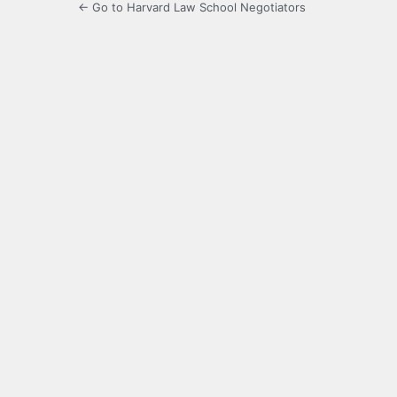
← Go to Harvard Law School Negotiators