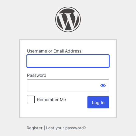
Log
In
Username or Email Address
Password
Remember Me
Register
|
Lost your password?