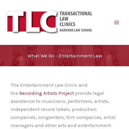
Skip
to
content
What We Do – Entertainment Law
The Entertainment Law Clinic and
the
Recording Artists Project
provide legal
assistance to musicians, performers, artists,
independent record labels, production
companies, songwriters, film companies, artist
managers and other arts and entertainment