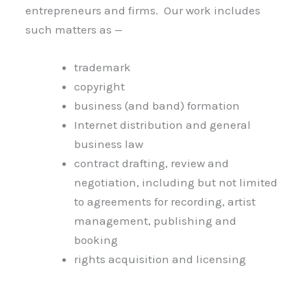
entrepreneurs and firms. Our work includes
such matters as —
trademark
copyright
business (and band) formation
Internet distribution and general
business law
contract drafting, review and
negotiation, including but not limited
to agreements for recording, artist
management, publishing and
booking
rights acquisition and licensing