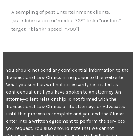
A sampling of past Entertainment clients:
[su_slider source=”media: 728″ link=”custom”
target=”blank” speed=”700″]
You should not send any confidential information to the
Transactional Law Clinics in response to this web site.
What you send us will not necessarily be treated as
confidential until you have spoken to an attorney. An
attorney-client relationship is not formed with the
Transactional Law Clinics or its attorneys or Advocates
until this process is complete and you and the Clinics
enter into a written agreement to perform the services
you request. You also should note that we cannot
guarantee that anything sent via e-mail will not be