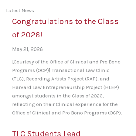
Latest News
Congratulations to the Class
of 2026!
May 21, 2026
[Courtesy of the Office of Clinical and Pro Bono
Programs (OCP)] Transactional Law Clinic
(TLC), Recording Artists Project (RAP), and
Harvard Law Entrepreneurship Project (HLEP)
amongst students in the Class of 2026,
reflecting on their Clinical experience for the
Office of Clinical and Pro Bono Programs (OCP).
TLC Students Lead