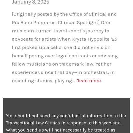
January 3, 2025
[Originally posted by the Office of Clinical and
Pro Bono Programs, Clinical Spotlight] One
musician-turned-law student’s journey to
advocate for artists When Krysta Hyppolite ‘25
first picked up a cello, she did not envision
herself poring over legal contracts or advising
fellow musicians on trademark law. Yet her
experiences since that day—in orchestras, in
:
recording studios, playing…
Read more
Harmony
and
Justice
You should not send any confidential information to the
Transactional Law Clinics in response to this web site.
What you send us will not necessarily be treated as