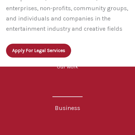
enterprises, non-profits, community groups,
and individuals and companies in the
entertainment industry and creative fields
Apply For Legal Services
Our Work
Business