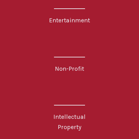
Entertainment
Non-Profit
Intellectual
Property