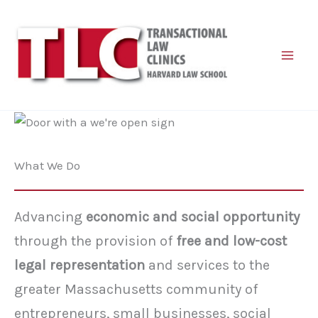
Skip
to
content
What We Do
Advancing
economic and social opportunity
through the provision of
free and low-cost
legal representation
and services to the
greater Massachusetts community of
entrepreneurs, small businesses, social