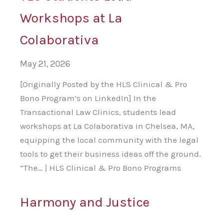
Workshops at La
Colaborativa
May 21, 2026
[Originally Posted by the HLS Clinical & Pro
Bono Program’s on LinkedIn] In the
Transactional Law Clinics, students lead
workshops at La Colaborativa in Chelsea, MA,
equipping the local community with the legal
tools to get their business ideas off the ground.
“The… | HLS Clinical & Pro Bono Programs
Harmony and Justice