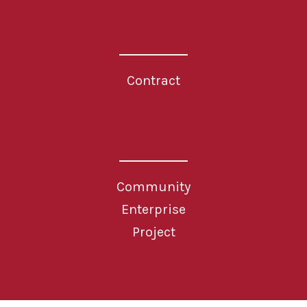
Contract
Community
Enterprise
Project