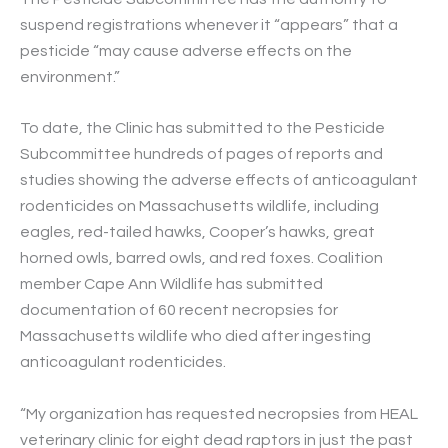
suspend registrations whenever it “appears” that a
pesticide “may cause adverse effects on the
environment.”
To date, the Clinic has submitted to the Pesticide
Subcommittee hundreds of pages of reports and
studies showing the adverse effects of anticoagulant
rodenticides on Massachusetts wildlife, including
eagles, red-tailed hawks, Cooper’s hawks, great
horned owls, barred owls, and red foxes. Coalition
member Cape Ann Wildlife has submitted
documentation of 60 recent necropsies for
Massachusetts wildlife who died after ingesting
anticoagulant rodenticides.
“My organization has requested necropsies from HEAL
veterinary clinic for eight dead raptors in just the past