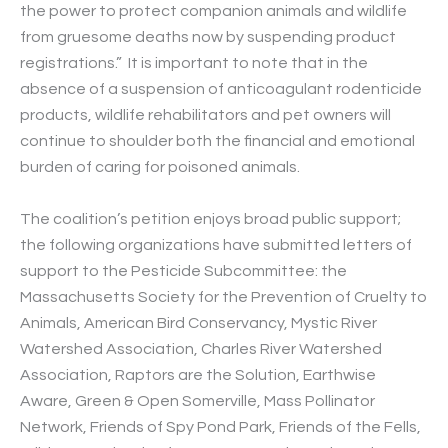
the power to protect companion animals and wildlife
from gruesome deaths now by suspending product
registrations.” It is important to note that in the
absence of a suspension of anticoagulant rodenticide
products, wildlife rehabilitators and pet owners will
continue to shoulder both the financial and emotional
burden of caring for poisoned animals.
The coalition’s petition enjoys broad public support;
the following organizations have submitted letters of
support to the Pesticide Subcommittee: the
Massachusetts Society for the Prevention of Cruelty to
Animals, American Bird Conservancy, Mystic River
Watershed Association, Charles River Watershed
Association, Raptors are the Solution, Earthwise
Aware, Green & Open Somerville, Mass Pollinator
Network, Friends of Spy Pond Park, Friends of the Fells,