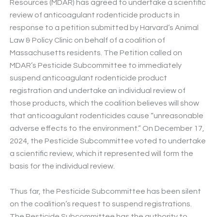
Resources (MDAR) has agreed to undertake a scientific
review of anticoagulant rodenticide products in
response to a petition submitted by Harvard’s Animal
Law & Policy Clinic on behalf of a coalition of
Massachusetts residents. The Petition called on
MDAR’s Pesticide Subcommittee to immediately
suspend anticoagulant rodenticide product
registration and undertake an individual review of
those products, which the coalition believes will show
that anticoagulant rodenticides cause “unreasonable
adverse effects to the environment.” On December 17,
2024, the Pesticide Subcommittee voted to undertake
a scientific review, which it represented will form the
basis for the individual review.
Thus far, the Pesticide Subcommittee has been silent
on the coalition’s request to suspend registrations.
The Pesticide Subcommittee has the authority to