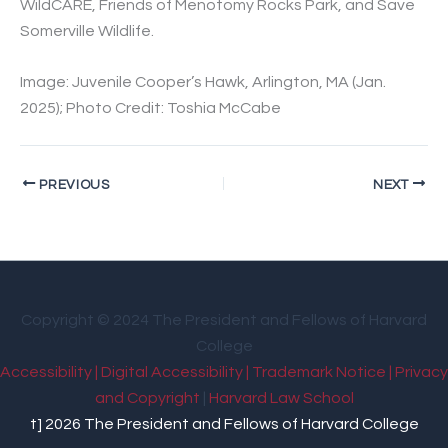
WildCARE, Friends of Menotomy Rocks Park, and Save
Somerville Wildlife.
Image: Juvenile Cooper’s Hawk, Arlington, MA (Jan.
2025); Photo Credit: Toshia McCabe
PREVIOUS
NEXT
Copyright © 2024 The President and Fellows of Harvard
College
Accessibility |
Digital Accessibility |
Trademark Notice |
Privacy
and Copyright
|
Harvard Law School
t] 2026 The President and Fellows of Harvard College