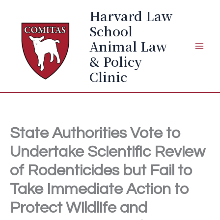
Skip
Harvard Law
to
School
content
Animal Law
& Policy
Clinic
State Authorities Vote to
Undertake Scientific Review
of Rodenticides but Fail to
Take Immediate Action to
Protect Wildlife and