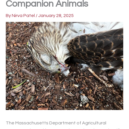
Companion Animals
By
Nirva Patel
/
January 28, 2025
The Massachusetts Department of Agricultural