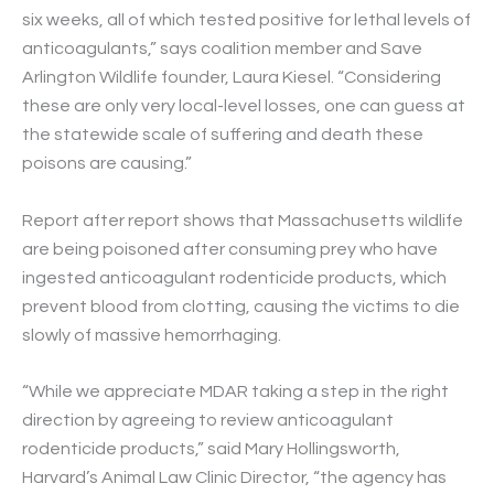
six weeks, all of which tested positive for lethal levels of
anticoagulants,” says coalition member and Save
Arlington Wildlife founder, Laura Kiesel. “Considering
these are only very local-level losses, one can guess at
the statewide scale of suffering and death these
poisons are causing.”
Report after report shows that Massachusetts wildlife
are being poisoned after consuming prey who have
ingested anticoagulant rodenticide products, which
prevent blood from clotting, causing the victims to die
slowly of massive hemorrhaging.
“While we appreciate MDAR taking a step in the right
direction by agreeing to review anticoagulant
rodenticide products,” said Mary Hollingsworth,
Harvard’s Animal Law Clinic Director, “the agency has