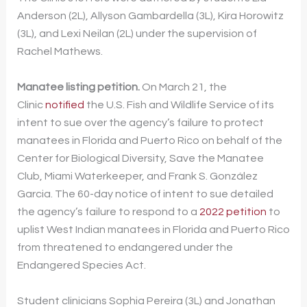
Anderson (2L), Allyson Gambardella (3L), Kira Horowitz
(3L), and Lexi Neilan (2L) under the supervision of
Rachel Mathews.
Manatee listing petition.
On March 21, the
Clinic
notified
the U.S. Fish and Wildlife Service of its
intent to sue over the agency’s failure to protect
manatees in Florida and Puerto Rico on behalf of the
Center for Biological Diversity, Save the Manatee
Club, Miami Waterkeeper, and Frank S. González
Garcia. The 60-day notice of intent to sue detailed
the agency’s failure to respond to a
2022 petition
to
uplist West Indian manatees in Florida and Puerto Rico
from threatened to endangered under the
Endangered Species Act.
Student clinicians Sophia Pereira (3L) and Jonathan