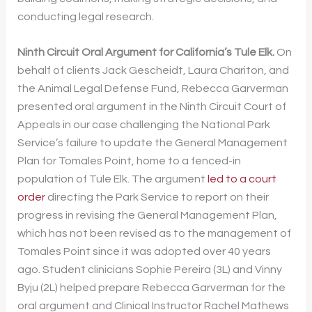
conducting legal research.
Ninth Circuit Oral Argument for California’s Tule Elk.
On
behalf of clients Jack Gescheidt, Laura Chariton, and
the Animal Legal Defense Fund, Rebecca Garverman
presented oral argument in the Ninth Circuit Court of
Appeals in our case challenging the National Park
Service’s failure to update the General Management
Plan for Tomales Point, home to a fenced-in
population of Tule Elk. The argument
led to a court
order
directing the Park Service to report on their
progress in revising the General Management Plan,
which has not been revised as to the management of
Tomales Point since it was adopted over 40 years
ago. Student clinicians Sophie Pereira (3L) and Vinny
Byju (2L) helped prepare Rebecca Garverman for the
oral argument and Clinical Instructor Rachel Mathews