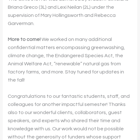
Briana Greco (3L) and Lexi Neilan (2L) under the
supervision of Mary Hollingsworth and Rebecca
Garverman.
More to come!
We worked on many additional
confidential matters encompassing greenwashing,
climate change, the Endangered Species Act, the
Animal Welfare Act, “renewable” natural gas from
factory farms, and more. Stay tuned for updates in
the fall!
Congratulations to our fantastic students, staff, and
colleagues for another impactful semester! Thanks
also to our wonderful clients, collaborators, guest
speakers, and experts who shared their time and
knowledge with us. Our work would not be possible
without the generosity of funders whose support