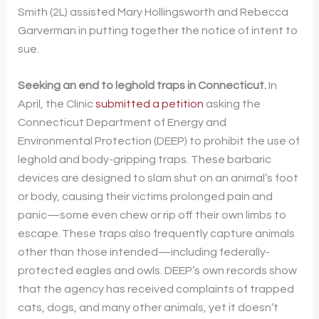
Smith (2L) assisted Mary Hollingsworth and Rebecca
Garverman in putting together the notice of intent to
sue.
Seeking an end to leghold traps in Connecticut.
In
April, the Clinic
submitted a petition
asking the
Connecticut Department of Energy and
Environmental Protection (DEEP) to prohibit the use of
leghold and body-gripping traps. These barbaric
devices are designed to slam shut on an animal’s foot
or body, causing their victims prolonged pain and
panic—some even chew or rip off their own limbs to
escape. These traps also frequently capture animals
other than those intended—including federally-
protected eagles and owls. DEEP’s own records show
that the agency has received complaints of trapped
cats, dogs, and many other animals, yet it doesn’t