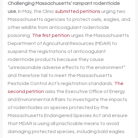
Challenging Massachusetts’ rampant rodenticide
use.
In May, the Clinic
submitted petitions
urging two
Massachusetts agencies to protect owls, eagles, and
other wildlife from anticoagulant rodenticide
poisoning.
The first petition
urges the Massachusetts
Department of Agricultural Resources (MDAR) to
suspend the registrations of anticoagulant
rodenticide products because they cause
“unreasonable adverse effects to the environment”
and therefore fail to meet the Massachusetts
Pesticide Control Act’s registration standards.
The
second petition
asks the Executive Office of Energy
and Environmental Affairs to investigate the impacts
of rodenticides on species protected by the
Massachusetts Endangered Species Act and ensure
that MDAR is using all practicable means to avoid
damaging protected species, including bald eagles.