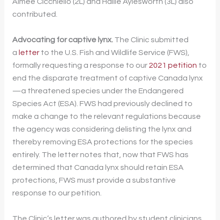
Aimee Cicchiello (2L) and Hallie Aylesworth (3L) also
contributed.
Advocating for captive lynx.
The Clinic submitted
a
letter
to the U.S. Fish and Wildlife Service (FWS),
formally requesting a response to our
2021 petition
to
end the disparate treatment of captive Canada lynx
—a threatened species under the Endangered
Species Act (ESA). FWS had previously declined to
make a change to the relevant regulations because
the agency was considering delisting the lynx and
thereby removing ESA protections for the species
entirely. The letter notes that, now that FWS has
determined that Canada lynx should retain ESA
protections, FWS must provide a substantive
response to our petition.
The Clinic’s letter was authored by student clinicians