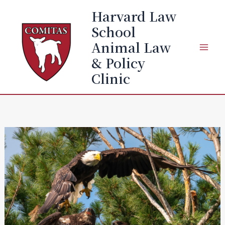
Skip
Harvard Law
to
School
content
Animal Law
& Policy
Clinic