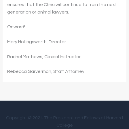
ensures that the Clinic will continue to train the next
generation of animal lawyers.
Onward!
Mary Hollingsworth, Director
Rachel Mathews, Clinical Instructor
Rebecca Garverman, Staff Attorney
Copyright © 2024 The President and Fellows of Harvard
College