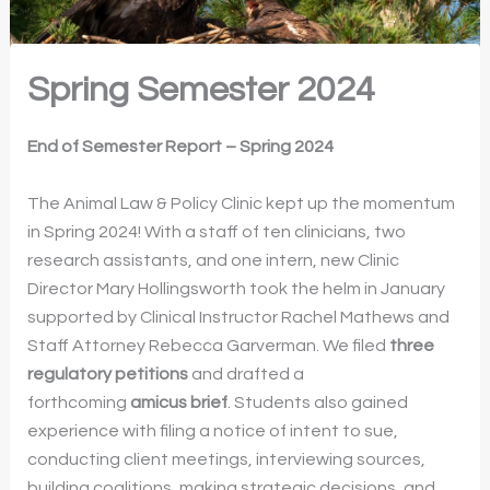
Spring Semester 2024
End of Semester Report – Spring 2024
The Animal Law & Policy Clinic kept up the momentum
in Spring 2024! With a staff of ten clinicians, two
research assistants, and one intern, new Clinic
Director Mary Hollingsworth took the helm in January
supported by Clinical Instructor Rachel Mathews and
Staff Attorney Rebecca Garverman. We filed
three
regulatory petitions
and drafted a
forthcoming
amicus brief
. Students also gained
experience with filing a notice of intent to sue,
conducting client meetings, interviewing sources,
building coalitions, making strategic decisions, and