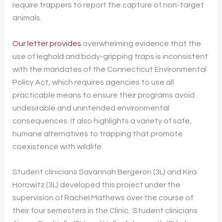
require trappers to report the capture of non-target
animals.
Our letter provides
overwhelming evidence that the
use of leghold and body-gripping traps is inconsistent
with the mandates of the Connecticut Environmental
Policy Act, which requires agencies to use all
practicable means to ensure their programs avoid
undesirable and unintended environmental
consequences. It also highlights a variety of safe,
humane alternatives to trapping that promote
coexistence with wildlife.
Student clinicians Savannah Bergeron (3L) and Kira
Horowitz (3L) developed this project under the
supervision of Rachel Mathews over the course of
their four semesters in the Clinic. Student clinicians