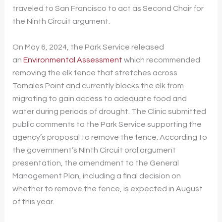
traveled to San Francisco to act as Second Chair for
the Ninth Circuit argument.
On May 6, 2024, the Park Service released
an
Environmental Assessment
which recommended
removing the elk fence that stretches across
Tomales Point and currently blocks the elk from
migrating to gain access to adequate food and
water during periods of drought. The Clinic submitted
public comments to the Park Service supporting the
agency’s proposal to remove the fence. According to
the government’s Ninth Circuit oral argument
presentation, the amendment to the General
Management Plan, including a final decision on
whether to remove the fence, is expected in August
of this year.