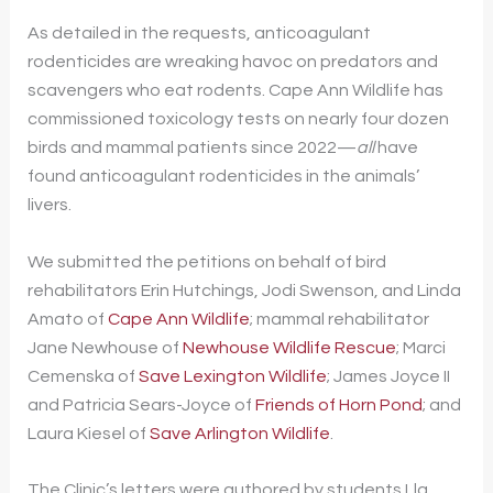
As detailed in the requests, anticoagulant
rodenticides are wreaking havoc on predators and
scavengers who eat rodents. Cape Ann Wildlife has
commissioned toxicology tests on nearly four dozen
birds and mammal patients since 2022—
all
have
found anticoagulant rodenticides in the animals’
livers.
We submitted the petitions on behalf of bird
rehabilitators Erin Hutchings, Jodi Swenson, and Linda
Amato of
Cape Ann Wildlife
; mammal rehabilitator
Jane Newhouse of
Newhouse Wildlife Rescue
; Marci
Cemenska of
Save Lexington Wildlife
; James Joyce II
and Patricia Sears-Joyce of
Friends of Horn Pond
; and
Laura Kiesel of
Save Arlington Wildlife
.
The Clinic’s letters were authored by students Lla