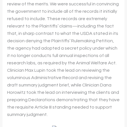
review of the merits. We were successful in convincing
the government to include all of the records it initially
refused to include. These records are extremely
relevant to the Plaintiffs’ claims—including the fact
that, in sharp contrast to what the USDA stated in its
decision denying the Plaintiffs’ Rulemaking Petition,
the agency had adopted a secret policy under which
it no longer conducts full annual inspections of all
research labs, as required by the Animal Welfare Act.
Clinician Max Lupin took the lead on reviewing the
voluminous Administrative Record and revising the
draft summary judgment brief, while Clinician Dana
Horowitz took the lead on interviewing the clients and
preparing Declarations demonstrating that they have
the requisite Article III standing needed to support
summary judgment.