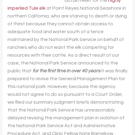
obtain relief for the
highly
imperiled Tule elk
at Point Reyes National Seashore in
northern California, who are starving to death or dying
of thirst because they cannot obtain access to
adequate food and water south of a fence
maintained by the National Park Service on behalf of
ranchers who do not want the elk competing for
resources with their cattle. As a direct result of our
case, the National Park Service announced to the
public that
for the first time in over 40 years
it was finally
prepared to revise the General Management Plan for
this national park. However, because the agency
would not agree to do so pursuant to a Court Order,
we filed our summary judgment briefs demonstrating
that the National Park Service has unreasonably
delayed revising the management plan in violation of
the National Park Service Act and Administrative
Procedure Act, and Clinic Fellow Kate Barnekow