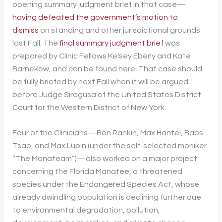
opening summary judgment brief in that case—
having defeated the government’s motion to
dismiss
on standing and other jurisdictional grounds
last Fall. The
final summary judgment brief
was
prepared by Clinic Fellows Kelsey Eberly and Kate
Barnekow, and can be found here. That case should
be fully briefed by next Fall when it will be argued
before Judge Siragusa of the United States District
Court for the Western District of New York.
Four of the Clinicians—Ben Rankin, Max Hantel, Babs
Tsao, and Max Lupin (under the self-selected moniker
“The Manateam”)—also worked on a major project
concerning the Florida Manatee, a threatened
species under the Endangered Species Act, whose
already dwindling population is declining further due
to environmental degradation, pollution,