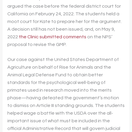
argued the case before the federal district court for
California on February 24, 2022. The students held a
moot court for Kate to prepare her for the argument.
A decision still has not been issued, and, on May 9,
2022
the Clinic submitted comments
on the NPS’
proposal to revise the GMP.
Our case against the United States Department of
Agriculture on behalf of Rise for Animals and the
Animal Legal Defense Fund to obtain better
standards for the psychological well-being of
primates used in research moved into the merits
phase—having defeated the government’s motion
to dismiss on Article III standing grounds. The students
helped wage a battle with the USDA over the all-
important issue of what must be included in the
official Administrative Record that will govern judicial