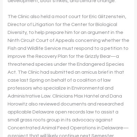
development, boat strikes, and climate change.
The Clinic also held a moot court for Eric Glitzenstein,
Director of Litigation for the Center for Biological
Diversity, to help prepare him for an argument in the
Ninth Circuit Court of Appeals concerning whether the
Fish and Wildlife Service must respond to a petition to
improve the Recovery Plan for the Grizzly Bear—a
threatened species under the Endangered Species
Act. The Clinic had submitted an amicus brief in that
case last Spring on behalf of a coalition of law
professors who specialize in Environmental and
Administrative Law. Clinicians Max Hantel and Dana
Horowitz also reviewed documents and researched
applicable Delaware open records law to assist a
small grass roots group in its advocacy against
Concentrated Animal Feed Operations in Delaware—
a project that will likely continue next Semester.