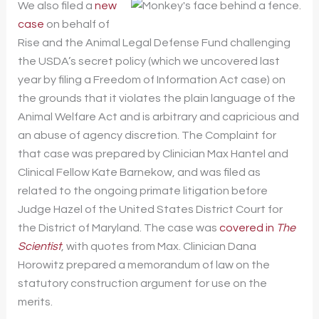
We also filed a
new
case
on behalf of
Rise and the Animal Legal Defense Fund challenging
the USDA’s secret policy (which we uncovered last
year by filing a Freedom of Information Act case) on
the grounds that it violates the plain language of the
Animal Welfare Act and is arbitrary and capricious and
an abuse of agency discretion. The Complaint for
that case was prepared by Clinician Max Hantel and
Clinical Fellow Kate Barnekow, and was filed as
related to the ongoing primate litigation before
Judge Hazel of the United States District Court for
the District of Maryland. The case was
covered in
The
Scientist
, with quotes from Max. Clinician Dana
Horowitz prepared a memorandum of law on the
statutory construction argument for use on the
merits.