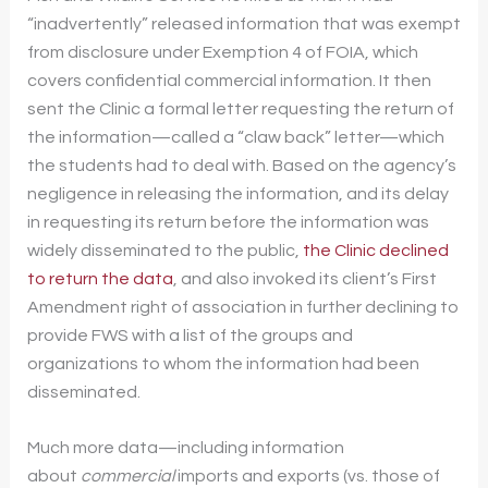
“inadvertently” released information that was exempt
from disclosure under Exemption 4 of FOIA, which
covers confidential commercial information. It then
sent the Clinic a formal letter requesting the return of
the information—called a “claw back” letter—which
the students had to deal with. Based on the agency’s
negligence in releasing the information, and its delay
in requesting its return before the information was
widely disseminated to the public,
the Clinic declined
to return the data
, and also invoked its client’s First
Amendment right of association in further declining to
provide FWS with a list of the groups and
organizations to whom the information had been
disseminated.
Much more data—including information
about
commercial
imports and exports (vs. those of