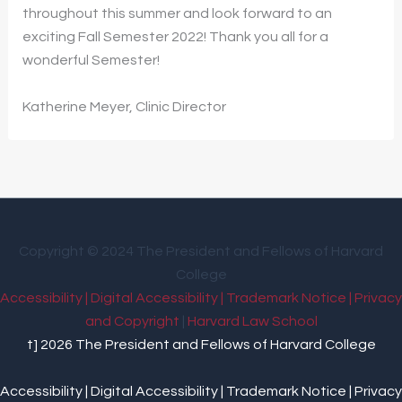
throughout this summer and look forward to an
exciting Fall Semester 2022! Thank you all for a
wonderful Semester!
Katherine Meyer, Clinic Director
Copyright © 2024 The President and Fellows of Harvard
College
Accessibility |
Digital Accessibility |
Trademark Notice |
Privacy
and Copyright
|
Harvard Law School
t] 2026 The President and Fellows of Harvard College
Accessibility |
Digital Accessibility |
Trademark Notice |
Privacy