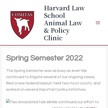
Skip
Harvard Law
to
School
content
Animal Law
& Policy
Clinic
Spring Semester 2022
The Spring Semester was as busy as ever! We
continued to litigate several of our ongoing cases,
filed a new federal lawsuit, held two moot courts, and
worked on several important policy initiatives.
We continued our effort to