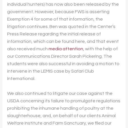
individual hunters) has now also been released by the
government. However, because FWS is asserting
Exemption 4 for some of that information, the
litigation continues. Ben was quoted in the Center’s
Press Release regarding the initial release of
information, which can be found here, and that event
also received much
media attention
, with the help of
our Communications Director Sarah Pickering. The
students were also successful in avoiding a motion to
intervene in the LEMIS case by Safari Club
International.
We also continued to litigate our case against the
USDA concerning its failure to promulgate regulations
prohibiting the inhumane handling of poultry at the
slaughterhouse, and, on behalf of our clients Animal
Welfare Institute and Farm Sanctuary, we filed our