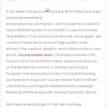
It has been a busy, but
extremely rewarding
and productive, Semester—with students involved in
many different projects on behalf of captive animals
and wildlife in this country and abroad. Once again, we
could not have done so much high quality work
without the support, insights, and collaboration of our
entire,
incomparable team
—Professor Kristen Stilt,
Faculty Director and Chris Green, Executive Director,
of the Brooks McCormick Jr. Animal Law & Policy
Program; Communications Director Sarah Pickering;
our Research Assistant Lauren Hinkey from Fordham
Law School; our Program Administrators Ceallaigh
Reddy and Marina Apostle; and our fantastic clients.
We have several projects that will continue