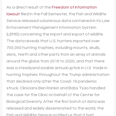
As a direct result of the
Freedom of Information
lawsuit
filed in the Fall Semester, the Fish and Wildlife
Service released voluminous data contained in its Law
Enforcement Management Information System
(LEMIS) concerning the import and export of wildlife.
The data reveals that U.S. hunters imported over
700,000 hunting trophies, including mounts, skulls,
skins, teeth and other parts from an array of animals
around the globe from 2016 to 2020, and that there
was a steadyand sizable annual uptick in U.S. trade in
hunting trophies throughout the Trump administration
that declined only after the Covid-19 pandemic
struck. Clinicians Ben Rankin and Babs Tsao handled
the case for the Clinic on behalf of the Center for
Biological Diversity. After the first batch of data was
released and widely disseminated to the world, the
Fish and Wildlife Service notified us that it had