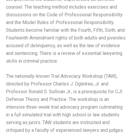
counsel. The teaching method includes exercises and
discussions on the Code of Professional Responsibility
and the Model Rules of Professional Responsibility.
Students become familiar with the Fourth, Fifth, Sixth, and
Fourteenth Amendment rights of both adults and juveniles
accused of delinquency, as well as the law of evidence
and sentencing. There is a review of essential lawyering
skills in criminal practice.
The nationally-known Trial Advocacy Workshop (TAW),
directed by Professor Charles J. Ogletree, Jr. and
Professor Ronald S. Sullivan Jr., is a prerequisite for CJI:
Defense Theory and Practice. The workshop is an
intensive three-week trial advocacy program culminating
in a full simulated trial with high school or law students
serving as jurors. TAW students are instructed and
critiqued by a faculty of experienced lawyers and judges.