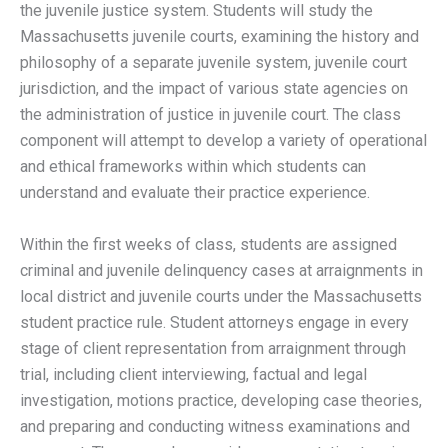
the juvenile justice system. Students will study the
Massachusetts juvenile courts, examining the history and
philosophy of a separate juvenile system, juvenile court
jurisdiction, and the impact of various state agencies on
the administration of justice in juvenile court. The class
component will attempt to develop a variety of operational
and ethical frameworks within which students can
understand and evaluate their practice experience.
Within the first weeks of class, students are assigned
criminal and juvenile delinquency cases at arraignments in
local district and juvenile courts under the Massachusetts
student practice rule. Student attorneys engage in every
stage of client representation from arraignment through
trial, including client interviewing, factual and legal
investigation, motions practice, developing case theories,
and preparing and conducting witness examinations and