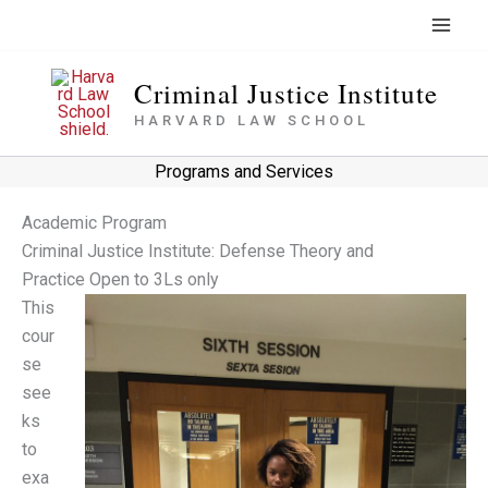
Skip
to
content
Criminal Justice Institute
HARVARD LAW SCHOOL
Programs and Services
Academic Program
Criminal Justice Institute: Defense Theory and
Practice Open to 3Ls only
This
cour
se
see
ks
to
exa