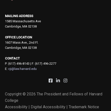
MAILING ADDRESS
1585 Massachusetts Ave
Cambridge, MA 02138
OFFICE LOCATION
1607 Mass Ave., 2nd Fl.
Cambridge, MA 02138
CONTACT
P: (617) 496-8143 | F: (617) 496-2277
E:
cji@law.harvard.edu
Copyright © 2026 The President and Fellows of Harvard
College
Accessibility |
Digital Accessibility |
Trademark Notice