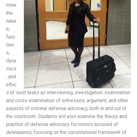
mine
the
natur
e,
func
tion
s,
dyna
mics
, and
ethic
s of such tasks as interviewing, investigation, examination
and cross-examination of witnesses, argument, and other
aspects of criminal defense advocacy, both in and out of
the courtroom. Students will also examine the theory and
practice of defense advocacy for minors accused of
delinquency, focusing on the constitutional framework of