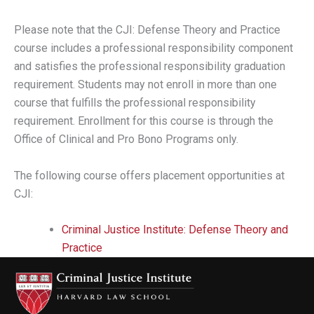
Please note that the CJI: Defense Theory and Practice
course includes a professional responsibility component
and satisfies the professional responsibility graduation
requirement. Students may not enroll in more than one
course that fulfills the professional responsibility
requirement. Enrollment for this course is through the
Office of Clinical and Pro Bono Programs only.
The following course offers placement opportunities at
CJI:
Criminal Justice Institute: Defense Theory and
Practice