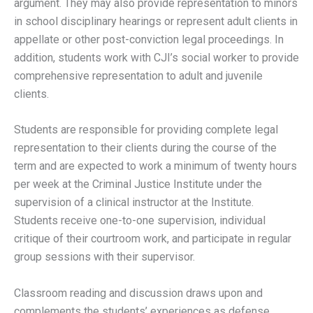
argument. They may also provide representation to minors
in school disciplinary hearings or represent adult clients in
appellate or other post-conviction legal proceedings. In
addition, students work with CJI’s social worker to provide
comprehensive representation to adult and juvenile
clients.
Students are responsible for providing complete legal
representation to their clients during the course of the
term and are expected to work a minimum of twenty hours
per week at the Criminal Justice Institute under the
supervision of a clinical instructor at the Institute.
Students receive one-to-one supervision, individual
critique of their courtroom work, and participate in regular
group sessions with their supervisor.
Classroom reading and discussion draws upon and
complements the students’ experiences as defense