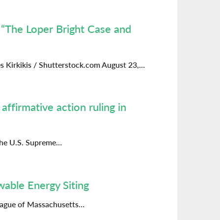
 “The Loper Bright Case and
s Kirkikis / Shutterstock.com August 23,…
ffirmative action ruling in
 the U.S. Supreme…
wable Energy Siting
League of Massachusetts…