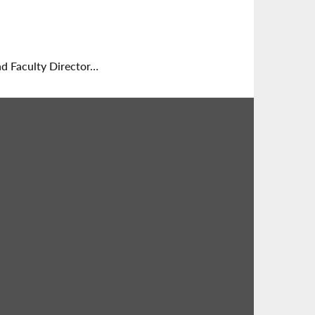
nd Faculty Director…