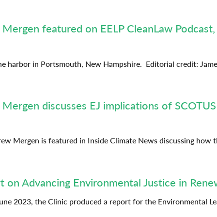
ew Mergen featured on EELP CleanLaw Podcast,
he harbor in Portsmouth, New Hampshire. Editorial credit: Jame
 Mergen discusses EJ implications of SCOTUS a
ndrew Mergen is featured in Inside Climate News discussing how
t on Advancing Environmental Justice in Rene
une 2023, the Clinic produced a report for the Environmental 