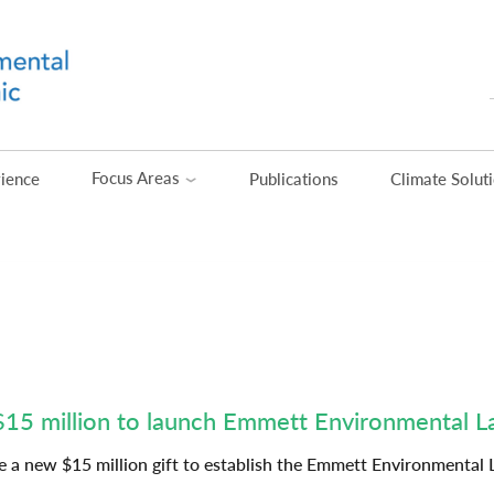
Focus Areas
rience
Publications
Climate Solut
$15 million to launch Emmett Environmental 
 a new $15 million gift to establish the Emmett Environmental