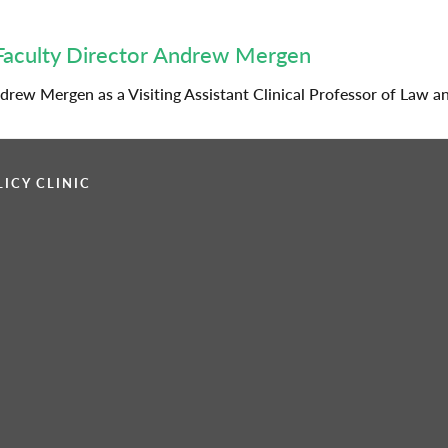
Faculty Director Andrew Mergen
rew Mergen as a Visiting Assistant Clinical Professor of Law a
ICY CLINIC