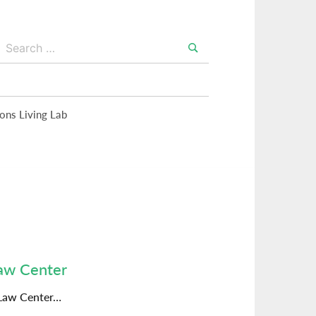
Search
for:
Search
ions Living Lab
Law Center
 Law Center…