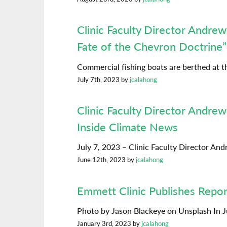
Clinic Faculty Director Andr
Fate of the Chevron Doctrine”
Commercial fishing boats are berthed at t
July 7th, 2023 by
jcalahong
Clinic Faculty Director Andrew
Inside Climate News
July 7, 2023 – Clinic Faculty Director A
June 12th, 2023 by
jcalahong
Emmett Clinic Publishes Repor
Photo by Jason Blackeye on Unsplash In J
January 3rd, 2023 by
jcalahong