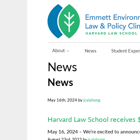
Skip
to
content
About
News
Student Expe
News
News
May 16th, 2024 by
jcalahong
Harvard Law School receives 
May 16, 2024 – We’re excited to announce
August 23rd, 2023 by
jcalahong