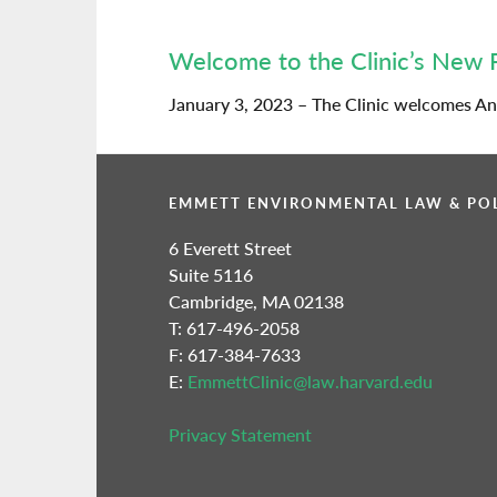
Welcome to the Clinic’s New 
January 3, 2023 – The Clinic welcomes And
EMMETT ENVIRONMENTAL LAW & POL
6 Everett Street
Suite 5116
Cambridge, MA 02138
T: 617-496-2058
F: 617-384-7633
E:
EmmettClinic@law.harvard.edu
Privacy Statement