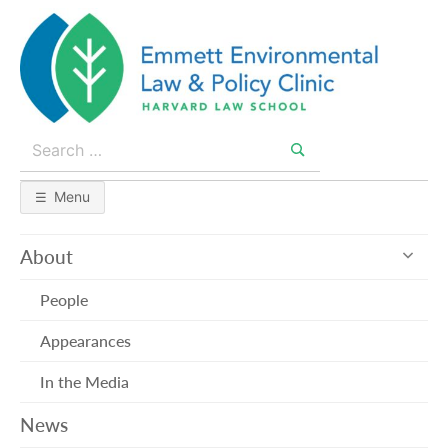
Skip
to
content
Search
for:
Search
Menu
exp
About
sub
me
People
Appearances
In the Media
News