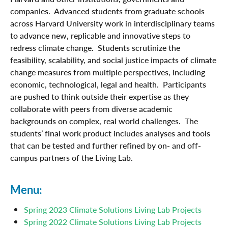
companies. Advanced students from graduate schools
across Harvard University work in interdisciplinary teams
to advance new, replicable and innovative steps to
redress climate change. Students scrutinize the
feasibility, scalability, and social justice impacts of climate
change measures from multiple perspectives, including
economic, technological, legal and health. Participants
are pushed to think outside their expertise as they
collaborate with peers from diverse academic
backgrounds on complex, real world challenges. The
students’ final work product includes analyses and tools
that can be tested and further refined by on- and off-
campus partners of the Living Lab.
Menu:
Spring 2023 Climate Solutions Living Lab Projects
Spring 2022 Climate Solutions Living Lab Projects