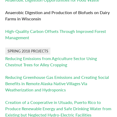
Anaerobic Digestion and Production of Biofuels on Dairy
Farms in Wisconsin
High-Quality Carbon Offsets Through Improved Forest
Management
SPRING 2018 PROJECTS
Reducing Emissions from Agriculture Sector Using
Chestnut Trees for Alley Cropping
Reducing Greenhouse Gas Emissions and Creating Social
Benefits in Remote Alaska Native Villages Via
Weatherization and Hydroponics
Creation of a Cooperative in Utuado, Puerto Rico to
Produce Renewable Energy and Safe Drinking Water from
Existing but Neglected Hydro-Electric Facilities