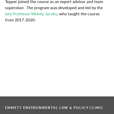
Tepper joined the course as an expert advisor and team
supervisor. The program was developed and led by the
late Professor Wendy Jacobs
, who taught the course
from 2017-2020.
EMMETT ENVIRONMENTAL LAW & POLICY CLINIC