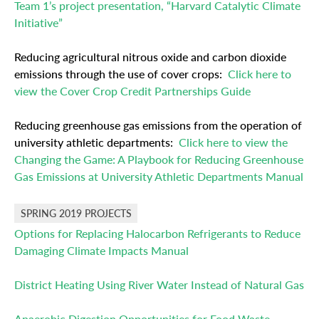
Team 1’s project presentation, “Harvard Catalytic Climate
Initiative”
Reducing agricultural nitrous oxide and carbon dioxide
emissions through the use of cover crops:
Click here to
view the Cover Crop Credit Partnerships Guide
Reducing greenhouse gas emissions from the operation of
university athletic departments:
Click here to view the
Changing the Game: A Playbook for Reducing Greenhouse
Gas Emissions at University Athletic Departments Manual
SPRING 2019 PROJECTS
Options for Replacing Halocarbon Refrigerants to Reduce
Damaging Climate Impacts Manual
District Heating Using River Water Instead of Natural Gas
Anaerobic Digestion Opportunities for Food Waste