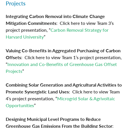
Projects
Integrating Carbon Removal into Climate Change
Mitigation Commitments
: Click here to view Team 3’s
project presentation, “
Carbon Removal Strategy for
Harvard University
”
Valuing Co-Benefits in Aggregated Purchasing of Carbon
Offsets
: Click here to view Team 1’s project presentation,
“
Innovation and Co-Benefits of Greenhouse Gas Offset
Projects
”
Combining Solar Generation and Agricultural Activities to
Promote Synergistic Land Uses
: Click here to view Team
4’s project presentation, “
Microgrid Solar & Agrivoltaic
Opportunities
”
Designing Municipal Level Programs to Reduce
Greenhouse Gas Emissions From the Building Sector
: