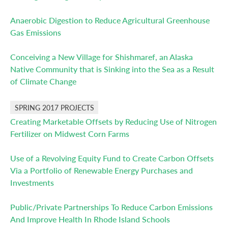
Anaerobic Digestion to Reduce Agricultural Greenhouse
Gas Emissions
Conceiving a New Village for Shishmaref, an Alaska
Native Community that is Sinking into the Sea as a Result
of Climate Change
SPRING 2017 PROJECTS
Creating Marketable Offsets by Reducing Use of Nitrogen
Fertilizer on Midwest Corn Farms
Use of a Revolving Equity Fund to Create Carbon Offsets
Via a Portfolio of Renewable Energy Purchases and
Investments
Public/Private Partnerships To Reduce Carbon Emissions
And Improve Health In Rhode Island Schools