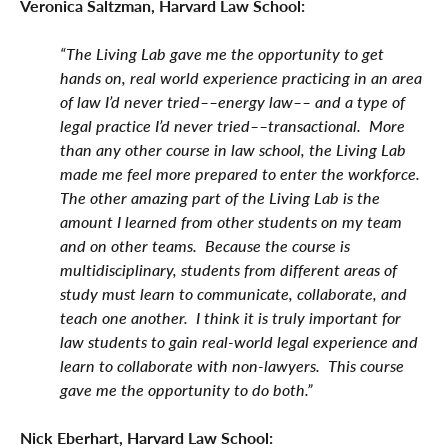
Veronica Saltzman, Harvard Law School:
“The Living Lab gave me the opportunity to get
hands on, real world experience practicing in an area
of law I’d never tried––energy law–– and a type of
legal practice I’d never tried––transactional. More
than any other course in law school, the Living Lab
made me feel more prepared to enter the workforce.
The other amazing part of the Living Lab is the
amount I learned from other students on my team
and on other teams. Because the course is
multidisciplinary, students from different areas of
study must learn to communicate, collaborate, and
teach one another. I think it is truly important for
law students to gain real-world legal experience and
learn to collaborate with non-lawyers. This course
gave me the opportunity to do both.”
Nick Eberhart, Harvard Law School: