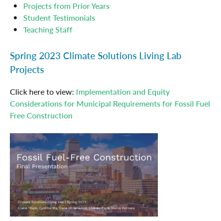
Projects from Prior Years
Student Testimonials
Teaching Staff
Spring 2023 Climate Solutions Living Lab
Projects
Click here to view:
Implementation and Equity
Considerations for Municipal Requirements for Fossil Fuel
Free Construction