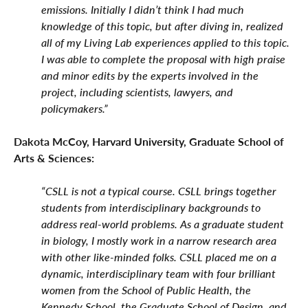
emissions. Initially I didn’t think I had much
knowledge of this topic, but after diving in, realized
all of my Living Lab experiences applied to this topic.
I was able to complete the proposal with high praise
and minor edits by the experts involved in the
project, including scientists, lawyers, and
policymakers.”
Dakota McCoy, Harvard University, Graduate School of
Arts & Sciences:
“CSLL is not a typical course. CSLL brings together
students from interdisciplinary backgrounds to
address real-world problems. As a graduate student
in biology, I mostly work in a narrow research area
with other like-minded folks. CSLL placed me on a
dynamic, interdisciplinary team with four brilliant
women from the School of Public Health, the
Kennedy School, the Graduate School of Design, and