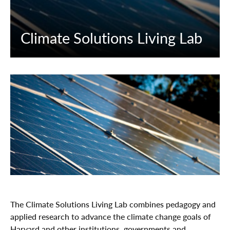
Climate Solutions Living Lab
The Climate Solutions Living Lab combines pedagogy and
applied research to advance the climate change goals of
Harvard and other institutions, governments and