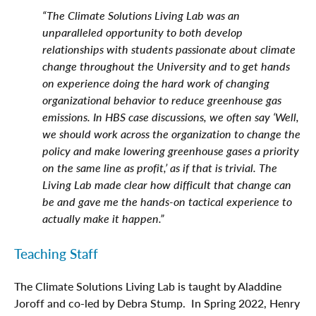
“The Climate Solutions Living Lab was an
unparalleled opportunity to both develop
relationships with students passionate about climate
change throughout the University and to get hands
on experience doing the hard work of changing
organizational behavior to reduce greenhouse gas
emissions. In HBS case discussions, we often say ‘Well,
we should work across the organization to change the
policy and make lowering greenhouse gases a priority
on the same line as profit,’ as if that is trivial. The
Living Lab made clear how difficult that change can
be and gave me the hands-on tactical experience to
actually make it happen.”
Teaching Staff
The Climate Solutions Living Lab is taught by Aladdine
Joroff and co-led by Debra Stump. In Spring 2022, Henry