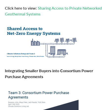
Click here to view:
Sharing Access to Private Networked
Geothermal Systems
Integrating Smaller Buyers into Consortium Power
Purchase Agreements