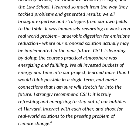
the Law School. I learned so much from the way they
tackled problems and generated results; we all
brought expertise and strategies from our own fields
to the table. It was immensely rewarding to work on a
real world problem– anaerobic digestion for emissions
reduction– where our proposed solution actually may
be implemented in the near future. CSLL is learning
by doing: the course’s practical atmosphere was
energizing and fulfilling. We all invested buckets of
energy and time into our project, learned more than I
would think possible in a single term, and made
connections that I am sure will stretch far into the
future. I strongly recommend CSLL: it is truly
refreshing and energizing to step out of our bubbles
at Harvard, interact with each other, and shoot for
real-world solutions to the pressing problem of
climate change.”