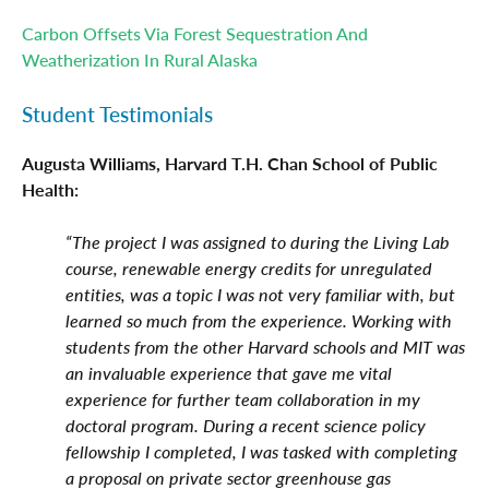
Carbon Offsets Via Forest Sequestration And
Weatherization In Rural Alaska
Student Testimonials
Augusta Williams, Harvard T.H. Chan School of Public
Health:
“The project I was assigned to during the Living Lab
course, renewable energy credits for unregulated
entities, was a topic I was not very familiar with, but
learned so much from the experience. Working with
students from the other Harvard schools and MIT was
an invaluable experience that gave me vital
experience for further team collaboration in my
doctoral program. During a recent science policy
fellowship I completed, I was tasked with completing
a proposal on private sector greenhouse gas