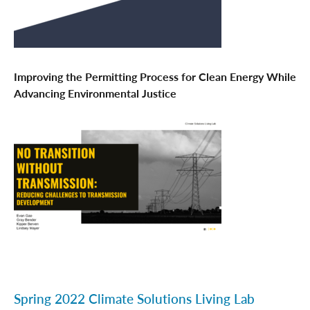
Improving the Permitting Process for Clean Energy While
Advancing Environmental Justice
Spring 2022 Climate Solutions Living Lab