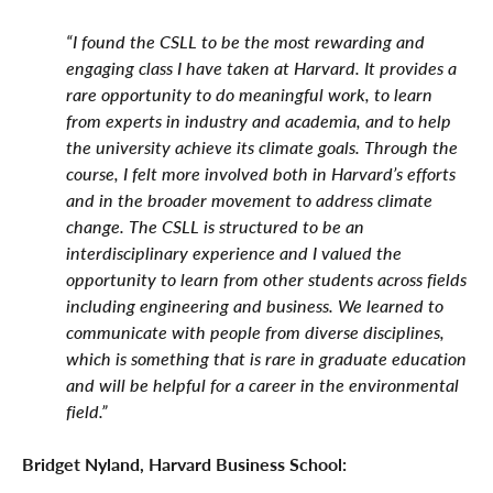
“I found the CSLL to be the most rewarding and
engaging class I have taken at Harvard. It provides a
rare opportunity to do meaningful work, to learn
from experts in industry and academia, and to help
the university achieve its climate goals. Through the
course, I felt more involved both in Harvard’s efforts
and in the broader movement to address climate
change. The CSLL is structured to be an
interdisciplinary experience and I valued the
opportunity to learn from other students across fields
including engineering and business. We learned to
communicate with people from diverse disciplines,
which is something that is rare in graduate education
and will be helpful for a career in the environmental
field.”
Bridget Nyland, Harvard Business School: