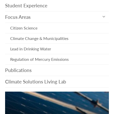
Student Experience
exp
Focus Areas
sub
me
Citizen Science
Climate Change & Municipalities
Lead in Drinking Water
Regulation of Mercury Emissions
Publications
Climate Solutions Living Lab