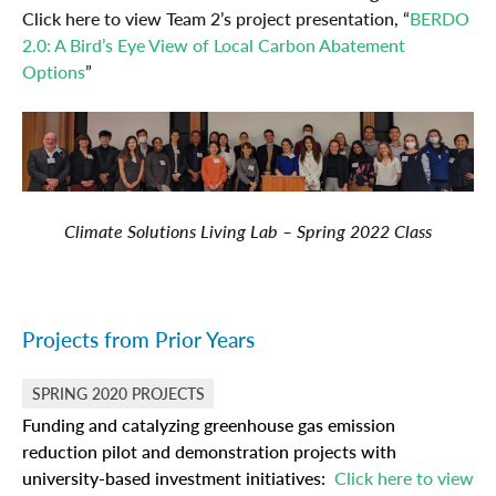
Click here to view Team 2’s project presentation, “
BERDO
2.0: A Bird’s Eye View of Local Carbon Abatement
Options
”
Climate Solutions Living Lab – Spring 2022 Class
Projects from Prior Years
SPRING 2020 PROJECTS
Funding and catalyzing greenhouse gas emission
reduction pilot and demonstration projects with
university-based investment initiatives:
Click here to view