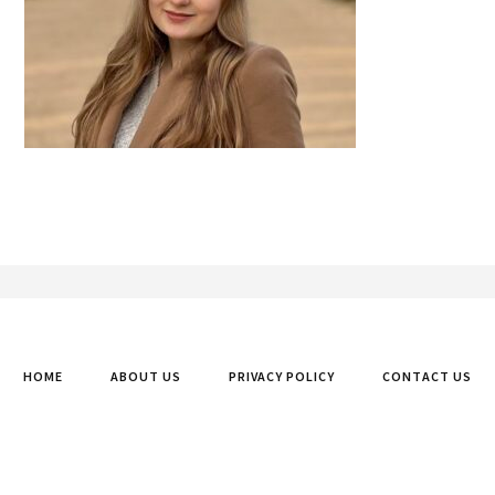
Footer
HOME
ABOUT US
PRIVACY POLICY
CONTACT US