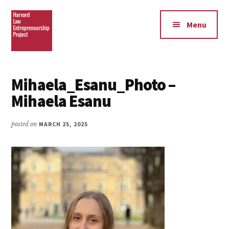
Additional
Skip
Skip
to
to
menu
Menu
main
footer
content
Harvard
Law
Mihaela_Esanu_Photo –
Entrepreneurship
Mihaela Esanu
Project
posted on
MARCH 25, 2025