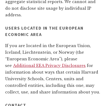
aggregate statistical reports. We cannot and
do not disclose site usage by individual IP
address.
USERS LOCATED IN THE EUROPEAN
ECONOMIC AREA
If you are located in the European Union,
Iceland, Liechtenstein, or Norway (the
“European Economic Area”), please
see
Additional EEA Privacy Disclosures
for
information about ways that certain Harvard
University Schools, Centers, units and
controlled entities, including this one, may
collect, use, and share information about you.
CONTACT