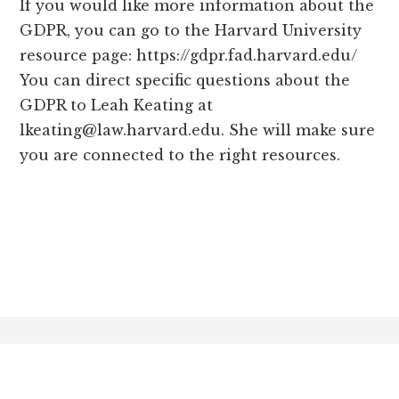
If you would like more information about the
GDPR, you can go to the Harvard University
resource page: https://gdpr.fad.harvard.edu/
You can direct specific questions about the
GDPR to Leah Keating at
lkeating@law.harvard.edu
. She will make sure
you are connected to the right resources.
Footer