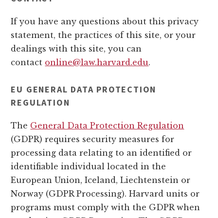
If you have any questions about this privacy
statement, the practices of this site, or your
dealings with this site, you can
contact
online@law.harvard.edu
.
EU GENERAL DATA PROTECTION
REGULATION
The
General Data Protection Regulation
(GDPR) requires security measures for
processing data relating to an identified or
identifiable individual located in the
European Union, Iceland, Liechtenstein or
Norway (GDPR Processing). Harvard units or
programs must comply with the GDPR when