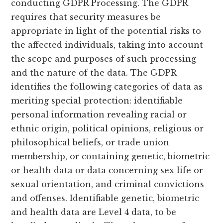
conducting GDPR Processing. The GDPR
requires that security measures be
appropriate in light of the potential risks to
the affected individuals, taking into account
the scope and purposes of such processing
and the nature of the data. The GDPR
identifies the following categories of data as
meriting special protection: identifiable
personal information revealing racial or
ethnic origin, political opinions, religious or
philosophical beliefs, or trade union
membership, or containing genetic, biometric
or health data or data concerning sex life or
sexual orientation, and criminal convictions
and offenses. Identifiable genetic, biometric
and health data are Level 4 data, to be