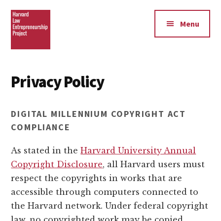
Additional
Skip
Skip
to
to
menu
Menu
main
footer
content
Harvard
Law
Privacy Policy
Entrepreneurship
Project
DIGITAL MILLENNIUM COPYRIGHT ACT
COMPLIANCE
As stated in the
Harvard University Annual
Copyright Disclosure
, all Harvard users must
respect the copyrights in works that are
accessible through computers connected to
the Harvard network. Under federal copyright
law, no copyrighted work may be copied,