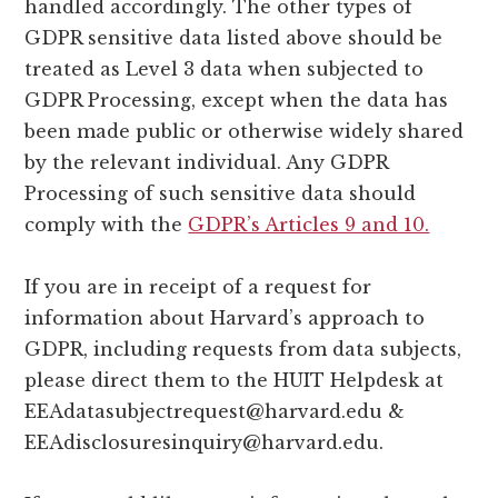
handled accordingly. The other types of
GDPR sensitive data listed above should be
treated as Level 3 data when subjected to
GDPR Processing, except when the data has
been made public or otherwise widely shared
by the relevant individual. Any GDPR
Processing of such sensitive data should
comply with the
GDPR’s Articles 9 and 10.
If you are in receipt of a request for
information about Harvard’s approach to
GDPR, including requests from data subjects,
please direct them to the HUIT Helpdesk at
EEAdatasubjectrequest@harvard.edu
&
EEAdisclosuresinquiry@harvard.edu
.