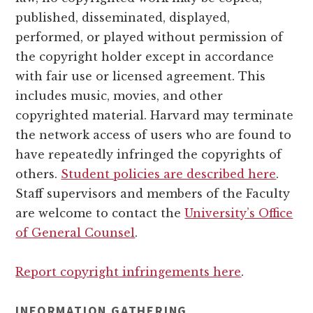
published, disseminated, displayed,
performed, or played without permission of
the copyright holder except in accordance
with fair use or licensed agreement. This
includes music, movies, and other
copyrighted material. Harvard may terminate
the network access of users who are found to
have repeatedly infringed the copyrights of
others.
Student policies are described here
.
Staff supervisors and members of the Faculty
are welcome to contact the
University’s Office
of General Counsel
.
Report copyright infringements here
.
INFORMATION GATHERING