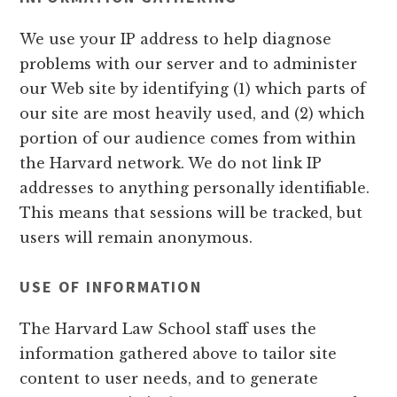
We use your IP address to help diagnose
problems with our server and to administer
our Web site by identifying (1) which parts of
our site are most heavily used, and (2) which
portion of our audience comes from within
the Harvard network. We do not link IP
addresses to anything personally identifiable.
This means that sessions will be tracked, but
users will remain anonymous.
USE OF INFORMATION
The Harvard Law School staff uses the
information gathered above to tailor site
content to user needs, and to generate