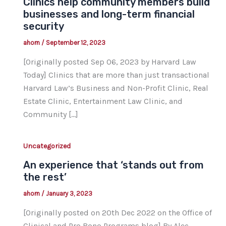
Clinics help community members build
businesses and long-term financial
security
ahorn
/
September 12, 2023
[Originally posted Sep 06, 2023 by Harvard Law
Today] Clinics that are more than just transactional
Harvard Law’s Business and Non-Profit Clinic, Real
Estate Clinic, Entertainment Law Clinic, and
Community […]
Uncategorized
An experience that ‘stands out from
the rest’
ahorn
/
January 3, 2023
[Originally posted on 20th Dec 2022 on the Office of
Clinical and Pro Bono Programs blog] By Alec