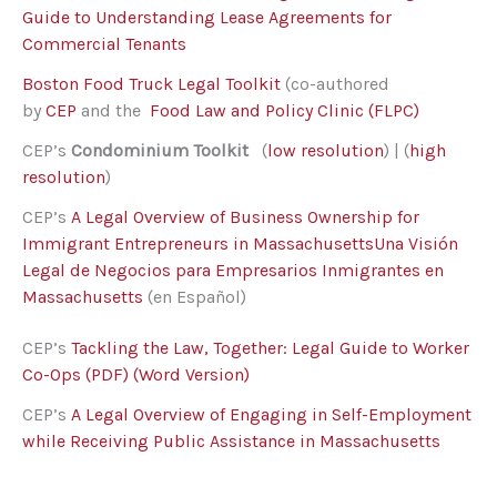
Guide to Understanding Lease Agreements for
Commercial Tenants
Boston Food Truck Legal Toolkit
(co-authored
by
CEP
and the
Food Law and Policy Clinic (FLPC)
CEP’s
Condominium Toolkit
(
low resolution
) | (
high
resolution
)
CEP’s
A Legal Overview of Business Ownership for
Immigrant Entrepreneurs in Massachusetts
Una Visión
Legal de Negocios para Empresarios Inmigrantes en
Massachusetts
(en Español)
CEP’s
Tackling the Law, Together: Legal Guide to Worker
Co-Ops (PDF)
(Word Version)
CEP’s
A Legal Overview of Engaging in Self-Employment
while Receiving Public Assistance in Massachusetts