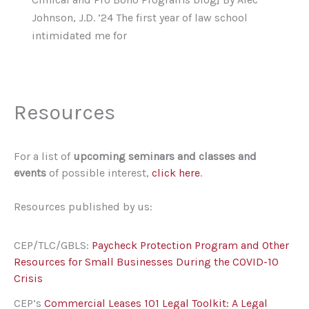
Johnson, J.D. ’24 The first year of law school
intimidated me for
Resources
For a list of
upcoming seminars and classes and
events
of possible interest,
click here
.
Resources published by us:
CEP/TLC/GBLS:
Paycheck Protection Program and Other
Resources for Small Businesses During the COVID-10
Crisis
CEP’s
Commercial Leases 101 Legal Toolkit: A Legal