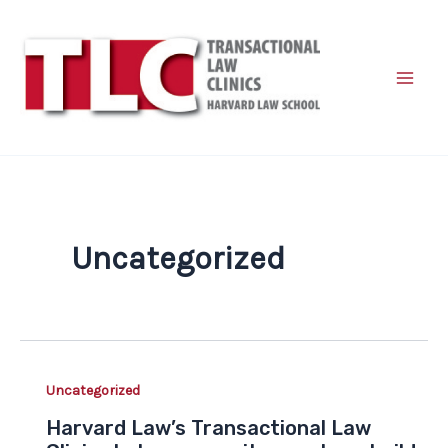
Skip
to
content
Uncategorized
Uncategorized
Harvard Law’s Transactional Law