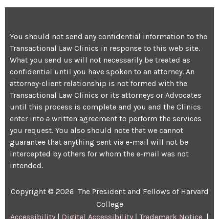
You should not send any confidential information to the
Transactional Law Clinics in response to this web site.
What you send us will not necessarily be treated as
confidential until you have spoken to an attorney. An
attorney-client relationship is not formed with the
Transactional Law Clinics or its attorneys or Advocates
until this process is complete and you and the Clinics
enter into a written agreement to perform the services
you request. You also should note that we cannot
guarantee that anything sent via e-mail will not be
intercepted by others for whom the e-mail was not
intended.
Copyright © 2026 The President and Fellows of Harvard
College
Accessibility
|
Digital Accessibility
|
Trademark Notice
|