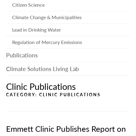
me
Citizen Science
Climate Change & Municipalities
Lead in Drinking Water
Regulation of Mercury Emissions
Publications
Climate Solutions Living Lab
Clinic Publications
CATEGORY:
CLINIC PUBLICATIONS
Emmett Clinic Publishes Report on