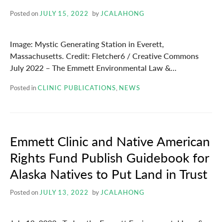
Posted on
JULY 15, 2022
by
JCALAHONG
Image: Mystic Generating Station in Everett,
Massachusetts. Credit: Fletcher6 / Creative Commons
July 2022 – The Emmett Environmental Law &…
Posted in
CLINIC PUBLICATIONS
,
NEWS
Emmett Clinic and Native American
Rights Fund Publish Guidebook for
Alaska Natives to Put Land in Trust
Posted on
JULY 13, 2022
by
JCALAHONG