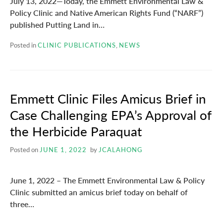
July 13, 2022—Today, the Emmett Environmental Law &
Policy Clinic and Native American Rights Fund (“NARF”)
published Putting Land in…
Posted in
CLINIC PUBLICATIONS
,
NEWS
Emmett Clinic Files Amicus Brief in
Case Challenging EPA’s Approval of
the Herbicide Paraquat
Posted on
JUNE 1, 2022
by
JCALAHONG
June 1, 2022 – The Emmett Environmental Law & Policy
Clinic submitted an amicus brief today on behalf of
three…