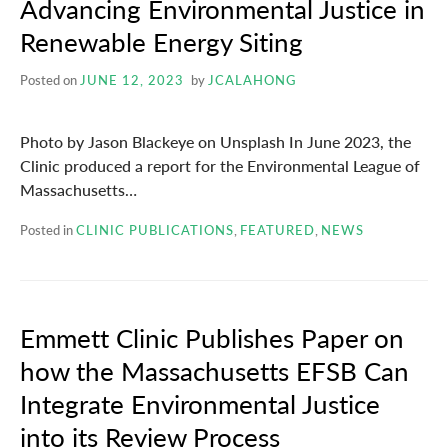
Advancing Environmental Justice in
Renewable Energy Siting
Posted on
JUNE 12, 2023
by
JCALAHONG
Photo by Jason Blackeye on Unsplash In June 2023, the
Clinic produced a report for the Environmental League of
Massachusetts…
Posted in
CLINIC PUBLICATIONS
,
FEATURED
,
NEWS
Emmett Clinic Publishes Paper on
how the Massachusetts EFSB Can
Integrate Environmental Justice
into its Review Process