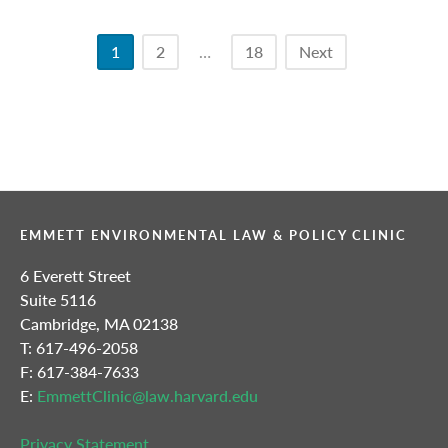
Posts
1
2
…
18
Next
pagination
EMMETT ENVIRONMENTAL LAW & POLICY CLINIC
6 Everett Street
Suite 5116
Cambridge, MA 02138
T: 617-496-2058
F: 617-384-7633
E:
EmmettClinic@law.harvard.edu
Privacy Statement