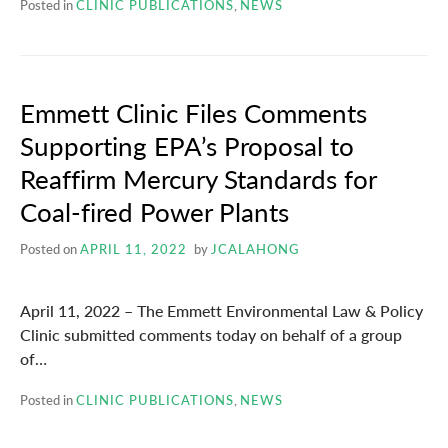
Posted in
CLINIC PUBLICATIONS
,
NEWS
Emmett Clinic Files Comments
Supporting EPA’s Proposal to
Reaffirm Mercury Standards for
Coal-fired Power Plants
Posted on
APRIL 11, 2022
by
JCALAHONG
April 11, 2022 – The Emmett Environmental Law & Policy
Clinic submitted comments today on behalf of a group
of…
Posted in
CLINIC PUBLICATIONS
,
NEWS