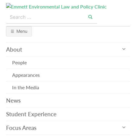
Skip
to
Search
content
for:
Search
Menu
exp
About
sub
me
People
Appearances
In the Media
News
Student Experience
exp
Focus Areas
sub