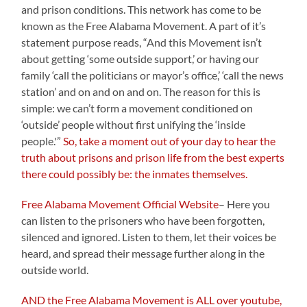
and prison conditions. This network has come to be
known as the Free Alabama Movement. A part of it’s
statement purpose reads, “And this Movement isn’t
about getting ‘some outside support,’ or having our
family ‘call the politicians or mayor’s office,’ ‘call the news
station’ and on and on and on. The reason for this is
simple: we can’t form a movement conditioned on
‘outside’ people without first unifying the ‘inside
people.'”
So, take a moment out of your day to hear the
truth about prisons and prison life from the best experts
there could possibly be: the inmates themselves.
Free Alabama Movement Official Website
– Here you
can listen to the prisoners who have been forgotten,
silenced and ignored. Listen to them, let their voices be
heard, and spread their message further along in the
outside world.
AND the Free Alabama Movement is ALL over youtube,