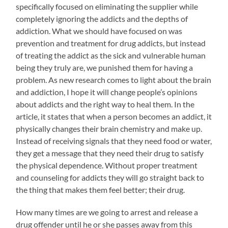
specifically focused on eliminating the supplier while
completely ignoring the addicts and the depths of
addiction. What we should have focused on was
prevention and treatment for drug addicts, but instead
of treating the addict as the sick and vulnerable human
being they truly are, we punished them for having a
problem. As new research comes to light about the brain
and addiction, I hope it will change people’s opinions
about addicts and the right way to heal them. In the
article, it states that when a person becomes an addict, it
physically changes their brain chemistry and make up.
Instead of receiving signals that they need food or water,
they get a message that they need their drug to satisfy
the physical dependence. Without proper treatment
and counseling for addicts they will go straight back to
the thing that makes them feel better; their drug.
How many times are we going to arrest and release a
drug offender until he or she passes away from this