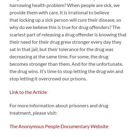
harrowing health problem? When people are sick, we
provide them with care. It is irrational to believe
that locking up a sick person will cure their disease, so
why do we believe this is true for drug offenders? The
scariest part of releasing a drug offender is knowing that
their need for their drug grew stronger every day they
sat in that jail, but their tolerance for the drug was
decreasing at the same time. For some, the drug
becomes stronger than them. And for the unfortunate,
the drug wins. It’s time to stop letting the drug win and
stop letting it overcrowd our prisons.
Link to the Article
For more information about prisoners and drug
treatment, please visit:
The Anonymous People Documentary Website