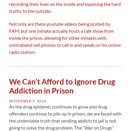
recording their lives on the inside and exposing the hard
truths to the outside.
Not only are there youtube videos being posted by
FAM, but one inmate actually hosts a talk show from
inside the prison, allowing for other inmates with
contraband cell phones to call in and speak on his online
radio station.
We Can’t Afford to Ignore Drug
Addiction in Prison
SEPTEMBER 5, 2014
As the drug epidemic continues to grow and drug
offenders continue to pile up in prison, we are faced with
the undeniable truth that sending addicts to jail is not
going to solve the drug problem. The “War on Drugs”