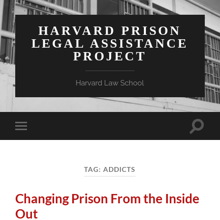
HARVARD PRISON
LEGAL ASSISTANCE
PROJECT
Harvard Law School
Toggle
Toggle
search
mobile
field
menu
TAG:
ADDICTS
Changing Prison From the Inside
Out