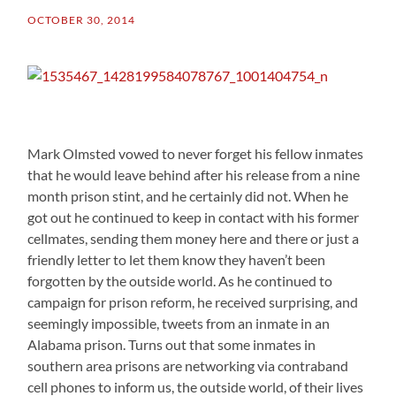
OCTOBER 30, 2014
Mark Olmsted vowed to never forget his fellow inmates
that he would leave behind after his release from a nine
month prison stint, and he certainly did not. When he
got out he continued to keep in contact with his former
cellmates, sending them money here and there or just a
friendly letter to let them know they haven’t been
forgotten by the outside world. As he continued to
campaign for prison reform, he received surprising, and
seemingly impossible, tweets from an inmate in an
Alabama prison. Turns out that some inmates in
southern area prisons are networking via contraband
cell phones to inform us, the outside world, of their lives