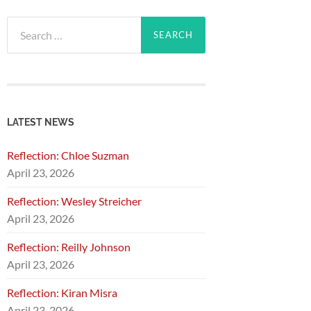
Search
for:
LATEST NEWS
Reflection: Chloe Suzman
April 23, 2026
Reflection: Wesley Streicher
April 23, 2026
Reflection: Reilly Johnson
April 23, 2026
Reflection: Kiran Misra
April 23, 2026