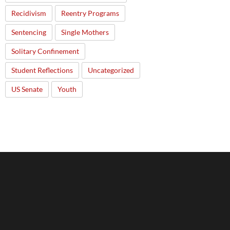
Recidivism
Reentry Programs
Sentencing
Single Mothers
Solitary Confinement
Student Reflections
Uncategorized
US Senate
Youth