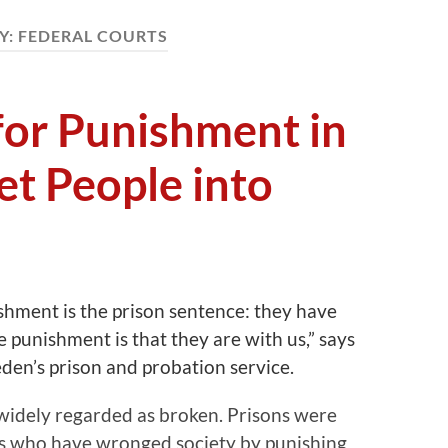
Y:
FEDERAL COURTS
 for Punishment in
t People into
ishment is the prison sentence: they have
 punishment is that they are with us,” says
den’s prison and probation service.
 widely regarded as broken. Prisons were
rs who have wronged society by punishing