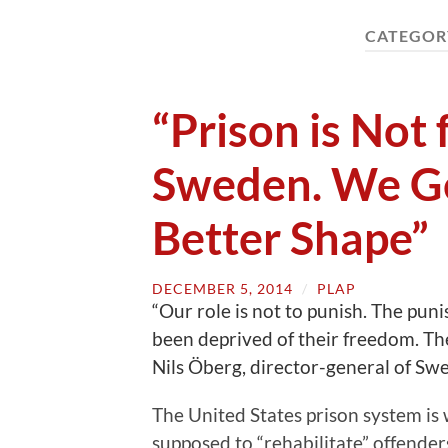
CATEGOR
“Prison is Not
Sweden. We Ge
Better Shape”
DECEMBER 5, 2014
/
PLAP
“Our role is not to punish. The pun
been deprived of their freedom. The
Nils Öberg, director-general of Swe
The United States prison system is
supposed to “rehabilitate” offende