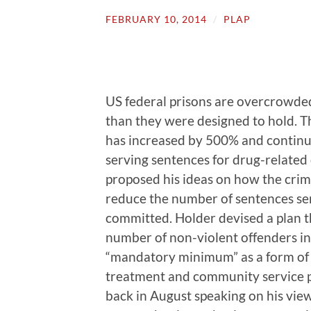
FEBRUARY 10, 2014
/
PLAP
US federal prisons are overcrowde
than they were designed to hold. T
has increased by 500% and continuo
serving sentences for drug-related
proposed his ideas on how the crim
reduce the number of sentences se
committed. Holder devised a plan th
number of non-violent offenders in j
“mandatory minimum” as a form of 
treatment and community service 
back in August speaking on his views