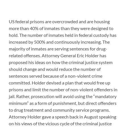
US federal prisons are overcrowded and are housing
more than 40% of inmates than they were designed to
hold. The number of inmates held in federal custody has
increased by 500% and continuously increasing. The
majority of inmates are serving sentences for drug-
related offenses. Attorney General Eric Holder has
proposed his ideas on how the criminal justice system
should change and would reduce the number of
sentences served because of a non-violent crime
committed. Holder devised a plan that would free up
prisons and limit the number of non-violent offenders in
jail. Rather, prosecution will avoid using the “mandatory
minimum” as a form of punishment, but direct offenders
to drug treatment and community service programs.
Attorney Holder gave a speech back in August speaking
on his views of the vicious cycle of the criminal justice