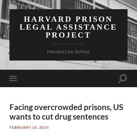
HARVARD PRISON
LEGAL ASSISTANCE
PROJECT
Harvard Law School
Toggle
Toggle
search
mobile
field
menu
Facing overcrowded prisons, US
wants to cut drug sentences
FEBRUARY 10, 2014