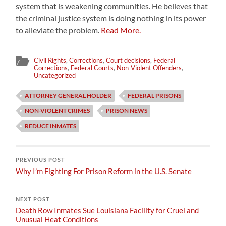
system that is weakening communities. He believes that
the criminal justice system is doing nothing in its power
to alleviate the problem.
Read More.
Civil Rights
,
Corrections
,
Court decisions
,
Federal
Corrections
,
Federal Courts
,
Non-Violent Offenders
,
Uncategorized
ATTORNEY GENERAL HOLDER
FEDERAL PRISONS
NON-VIOLENT CRIMES
PRISON NEWS
REDUCE INMATES
PREVIOUS POST
Why I’m Fighting For Prison Reform in the U.S. Senate
NEXT POST
Death Row Inmates Sue Louisiana Facility for Cruel and
Unusual Heat Conditions