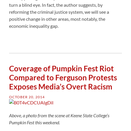
turn a blind eye. In fact, the author suggests, by
reforming the criminal justice system, we will see a
positive change in other areas, most notably, the
economic inequality gap.
Coverage of Pumpkin Fest Riot
Compared to Ferguson Protests
Exposes Media’s Overt Racism
OCTOBER 20, 2014
Above, a photo from the scene at Keene State College’s
Pumpkin Fest this weekend.