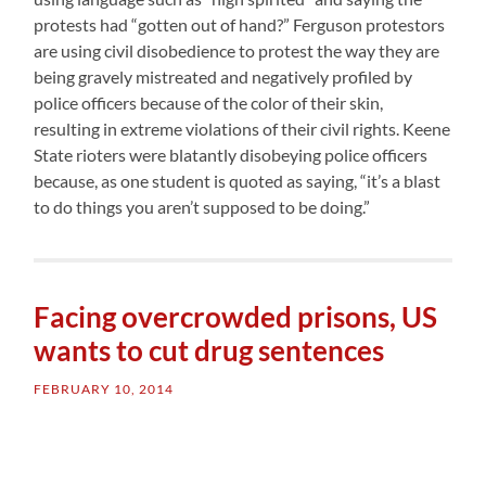
protests had “gotten out of hand?” Ferguson protestors
are using civil disobedience to protest the way they are
being gravely mistreated and negatively profiled by
police officers because of the color of their skin,
resulting in extreme violations of their civil rights. Keene
State rioters were blatantly disobeying police officers
because, as one student is quoted as saying, “it’s a blast
to do things you aren’t supposed to be doing.”
Facing overcrowded prisons, US
wants to cut drug sentences
FEBRUARY 10, 2014