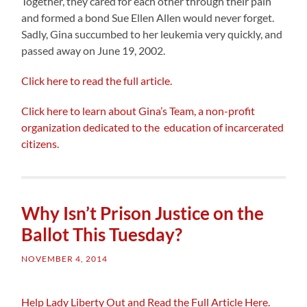
Together, they cared for each other through their pain
and formed a bond Sue Ellen Allen would never forget.
Sadly, Gina succumbed to her leukemia very quickly, and
passed away on June 19, 2002.
Click here to read the full article.
Click here to learn about Gina’s Team, a non-profit
organization dedicated to the education of incarcerated
citizens.
Why Isn’t Prison Justice on the
Ballot This Tuesday?
NOVEMBER 4, 2014
Help Lady Liberty Out and Read the Full Article Here.