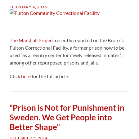
FEBRUARY 4, 2015
The Marshall Project
recently reported on the Bronx’s
Fulton Correctional Facility, a former prison now to be
used “as a reentry center for newly released inmates”,
among other repurposed prisons and jails.
Click
here
for the full article.
“Prison is Not for Punishment in
Sweden. We Get People into
Better Shape”
DECEMBER 5, 2014