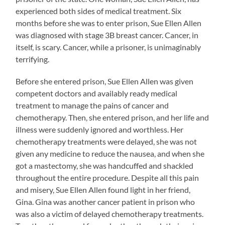
experienced both sides of medical treatment. Six
months before she was to enter prison, Sue Ellen Allen
was diagnosed with stage 3B breast cancer. Cancer, in
itself, is scary. Cancer, while a prisoner, is unimaginably
terrifying.
Before she entered prison, Sue Ellen Allen was given
competent doctors and availably ready medical
treatment to manage the pains of cancer and
chemotherapy. Then, she entered prison, and her life and
illness were suddenly ignored and worthless. Her
chemotherapy treatments were delayed, she was not
given any medicine to reduce the nausea, and when she
got a mastectomy, she was handcuffed and shackled
throughout the entire procedure. Despite all this pain
and misery, Sue Ellen Allen found light in her friend,
Gina. Gina was another cancer patient in prison who
was also a victim of delayed chemotherapy treatments.