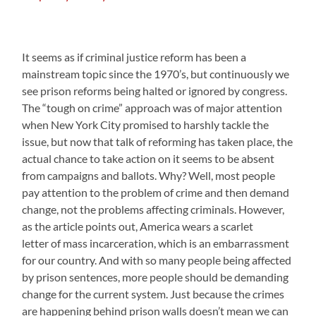
It seems as if criminal justice reform has been a
mainstream topic since the 1970’s, but continuously we
see prison reforms being halted or ignored by congress.
The “tough on crime” approach was of major attention
when New York City promised to harshly tackle the
issue, but now that talk of reforming has taken place, the
actual chance to take action on it seems to be absent
from campaigns and ballots. Why? Well, most people
pay attention to the problem of crime and then demand
change, not the problems affecting criminals. However,
as the article points out, America wears a scarlet
letter of mass incarceration, which is an embarrassment
for our country. And with so many people being affected
by prison sentences, more people should be demanding
change for the current system. Just because the crimes
are happening behind prison walls doesn’t mean we can