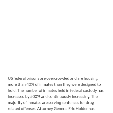
US federal prisons are overcrowded and are housing
more than 40% of inmates than they were designed to
hold. The number of inmates held in federal custody has
increased by 500% and continuously increasing. The
majority of inmates are serving sentences for drug-
related offenses. Attorney General Eric Holder has