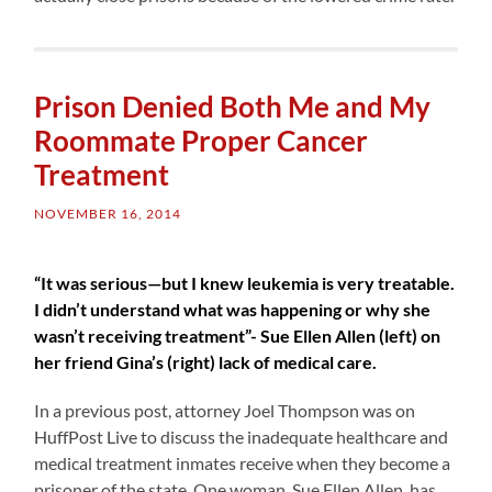
Prison Denied Both Me and My
Roommate Proper Cancer
Treatment
NOVEMBER 16, 2014
“It was serious—but I knew leukemia is very treatable.
I didn’t understand what was happening or why she
wasn’t receiving treatment”- Sue Ellen Allen (left) on
her friend Gina’s (right) lack of medical care.
In a previous post, attorney Joel Thompson was on
HuffPost Live to discuss the inadequate healthcare and
medical treatment inmates receive when they become a
prisoner of the state. One woman, Sue Ellen Allen, has