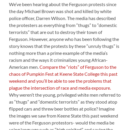
We’ve been hearing about the Ferguson protests since
the day Michael Brown was shot and killed by white
police officer, Darren Wilson. The media has described
the protesters as everything from “thugs” to “domestic
terrorists” that are out to destroy their town of
Ferguson. However, anyone who has been following the
story knows that the protests by these “unruly thugs” is
nothing more than a prime example of the media’s
racism and the ways it criminalizes young African-
American men.
Compare the “riots” of Ferguson to the
chaos of Pumpkin Fest at Keene State College this past
weekend and you’ll be able to see the problems that
plague the intersection of race and media exposure.
Why weren’t the young, privileged white men referred to
as “thugs” and “domestic terrorists” as they stood atop
flipped cars and threw beer bottles at police? Imagine
the images we saw from Keene State this past weekend
were of the Ferguson protestors- would the media be
using language such as “high spirited” and saying the