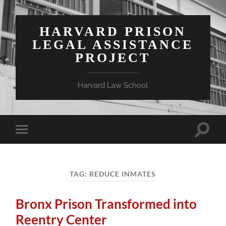
HARVARD PRISON
LEGAL ASSISTANCE
PROJECT
Harvard Law School
Toggle
Toggle
search
mobile
field
menu
TAG:
REDUCE INMATES
Bronx Prison Transformed into
Reentry Center