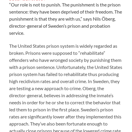
“Our role is not to punish. The punishment is the prison
sentence: they have been deprived of their freedom. The
punishment is that they are with us,” says Nils Öberg,
director-general of Sweden’s prison and probation
service.
The United States prison system is widely regarded as
broken. Prisons were supposed to “rehabilitate”
offenders who have wronged society by punishing them
with a prison sentence. Unfortunately, the United States
prison system has failed to rehabilitate thus producing
high recidivism rates and overall crime. In Sweden, they
are testing a new approach to crime. Oberg, the
director-general, believes in addressing the inmate’s
needs in order for he or she to correct the behavior that
led them to prison in the first place. Sweden’s prison
rates are significantly lower after they implemented this
approach. They’ve also been fortunate enough to
actually close prisons because of the lowered crime rate.