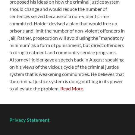
proposed his ideas on how the criminal justice system
should change and would reduce the number of
sentences served because of a non-violent crime
committed. Holder devised a plan that would free up
prisons and limit the number of non-violent offenders in
jail. Rather, prosecution will avoid using the “mandatory
minimum” as a form of punishment, but direct offenders
to drug treatment and community service programs.
Attorney Holder gave a speech back in August speaking
on his views of the vicious cycle of the criminal justice
system that is weakening communities. He believes that
the criminal justice system is doing nothing in its power
to alleviate the problem.
Read More.
Privacy Statement