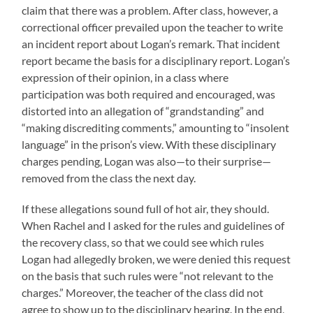
claim that there was a problem. After class, however, a
correctional officer prevailed upon the teacher to write
an incident report about Logan’s remark. That incident
report became the basis for a disciplinary report. Logan’s
expression of their opinion, in a class where
participation was both required and encouraged, was
distorted into an allegation of “grandstanding” and
“making discrediting comments,” amounting to “insolent
language” in the prison’s view. With these disciplinary
charges pending, Logan was also—to their surprise—
removed from the class the next day.
If these allegations sound full of hot air, they should.
When Rachel and I asked for the rules and guidelines of
the recovery class, so that we could see which rules
Logan had allegedly broken, we were denied this request
on the basis that such rules were “not relevant to the
charges.” Moreover, the teacher of the class did not
agree to show up to the disciplinary hearing. In the end,