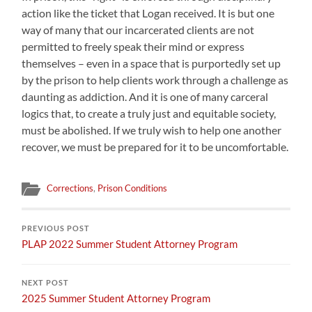
action like the ticket that Logan received. It is but one
way of many that our incarcerated clients are not
permitted to freely speak their mind or express
themselves – even in a space that is purportedly set up
by the prison to help clients work through a challenge as
daunting as addiction. And it is one of many carceral
logics that, to create a truly just and equitable society,
must be abolished. If we truly wish to help one another
recover, we must be prepared for it to be uncomfortable.
Corrections
,
Prison Conditions
PREVIOUS POST
PLAP 2022 Summer Student Attorney Program
NEXT POST
2025 Summer Student Attorney Program