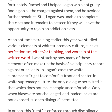
fortunately, Rachel and I helped Logan win a not guilty
finding on all the charges against them, and he avoided
further penalties. Still, Logan was unable to complete
this class and it remains to be seen if they will have the
opportunity to rejoin an addiction class.
At an antiracism training earlier this year, we studied
various elements of white supremacy culture, such as
perfectionism, either/or thinking, and worship of the
written word
. I was struck by how many of these
elements often make up the basis of a disciplinary report
against our clients. In Logan’s case, the white
supremacist “right to comfort” is front and center. In
white supremacy culture, the only dialogue permitted is
that which does not make people uncomfortable. Only
when biases are not challenged, and inadequacies are
not exposed, is “open dialogue” permitted.
In prison, this “right” is enforced through disciplinary