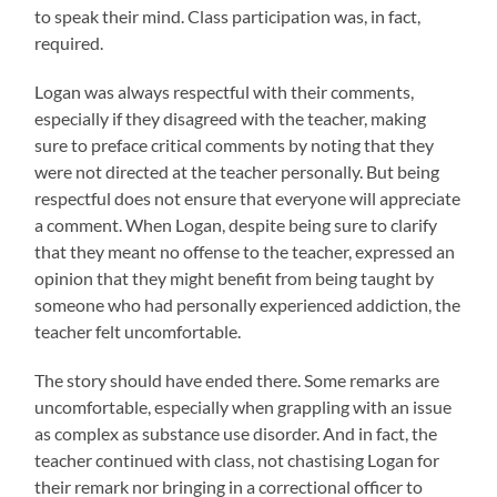
to speak their mind. Class participation was, in fact,
required.
Logan was always respectful with their comments,
especially if they disagreed with the teacher, making
sure to preface critical comments by noting that they
were not directed at the teacher personally. But being
respectful does not ensure that everyone will appreciate
a comment. When Logan, despite being sure to clarify
that they meant no offense to the teacher, expressed an
opinion that they might benefit from being taught by
someone who had personally experienced addiction, the
teacher felt uncomfortable.
The story should have ended there. Some remarks are
uncomfortable, especially when grappling with an issue
as complex as substance use disorder. And in fact, the
teacher continued with class, not chastising Logan for
their remark nor bringing in a correctional officer to