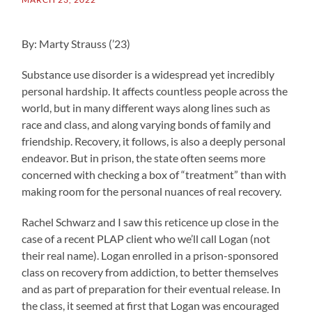
By: Marty Strauss (’23)
Substance use disorder is a widespread yet incredibly
personal hardship. It affects countless people across the
world, but in many different ways along lines such as
race and class, and along varying bonds of family and
friendship. Recovery, it follows, is also a deeply personal
endeavor. But in prison, the state often seems more
concerned with checking a box of “treatment” than with
making room for the personal nuances of real recovery.
Rachel Schwarz and I saw this reticence up close in the
case of a recent PLAP client who we’ll call Logan (not
their real name). Logan enrolled in a prison-sponsored
class on recovery from addiction, to better themselves
and as part of preparation for their eventual release. In
the class, it seemed at first that Logan was encouraged