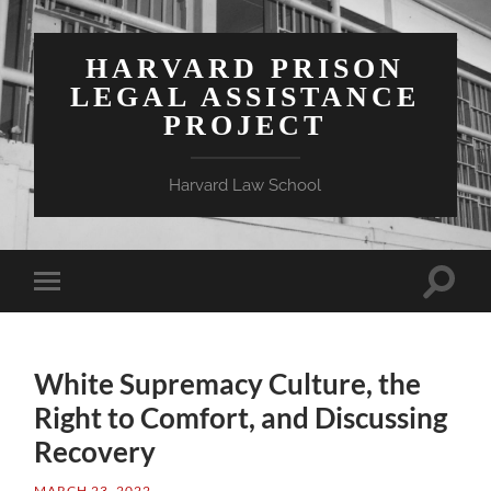
HARVARD PRISON
LEGAL ASSISTANCE
PROJECT
Harvard Law School
Toggle
Toggle
search
mobile
field
menu
White Supremacy Culture, the
Right to Comfort, and Discussing
Recovery
MARCH 23, 2022