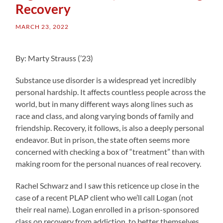
Recovery
MARCH 23, 2022
By: Marty Strauss (’23)
Substance use disorder is a widespread yet incredibly
personal hardship. It affects countless people across the
world, but in many different ways along lines such as
race and class, and along varying bonds of family and
friendship. Recovery, it follows, is also a deeply personal
endeavor. But in prison, the state often seems more
concerned with checking a box of “treatment” than with
making room for the personal nuances of real recovery.
Rachel Schwarz and I saw this reticence up close in the
case of a recent PLAP client who we’ll call Logan (not
their real name). Logan enrolled in a prison-sponsored
class on recovery from addiction, to better themselves