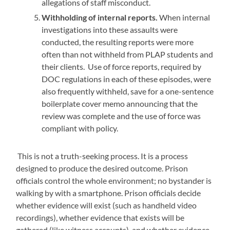
allegations of staff misconduct.
Withholding of internal reports.
When internal
investigations into these assaults were
conducted, the resulting reports were more
often than not withheld from PLAP students and
their clients. Use of force reports, required by
DOC regulations in each of these episodes, were
also frequently withheld, save for a one-sentence
boilerplate cover memo announcing that the
review was complete and the use of force was
compliant with policy.
This is not a truth-seeking process. It is a process
designed to produce the desired outcome. Prison
officials control the whole environment; no bystander is
walking by with a smartphone. Prison officials decide
whether evidence will exist (such as handheld video
recordings), whether evidence that exists will be
gathered (like witness accounts), and whether evidence