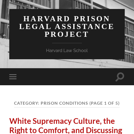
HARVARD PRISON
LEGAL ASSISTANCE
PROJECT
Harvard Law School
Toggle
Toggle
search
mobile
field
menu
CATEGORY:
PRISON CONDITIONS
(PAGE 1 OF 5)
White Supremacy Culture, the
Right to Comfort, and Discussing