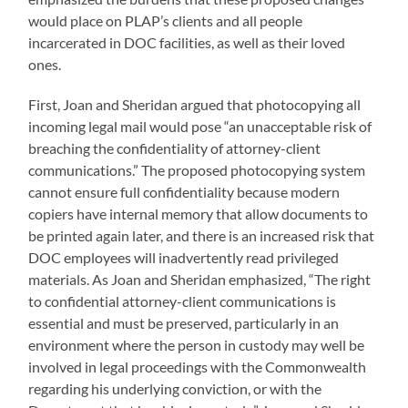
would place on PLAP’s clients and all people
incarcerated in DOC facilities, as well as their loved
ones.
First, Joan and Sheridan argued that photocopying all
incoming legal mail would pose “an unacceptable risk of
breaching the confidentiality of attorney-client
communications.” The proposed photocopying system
cannot ensure full confidentiality because modern
copiers have internal memory that allow documents to
be printed again later, and there is an increased risk that
DOC employees will inadvertently read privileged
materials. As Joan and Sheridan emphasized, “The right
to confidential attorney-client communications is
essential and must be preserved, particularly in an
environment where the person in custody may well be
involved in legal proceedings with the Commonwealth
regarding his underlying conviction, or with the