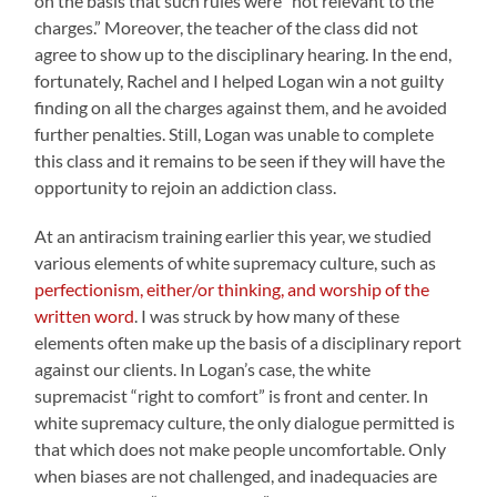
on the basis that such rules were “not relevant to the
charges.” Moreover, the teacher of the class did not
agree to show up to the disciplinary hearing. In the end,
fortunately, Rachel and I helped Logan win a not guilty
finding on all the charges against them, and he avoided
further penalties. Still, Logan was unable to complete
this class and it remains to be seen if they will have the
opportunity to rejoin an addiction class.
At an antiracism training earlier this year, we studied
various elements of white supremacy culture, such as
perfectionism, either/or thinking, and worship of the
written word
. I was struck by how many of these
elements often make up the basis of a disciplinary report
against our clients. In Logan’s case, the white
supremacist “right to comfort” is front and center. In
white supremacy culture, the only dialogue permitted is
that which does not make people uncomfortable. Only
when biases are not challenged, and inadequacies are