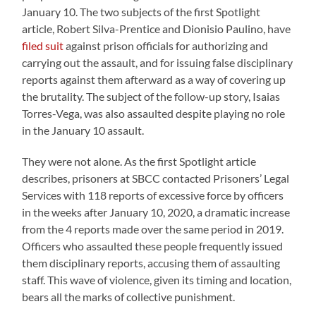
January 10. The two subjects of the first Spotlight
article, Robert Silva-Prentice and Dionisio Paulino, have
filed suit
against prison officials for authorizing and
carrying out the assault, and for issuing false disciplinary
reports against them afterward as a way of covering up
the brutality. The subject of the follow-up story, Isaias
Torres-Vega, was also assaulted despite playing no role
in the January 10 assault.
They were not alone. As the first Spotlight article
describes, prisoners at SBCC contacted Prisoners’ Legal
Services with 118 reports of excessive force by officers
in the weeks after January 10, 2020, a dramatic increase
from the 4 reports made over the same period in 2019.
Officers who assaulted these people frequently issued
them disciplinary reports, accusing them of assaulting
staff. This wave of violence, given its timing and location,
bears all the marks of collective punishment.