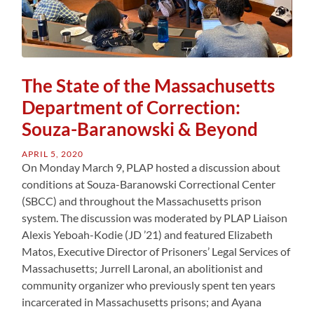
The State of the Massachusetts
Department of Correction:
Souza-Baranowski & Beyond
APRIL 5, 2020
On Monday March 9, PLAP hosted a discussion about
conditions at Souza-Baranowski Correctional Center
(SBCC) and throughout the Massachusetts prison
system. The discussion was moderated by PLAP Liaison
Alexis Yeboah-Kodie (JD ’21) and featured Elizabeth
Matos, Executive Director of Prisoners’ Legal Services of
Massachusetts; Jurrell Laronal, an abolitionist and
community organizer who previously spent ten years
incarcerated in Massachusetts prisons; and Ayana