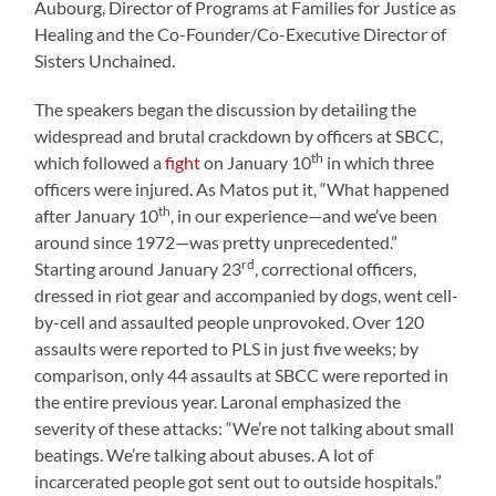
Aubourg, Director of Programs at Families for Justice as
Healing and the Co-Founder/Co-Executive Director of
Sisters Unchained.
The speakers began the discussion by detailing the
widespread and brutal crackdown by officers at SBCC,
th
which followed a
fight
on January 10
in which three
officers were injured. As Matos put it, “What happened
th
after January 10
, in our experience—and we’ve been
around since 1972—was pretty unprecedented.”
rd
Starting around January 23
, correctional officers,
dressed in riot gear and accompanied by dogs, went cell-
by-cell and assaulted people unprovoked. Over 120
assaults were reported to PLS in just five weeks; by
comparison, only 44 assaults at SBCC were reported in
the entire previous year. Laronal emphasized the
severity of these attacks: “We’re not talking about small
beatings. We’re talking about abuses. A lot of
incarcerated people got sent out to outside hospitals.”