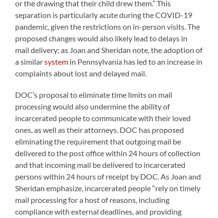
or the drawing that their child drew them.” This
separation is particularly acute during the COVID-19
pandemic, given the restrictions on in-person visits. The
proposed changes would also likely lead to delays in
mail delivery; as Joan and Sheridan note, the adoption of
a similar
system
in Pennsylvania has led to an increase in
complaints about lost and delayed mail.
DOC’s proposal to eliminate time limits on mail
processing would also undermine the ability of
incarcerated people to communicate with their loved
ones, as well as their attorneys. DOC has proposed
eliminating the requirement that outgoing mail be
delivered to the post office within 24 hours of collection
and that incoming mail be delivered to incarcerated
persons within 24 hours of receipt by DOC. As Joan and
Sheridan emphasize, incarcerated people “rely on timely
mail processing for a host of reasons, including
compliance with external deadlines, and providing