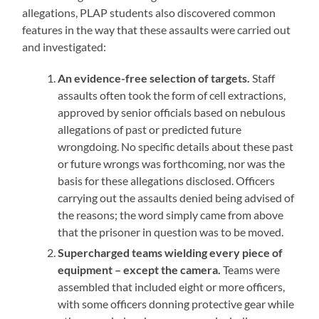
allegations, PLAP students also discovered common
features in the way that these assaults were carried out
and investigated:
An evidence-free selection of targets.
Staff
assaults often took the form of cell extractions,
approved by senior officials based on nebulous
allegations of past or predicted future
wrongdoing. No specific details about these past
or future wrongs was forthcoming, nor was the
basis for these allegations disclosed. Officers
carrying out the assaults denied being advised of
the reasons; the word simply came from above
that the prisoner in question was to be moved.
Supercharged teams wielding every piece of
equipment – except the camera.
Teams were
assembled that included eight or more officers,
with some officers donning protective gear while