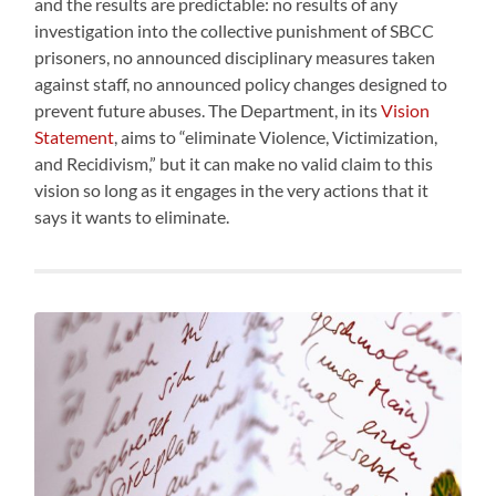
and the results are predictable: no results of any
investigation into the collective punishment of SBCC
prisoners, no announced disciplinary measures taken
against staff, no announced policy changes designed to
prevent future abuses. The Department, in its
Vision
Statement
, aims to “eliminate Violence, Victimization,
and Recidivism,” but it can make no valid claim to this
vision so long as it engages in the very actions that it
says it wants to eliminate.