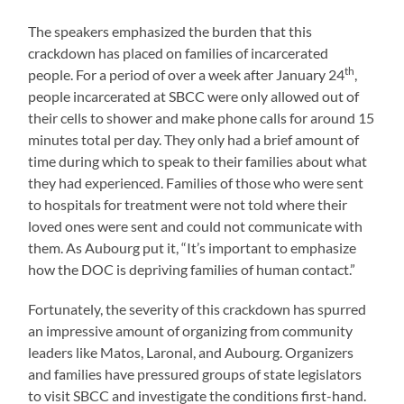
The speakers emphasized the burden that this
crackdown has placed on families of incarcerated
th
people. For a period of over a week after January 24
,
people incarcerated at SBCC were only allowed out of
their cells to shower and make phone calls for around 15
minutes total per day. They only had a brief amount of
time during which to speak to their families about what
they had experienced. Families of those who were sent
to hospitals for treatment were not told where their
loved ones were sent and could not communicate with
them. As Aubourg put it, “It’s important to emphasize
how the DOC is depriving families of human contact.”
Fortunately, the severity of this crackdown has spurred
an impressive amount of organizing from community
leaders like Matos, Laronal, and Aubourg. Organizers
and families have pressured groups of state legislators
to visit SBCC and investigate the conditions first-hand.