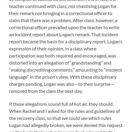
teacher continued with class, not chastising Logan for
their remark nor bringing in a correctional officer to
claim that there was a problem. After class, however, a
correctional officer prevailed upon the teacher to write
an incident report about Logan’s remark. That incident
report became the basis for a disciplinary report. Logan’s
expression of their opinion, in a class where
participation was both required and encouraged, was
distorted into an allegation of “grandstanding” and
“making discrediting comments,” amounting to “insolent
language” in the prison’s view. With these disciplinary
charges pending, Logan was also—to their surprise—
removed from the class the next day.
If these allegations sound full of hot air, they should.
When Rachel and I asked for the rules and guidelines of
the recovery class, so that we could see which rules
Logan had allegedly broken, we were denied this request