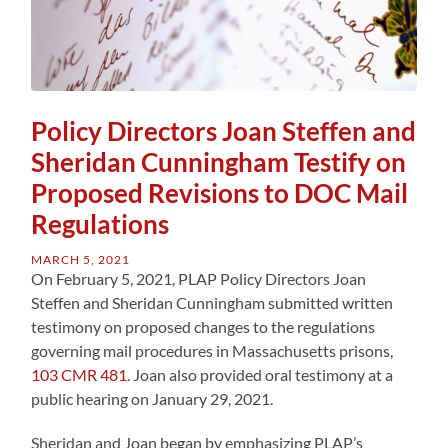
Policy Directors Joan Steffen and
Sheridan Cunningham Testify on
Proposed Revisions to DOC Mail
Regulations
MARCH 5, 2021
On February 5, 2021, PLAP Policy Directors Joan
Steffen and Sheridan Cunningham submitted written
testimony on proposed changes to the regulations
governing mail procedures in Massachusetts prisons,
103 CMR 481
. Joan also provided oral testimony at a
public hearing on January 29, 2021.
Sheridan and Joan began by emphasizing PLAP’s