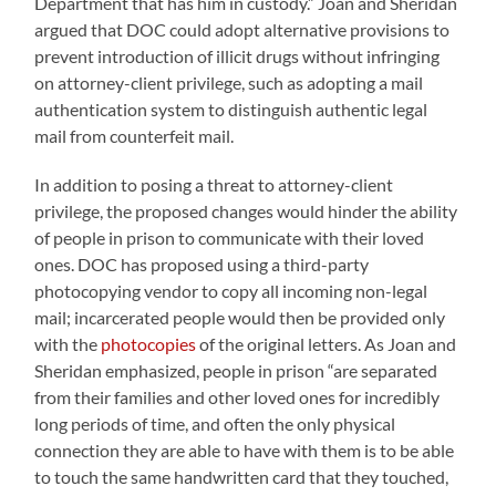
Department that has him in custody.” Joan and Sheridan
argued that DOC could adopt alternative provisions to
prevent introduction of illicit drugs without infringing
on attorney-client privilege, such as adopting a mail
authentication system to distinguish authentic legal
mail from counterfeit mail.
In addition to posing a threat to attorney-client
privilege, the proposed changes would hinder the ability
of people in prison to communicate with their loved
ones. DOC has proposed using a third-party
photocopying vendor to copy all incoming non-legal
mail; incarcerated people would then be provided only
with the
photocopies
of the original letters. As Joan and
Sheridan emphasized, people in prison “are separated
from their families and other loved ones for incredibly
long periods of time, and often the only physical
connection they are able to have with them is to be able
to touch the same handwritten card that they touched,