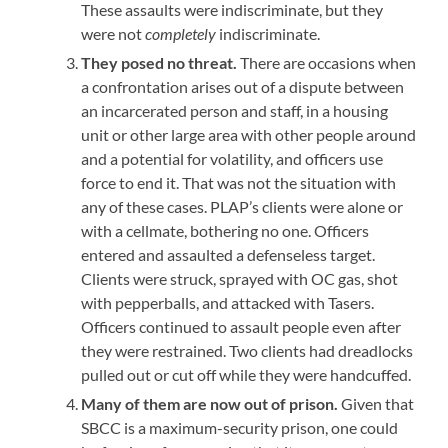
These assaults were indiscriminate, but they
were not
completely
indiscriminate.
They posed no threat.
There are occasions when
a confrontation arises out of a dispute between
an incarcerated person and staff, in a housing
unit or other large area with other people around
and a potential for volatility, and officers use
force to end it. That was not the situation with
any of these cases. PLAP’s clients were alone or
with a cellmate, bothering no one. Officers
entered and assaulted a defenseless target.
Clients were struck, sprayed with OC gas, shot
with pepperballs, and attacked with Tasers.
Officers continued to assault people even after
they were restrained. Two clients had dreadlocks
pulled out or cut off while they were handcuffed.
Many of them are now out of prison.
Given that
SBCC is a maximum-security prison, one could