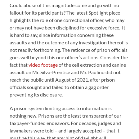
Could abuse of this magnitude come and go with no
fallout for its participants? The latest Spotlight piece
highlights the role of one correctional officer, who may
or may not have been disciplined for excessive force. It
is hard to say, since information concerning these
assaults and the outcome of any investigation thereof is
not readily forthcoming. The reticence of prison officials
goes well beyond this one officer’s actions. Consider the
fact that
video footage
of the cell extraction and canine
assault on Mr. Silva-Prentice and Mr. Paulino did not
reach the public until August of 2021, after prison
officials sought and failed to obtain a gag order
preventing its disclosure.
A prison system limiting access to information is
nothing new. Prisons are the least transparent of our
taxpayer-funded endeavors. For decades, judges and
lawmakers were told – and largely accepted – that it
must be this way, that any hint of daylight will