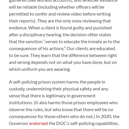
will be reliable (including whether officers will be
permitted to confer and review video before writing
their reports
).
They are the only ones reviewing that
evidence. When a client is found guilty and punished
after a disciplinary hearing, the decision often states
that the sanction “serves to educate the inmate as to the
consequences of his actions.” Our clients are educated,
to be sure. They learn that the difference between right
and wrong depends not on what you have done, but on
which uniform you are wearing.
A self-policing prison system harms the people in
custody, undermining their physical safety and any
sense that there is legitimacy in government
institutions. (It also harms those prison employees who
observe the rules, but who know that there will be no
consequences for those others who do not.) In 2020, the
Governor
endorsed
the DOC’s self-policing capabilities,