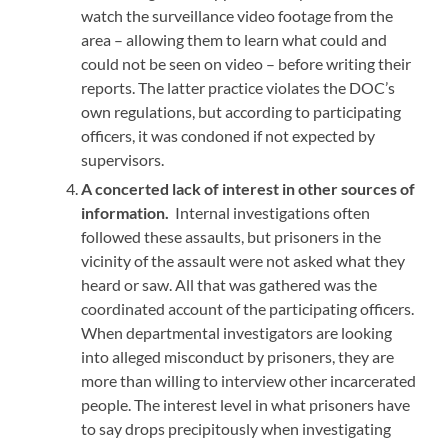
watch the surveillance video footage from the
area – allowing them to learn what could and
could not be seen on video –
before
writing their
reports. The latter practice violates the DOC’s
own regulations, but according to participating
officers, it was condoned if not expected by
supervisors.
A concerted lack of interest in other sources of
information.
Internal investigations often
followed these assaults, but prisoners in the
vicinity of the assault were not asked what they
heard or saw. All that was gathered was the
coordinated account of the participating officers.
When departmental investigators are looking
into alleged misconduct by prisoners, they are
more than willing to interview other incarcerated
people. The interest level in what prisoners have
to say drops precipitously when investigating