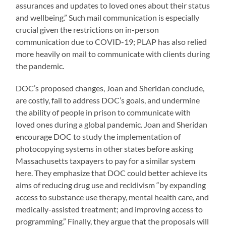
assurances and updates to loved ones about their status
and wellbeing.” Such mail communication is especially
crucial given the restrictions on in-person
communication due to COVID-19; PLAP has also relied
more heavily on mail to communicate with clients during
the pandemic.
DOC’s proposed changes, Joan and Sheridan conclude,
are costly, fail to address DOC’s goals, and undermine
the ability of people in prison to communicate with
loved ones during a global pandemic. Joan and Sheridan
encourage DOC to study the implementation of
photocopying systems in other states before asking
Massachusetts taxpayers to pay for a similar system
here. They emphasize that DOC could better achieve its
aims of reducing drug use and recidivism “by expanding
access to substance use therapy, mental health care, and
medically-assisted treatment; and improving access to
programming.” Finally, they argue that the proposals will