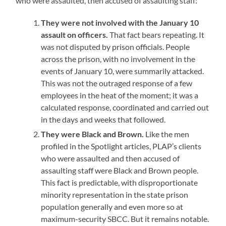
who were assaulted, then accused of assaulting staff:
They were not involved with the January 10
assault on officers.
That fact bears repeating. It
was not disputed by prison officials. People
across the prison, with no involvement in the
events of January 10, were summarily attacked.
This was not the outraged response of a few
employees in the heat of the moment; it was a
calculated response, coordinated and carried out
in the days and weeks that followed.
They were Black and Brown.
Like the men
profiled in the Spotlight articles, PLAP’s clients
who were assaulted and then accused of
assaulting staff were Black and Brown people.
This fact is predictable, with disproportionate
minority representation in the state prison
population generally and even more so at
maximum-security SBCC. But it remains notable.