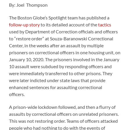
By: Joel Thompson
The Boston Globe’s Spotlight team has published a
follow-up story
to its detailed account of the
tactics
used by Department of Correction officials and officers
to
“restore order” at Souza-Baranowski Correctional
Center
, in the weeks after an assault by multiple
prisoners on correctional officers in one housing unit, on
January 10, 2020. The prisoners involved in the January
10 assault were subdued by responding officers and
were immediately transferred to other prisons. They
were later indicted under state laws that provide
enhanced sentences for assaulting correctional
officers.
A prison-wide lockdown followed, and then a flurry of
assaults by correctional officers on unrelated prisoners.
This was not restoring order. Teams of officers attacked
people who had nothing to do with the events of