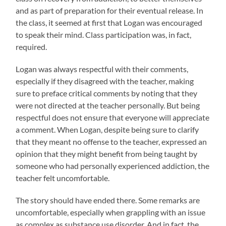
and as part of preparation for their eventual release. In
the class, it seemed at first that Logan was encouraged
to speak their mind. Class participation was, in fact,
required.
Logan was always respectful with their comments,
especially if they disagreed with the teacher, making
sure to preface critical comments by noting that they
were not directed at the teacher personally. But being
respectful does not ensure that everyone will appreciate
a comment. When Logan, despite being sure to clarify
that they meant no offense to the teacher, expressed an
opinion that they might benefit from being taught by
someone who had personally experienced addiction, the
teacher felt uncomfortable.
The story should have ended there. Some remarks are
uncomfortable, especially when grappling with an issue
as complex as substance use disorder. And in fact, the