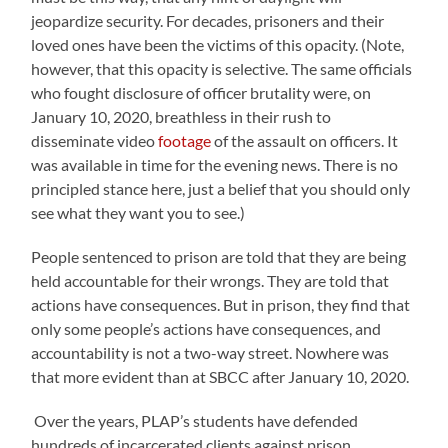
jeopardize security. For decades, prisoners and their
loved ones have been the victims of this opacity. (Note,
however, that this opacity is selective. The same officials
who fought disclosure of officer brutality were, on
January 10, 2020, breathless in their rush to
disseminate video
footage
of the assault on officers. It
was available in time for the evening news. There is no
principled stance here, just a belief that you should only
see what they want you to see.)
People sentenced to prison are told that they are being
held accountable for their wrongs. They are told that
actions have consequences. But in prison, they find that
only some people’s actions have consequences, and
accountability is not a two-way street. Nowhere was
that more evident than at SBCC after January 10, 2020.
Over the years, PLAP’s students have defended
hundreds of incarcerated clients against prison