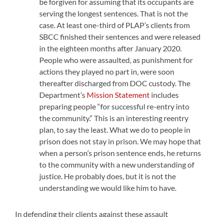
be forgiven for assuming that its occupants are
serving the longest sentences. That is not the
case. At least one-third of PLAP’s clients from
SBCC finished their sentences and were released
in the eighteen months after January 2020.
People who were assaulted, as punishment for
actions they played no part in, were soon
thereafter discharged from DOC custody. The
Department’s
Mission Statement
includes
preparing people “for successful re-entry into
the community.” This is an interesting reentry
plan, to say the least. What we do to people in
prison does not stay in prison. We may hope that
when a person’s prison sentence ends, he returns
to the community with a new understanding of
justice. He probably does, but it is not the
understanding we would like him to have.
In defending their clients against these assault