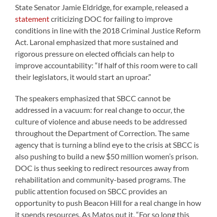
State Senator Jamie Eldridge, for example, released a
statement
criticizing DOC for failing to improve
conditions in line with the 2018 Criminal Justice Reform
Act. Laronal emphasized that more sustained and
rigorous pressure on elected officials can help to
improve accountability: “If half of this room were to call
their legislators, it would start an uproar.”
The speakers emphasized that SBCC cannot be
addressed in a vacuum: for real change to occur, the
culture of violence and abuse needs to be addressed
throughout the Department of Correction. The same
agency that is turning a blind eye to the crisis at SBCC is
also pushing to build a new $50 million women’s prison.
DOC is thus seeking to redirect resources away from
rehabilitation and community-based programs. The
public attention focused on SBCC provides an
opportunity to push Beacon Hill for a real change in how
it spends resources. As Matos put it, “For so long this