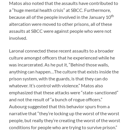
Matos also noted that the assaults have contributed to
a “huge mental health crisis” at SBCC. Furthermore,
th
because all of the people involved in the January 10
altercation were moved to other prisons, all of these
assaults at SBCC were against people who were not
involved.
Laronal connected these recent assaults to a broader
culture amongst officers that he experienced while he
was incarcerated. As he put it, “Behind those walls,
anything can happen…The culture that exists inside the
prison system, with the guards, is that they can do
whatever. It’s control with violence.” Matos also
emphasized that these attacks were “state-sanctioned”
and not the result of “a bunch of rogue officers.”
Aubourg suggested that this behavior spurs from a
narrative that “they’re locking up the worst of the worst
people, but really they’re creating the worst of the worst
conditions for people who are trying to survive prison.”