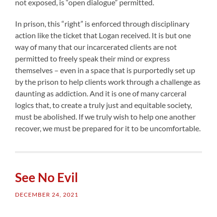
not exposed, is “open dialogue” permitted.
In prison, this “right” is enforced through disciplinary
action like the ticket that Logan received. It is but one
way of many that our incarcerated clients are not
permitted to freely speak their mind or express
themselves – even in a space that is purportedly set up
by the prison to help clients work through a challenge as
daunting as addiction. And it is one of many carceral
logics that, to create a truly just and equitable society,
must be abolished. If we truly wish to help one another
recover, we must be prepared for it to be uncomfortable.
See No Evil
DECEMBER 24, 2021