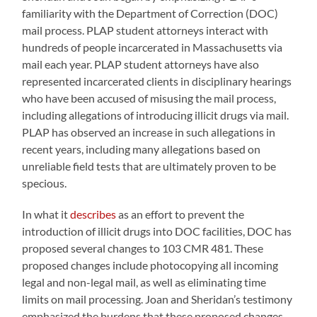
familiarity with the Department of Correction (DOC)
mail process. PLAP student attorneys interact with
hundreds of people incarcerated in Massachusetts via
mail each year. PLAP student attorneys have also
represented incarcerated clients in disciplinary hearings
who have been accused of misusing the mail process,
including allegations of introducing illicit drugs via mail.
PLAP has observed an increase in such allegations in
recent years, including many allegations based on
unreliable field tests that are ultimately proven to be
specious.
In what it
describes
as an effort to prevent the
introduction of illicit drugs into DOC facilities, DOC has
proposed several changes to 103 CMR 481. These
proposed changes include photocopying all incoming
legal and non-legal mail, as well as eliminating time
limits on mail processing. Joan and Sheridan’s testimony
emphasized the burdens that these proposed changes