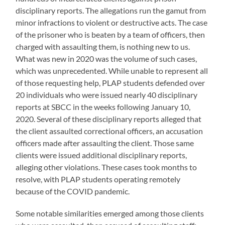
disciplinary reports. The allegations run the gamut from
minor infractions to violent or destructive acts. The case
of the prisoner who is beaten by a team of officers, then
charged with assaulting them, is nothing new to us.
What was new in 2020 was the volume of such cases,
which was unprecedented. While unable to represent all
of those requesting help, PLAP students
defended over
20 individuals who were issued nearly 40 disciplinary
reports at SBCC in the weeks following January 10,
2020. Several of these disciplinary reports alleged that
the client assaulted correctional officers, an accusation
officers made after assaulting the client. Those same
clients were
issued additional disciplinary reports,
alleging other violations. These cases took months to
resolve, with PLAP students operating remotely
because of the COVID pandemic.
Some notable similarities emerged among those clients