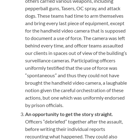
others carried various weapons, including
pepperball guns, Tasers, OC spray, and attack
dogs. These teams had time to arm themselves
and bring every last piece of equipment, except
for the handheld video camera that is supposed
to document a use of force. The camera was left
behind every time, and officer teams assaulted
our clients in spaces out of view of the building’s
surveillance cameras. Participating officers
uniformly testified that the use of force was
“spontaneous” and thus they could not have
brought the handheld video camera, a laughable
notion given the careful orchestration of these
actions, but one which was uniformly endorsed
by prison officials.
An opportunity to get the story straight.
Officers “debriefed” together after the assault,
before writing their individual reports
recounting what happened. They could also