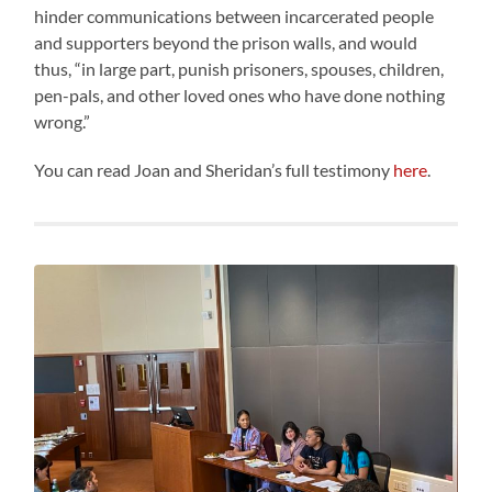
hinder communications between incarcerated people
and supporters beyond the prison walls, and would
thus, “in large part, punish prisoners, spouses, children,
pen-pals, and other loved ones who have done nothing
wrong.”
You can read Joan and Sheridan’s full testimony
here
.