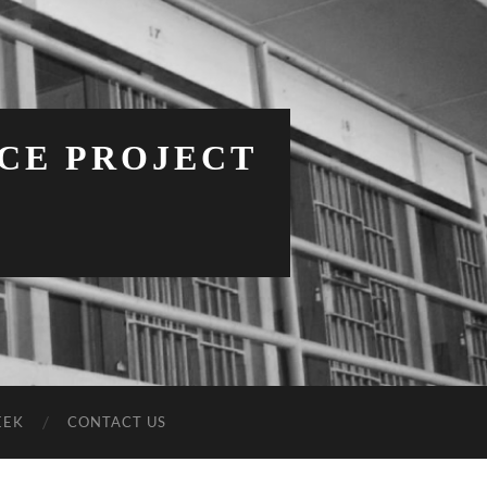
NCE PROJECT
EEK
CONTACT US