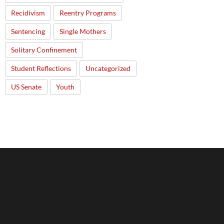
Recidivism
Reentry Programs
Sentencing
Single Mothers
Solitary Confinement
Student Reflections
Uncategorized
US Senate
Youth