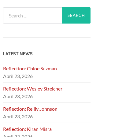
Search
for:
LATEST NEWS
Reflection: Chloe Suzman
April 23, 2026
Reflection: Wesley Streicher
April 23, 2026
Reflection: Reilly Johnson
April 23, 2026
Reflection: Kiran Misra
April 23, 2026