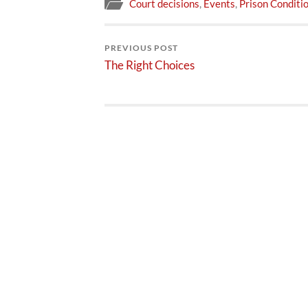
Court decisions
,
Events
,
Prison Conditi
PREVIOUS POST
The Right Choices