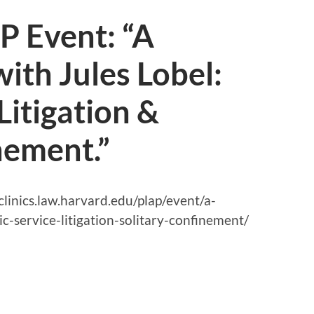
 Event: “A
ith Jules Lobel:
Litigation &
nement.”
//clinics.law.harvard.edu/plap/event/a-
c-service-litigation-solitary-confinement/