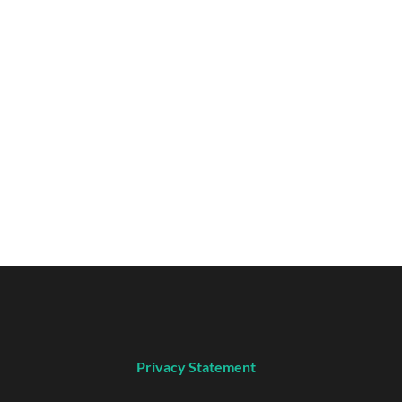
Privacy Statement