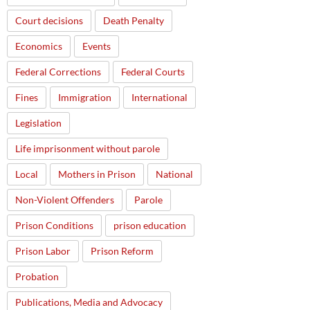
Court decisions
Death Penalty
Economics
Events
Federal Corrections
Federal Courts
Fines
Immigration
International
Legislation
Life imprisonment without parole
Local
Mothers in Prison
National
Non-Violent Offenders
Parole
Prison Conditions
prison education
Prison Labor
Prison Reform
Probation
Publications, Media and Advocacy