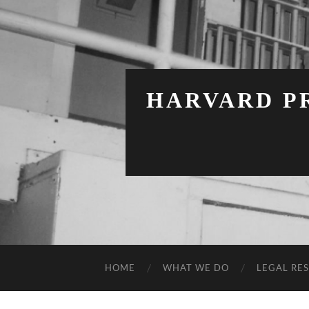
HARVARD PR
HOME
WHAT WE DO
LEGAL RE