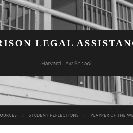
ISON LEGAL ASSISTA
Harvard Law School
SOURCES
STUDENT REFLECTIONS
PLAPPER OF THE W