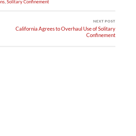
ons
,
Solitary Confinement
NEXT POST
California Agrees to Overhaul Use of Solitary
Confinement