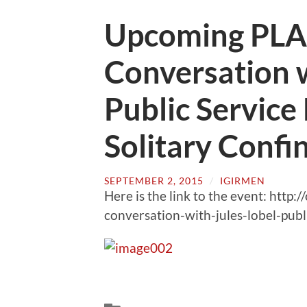
Upcoming PLAP
Conversation w
Public Service 
Solitary Confi
SEPTEMBER 2, 2015
/
IGIRMEN
Here is the link to the event: http:
conversation-with-jules-lobel-publi