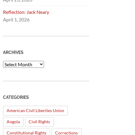
Reflection: Jack Neary
April 1, 2026
ARCHIVES
Archives
CATEGORIES
American Civil Liberties Union
Angola
Civil Rights
Constitutional Rights
Corrections