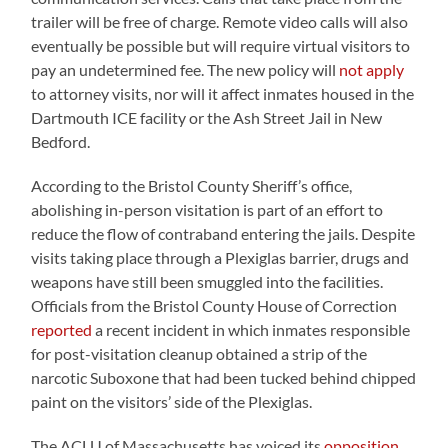
trailer will be free of charge. Remote video calls will also
eventually be possible but will require virtual visitors to
pay an undetermined fee. The new policy will
not apply
to attorney visits, nor will it affect inmates housed in the
Dartmouth ICE facility or the Ash Street Jail in New
Bedford.
According to the Bristol County Sheriff’s office,
abolishing in-person visitation is part of an effort to
reduce the flow of contraband entering the jails. Despite
visits taking place through a Plexiglas barrier, drugs and
weapons have still been smuggled into the facilities.
Officials from the Bristol County House of Correction
reported
a recent incident in which inmates responsible
for post-visitation cleanup obtained a strip of the
narcotic Suboxone that had been tucked behind chipped
paint on the visitors’ side of the Plexiglas.
The ACLU of Massachusetts has voiced its
opposition