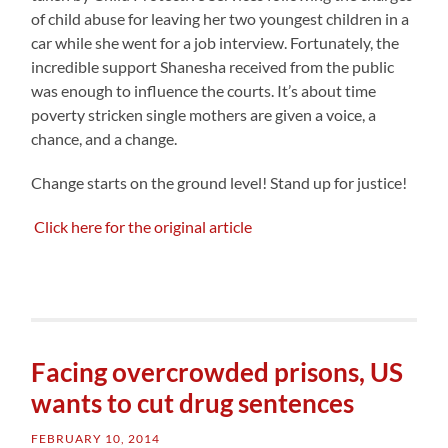
of child abuse for leaving her two youngest children in a
car while she went for a job interview. Fortunately, the
incredible support Shanesha received from the public
was enough to influence the courts. It’s about time
poverty stricken single mothers are given a voice, a
chance, and a change.
Change starts on the ground level! Stand up for justice!
Click here for the original article
Facing overcrowded prisons, US
wants to cut drug sentences
FEBRUARY 10, 2014