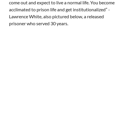
come out and expect to live a normal life. You become
acclimated to prison life and get institutionalized” -
Lawrence White, also pictured below, a released
prisoner who served 30 years.