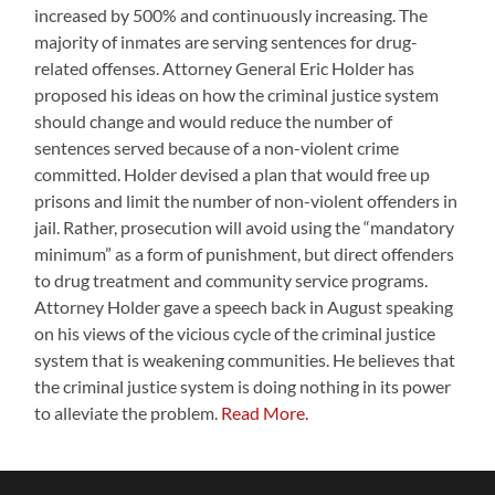
increased by 500% and continuously increasing. The
majority of inmates are serving sentences for drug-
related offenses. Attorney General Eric Holder has
proposed his ideas on how the criminal justice system
should change and would reduce the number of
sentences served because of a non-violent crime
committed. Holder devised a plan that would free up
prisons and limit the number of non-violent offenders in
jail. Rather, prosecution will avoid using the “mandatory
minimum” as a form of punishment, but direct offenders
to drug treatment and community service programs.
Attorney Holder gave a speech back in August speaking
on his views of the vicious cycle of the criminal justice
system that is weakening communities. He believes that
the criminal justice system is doing nothing in its power
to alleviate the problem.
Read More.