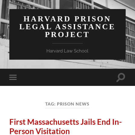
HARVARD PRISON
LEGAL ASSISTANCE
PROJECT
Harvard Law School
Toggle
Toggle
search
mobile
field
menu
TAG:
PRISON NEWS
First Massachusetts Jails End In-
Person Visitation