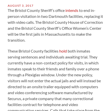
AUGUST 3, 2017
The Bristol County Sheriff’s office
intends
to end in-
person visitation in two Dartmouth facilities, replacing it
with video calls. The Bristol County House of Correction
and the Bristol County Sheriff’s Office Women’s Center
will be the first jails in Massachusetts to make the
transition.
These Bristol County facilities
hold
both inmates
serving sentences and individuals awaiting trial. They
currently have a non-contact policy for visits, in which
inmates speak to their friends and family over a phone
through a Plexiglas window. Under the new policy,
visitors will not enter the actual jails and will instead be
directed to an onsite trailer equipped with computers
and video conferencing software manufactured by
Securus, a private company that many correctional
facilities contract for telephone and video
communication services. Calls that take place from the