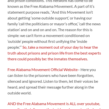
and prison conditions. This network has come to be
known as the Free Alabama Movement. A part of it’s
statement purpose reads, “And this Movement isn’t
about getting ‘some outside support,’ or having our
family ‘call the politicians or mayor’s office,’ ‘call the news
station’ and on and on and on. The reason for this is
simple: we can’t form a movement conditioned on
‘outside’ people without first unifying the ‘inside
people.'”
So, take a moment out of your day to hear the
truth about prisons and prison life from the best experts
there could possibly be: the inmates themselves.
Free Alabama Movement Official Website
– Here you
can listen to the prisoners who have been forgotten,
silenced and ignored. Listen to them, let their voices be
heard, and spread their message further along in the
outside world.
AND the Free Alabama Movement is ALL over youtube,