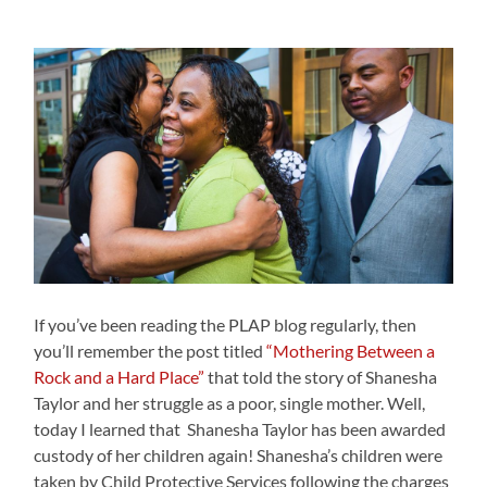
If you’ve been reading the PLAP blog regularly, then
you’ll remember the post titled
“Mothering Between a
Rock and a Hard Place”
that told the story of Shanesha
Taylor and her struggle as a poor, single mother. Well,
today I learned that Shanesha Taylor has been awarded
custody of her children again! Shanesha’s children were
taken by Child Protective Services following the charges