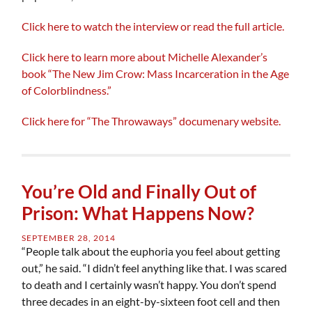
Click here to watch the interview or read the full article.
Click here to learn more about Michelle Alexander’s
book “The New Jim Crow: Mass Incarceration in the Age
of Colorblindness.”
Click here for “The Throwaways” documenary website.
You’re Old and Finally Out of
Prison: What Happens Now?
SEPTEMBER 28, 2014
“People talk about the euphoria you feel about getting
out,” he said. “I didn’t feel anything like that. I was scared
to death and I certainly wasn’t happy. You don’t spend
three decades in an eight-by-sixteen foot cell and then