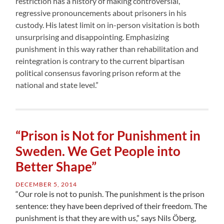
restriction has a history of making controversial,
regressive pronouncements about prisoners in his
custody. His latest limit on in-person visitation is both
unsurprising and disappointing. Emphasizing
punishment in this way rather than rehabilitation and
reintegration is contrary to the current bipartisan
political consensus favoring prison reform at the
national and state level.”
“Prison is Not for Punishment in
Sweden. We Get People into
Better Shape”
DECEMBER 5, 2014
“Our role is not to punish. The punishment is the prison
sentence: they have been deprived of their freedom. The
punishment is that they are with us,” says Nils Öberg,