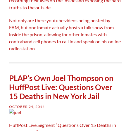
recording their lives on the inside and exposing the hard
truths to the outside.
Not only are there youtube videos being posted by
FAM, but one inmate actually hosts a talk show from
inside the prison, allowing for other inmates with
contraband cell phones to call in and speak on his online
radio station.
PLAP’s Own Joel Thompson on
HuffPost Live: Questions Over
15 Deaths in New York Jail
OCTOBER 24, 2014
HuffPost Live Segment “Questions Over 15 Deaths in