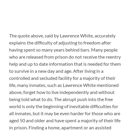
The quote above, said by Lawrence White, accurately
explains the difficulty of adjusting to freedom after
having spent so many years behind bars. Many people
who are released from prison do not receive the reentry
help and up to date information that is needed for them
to survive in a new day and age. After living in a
controlled and secluded facility for a majority of their
life, many inmates, such as Lawrence White mentioned
above, forget how to live independently and without
being told what to do. The abrupt push into the free
world is only the beginning of inevitable difficulties for
all inmates, but it may be even harder for those who are
aged 50 and older and have spent a majority of their life
in prison. Finding a home, apartment or an assisted