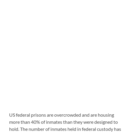
US federal prisons are overcrowded and are housing
more than 40% of inmates than they were designed to
hold. The number of inmates held in federal custody has