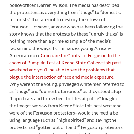
police officer, Darren Wilson. The media has described
the protesters as everything from “thugs” to “domestic
terrorists” that are out to destroy their town of
Ferguson. However, anyone who has been following the
story knows that the protests by these “unruly thugs” is
nothing more than a prime example of the media’s
racism and the ways it criminalizes young African-
American men.
Compare the “riots” of Ferguson to the
chaos of Pumpkin Fest at Keene State College this past
weekend and you’ll be able to see the problems that
plague the intersection of race and media exposure.
Why weren’t the young, privileged white men referred to
as “thugs” and “domestic terrorists” as they stood atop
flipped cars and threw beer bottles at police? Imagine
the images we saw from Keene State this past weekend
were of the Ferguson protestors- would the media be
using language such as “high spirited” and saying the
protests had “gotten out of hand?” Ferguson protestors