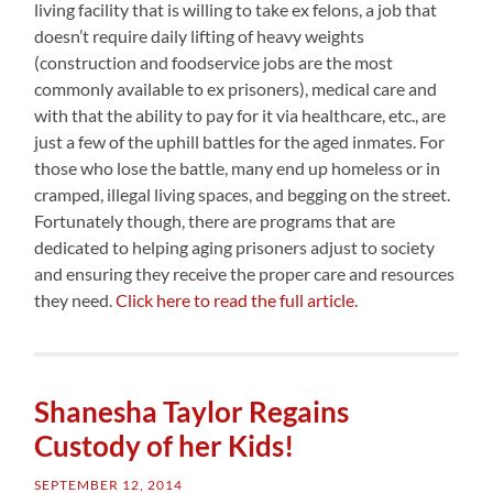
living facility that is willing to take ex felons, a job that
doesn’t require daily lifting of heavy weights
(construction and foodservice jobs are the most
commonly available to ex prisoners), medical care and
with that the ability to pay for it via healthcare, etc., are
just a few of the uphill battles for the aged inmates. For
those who lose the battle, many end up homeless or in
cramped, illegal living spaces, and begging on the street.
Fortunately though, there are programs that are
dedicated to helping aging prisoners adjust to society
and ensuring they receive the proper care and resources
they need.
Click here to read the full article.
Shanesha Taylor Regains
Custody of her Kids!
SEPTEMBER 12, 2014