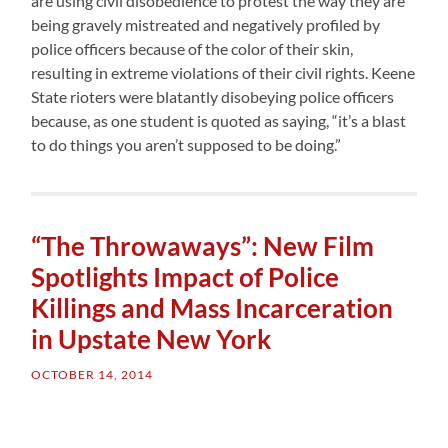
are using civil disobedience to protest the way they are
being gravely mistreated and negatively profiled by
police officers because of the color of their skin,
resulting in extreme violations of their civil rights. Keene
State rioters were blatantly disobeying police officers
because, as one student is quoted as saying, “it’s a blast
to do things you aren’t supposed to be doing.”
“The Throwaways”: New Film
Spotlights Impact of Police
Killings and Mass Incarceration
in Upstate New York
OCTOBER 14, 2014