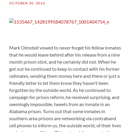
OCTOBER 30, 2014
Mark Olmsted vowed to never forget his fellow inmates
that he would leave behind after his release from a nine
month prison stint, and he certainly did not. When he
got out he continued to keep in contact with his former
cellmates, sending them money here and there or just a
friendly letter to let them know they haven’t been
forgotten by the outside world. As he continued to
campaign for prison reform, he received surprising, and
seemingly impossible, tweets from an inmate in an
Alabama prison. Turns out that some inmates in
southern area prisons are networking via contraband
cell phones to inform us, the outside world, of their lives