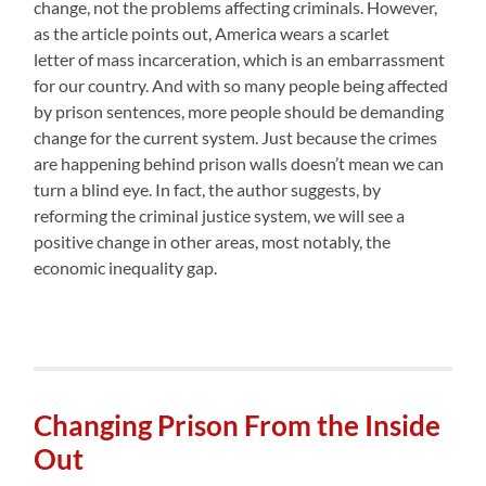
change, not the problems affecting criminals. However,
as the article points out, America wears a scarlet
letter of mass incarceration, which is an embarrassment
for our country. And with so many people being affected
by prison sentences, more people should be demanding
change for the current system. Just because the crimes
are happening behind prison walls doesn’t mean we can
turn a blind eye. In fact, the author suggests, by
reforming the criminal justice system, we will see a
positive change in other areas, most notably, the
economic inequality gap.
Changing Prison From the Inside
Out