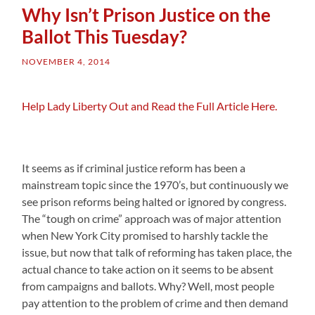
Why Isn’t Prison Justice on the
Ballot This Tuesday?
NOVEMBER 4, 2014
Help Lady Liberty Out and Read the Full Article Here.
It seems as if criminal justice reform has been a
mainstream topic since the 1970’s, but continuously we
see prison reforms being halted or ignored by congress.
The “tough on crime” approach was of major attention
when New York City promised to harshly tackle the
issue, but now that talk of reforming has taken place, the
actual chance to take action on it seems to be absent
from campaigns and ballots. Why? Well, most people
pay attention to the problem of crime and then demand