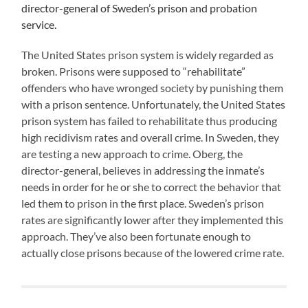
director-general of Sweden’s prison and probation
service.
The United States prison system is widely regarded as
broken. Prisons were supposed to “rehabilitate”
offenders who have wronged society by punishing them
with a prison sentence. Unfortunately, the United States
prison system has failed to rehabilitate thus producing
high recidivism rates and overall crime. In Sweden, they
are testing a new approach to crime. Oberg, the
director-general, believes in addressing the inmate’s
needs in order for he or she to correct the behavior that
led them to prison in the first place. Sweden’s prison
rates are significantly lower after they implemented this
approach. They’ve also been fortunate enough to
actually close prisons because of the lowered crime rate.