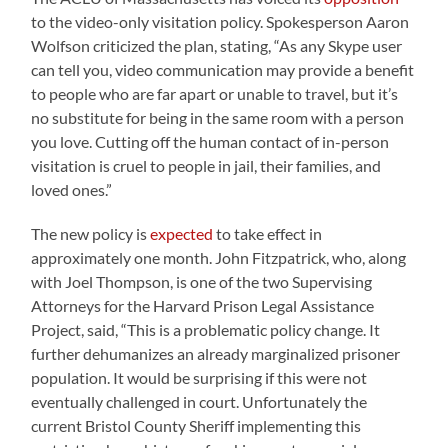
to the video-only visitation policy. Spokesperson Aaron
Wolfson criticized the plan, stating, “As any Skype user
can tell you, video communication may provide a benefit
to people who are far apart or unable to travel, but it’s
no substitute for being in the same room with a person
you love. Cutting off the human contact of in-person
visitation is cruel to people in jail, their families, and
loved ones.”
The new policy is
expected
to take effect in
approximately one month. John Fitzpatrick, who, along
with Joel Thompson, is one of the two Supervising
Attorneys for the Harvard Prison Legal Assistance
Project, said, “This is a problematic policy change. It
further dehumanizes an already marginalized prisoner
population. It would be surprising if this were not
eventually challenged in court. Unfortunately the
current Bristol County Sheriff implementing this