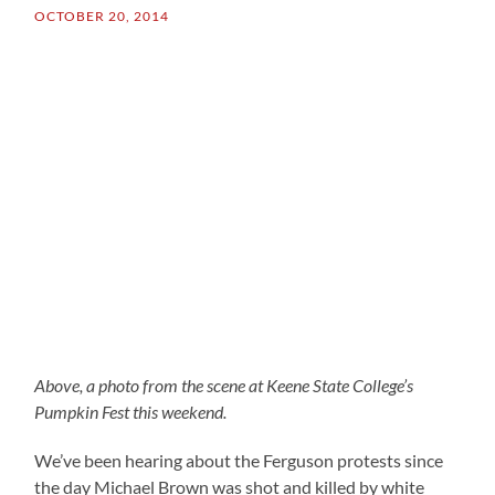
OCTOBER 20, 2014
Above, a photo from the scene at Keene State College’s
Pumpkin Fest this weekend.
We’ve been hearing about the Ferguson protests since
the day Michael Brown was shot and killed by white