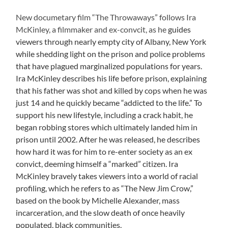
New documetary film “The Throwaways” follows Ira
McKinley, a filmmaker and ex-convcit, as he
guides
viewers through nearly empty city of Albany, New York
while shedding light on the prison and police problems
that have plagued marginalized populations for years.
Ira McKinley describes his life before prison, explaining
that his father was shot and killed by cops when he was
just 14 and he quickly became “addicted to the life.” To
support his new lifestyle, including a crack habit, he
began robbing stores which ultimately landed him in
prison until 2002. After he was released, he describes
how hard it was for him to re-enter society as an ex
convict, deeming himself a “marked” citizen. Ira
McKinley bravely takes viewers into a world of racial
profiling, which he refers to as “The New Jim Crow,”
based on the book by Michelle Alexander, mass
incarceration, and the slow death of once heavily
populated, black communities.