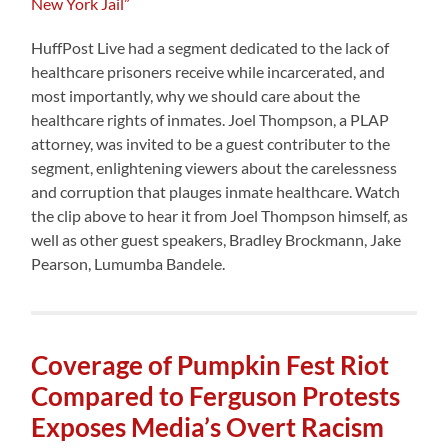
New York Jail”
HuffPost Live had a segment dedicated to the lack of
healthcare prisoners receive while incarcerated, and
most importantly, why we should care about the
healthcare rights of inmates. Joel Thompson, a PLAP
attorney, was invited to be a guest contributer to the
segment, enlightening viewers about the carelessness
and corruption that plauges inmate healthcare. Watch
the clip above to hear it from Joel Thompson himself, as
well as other guest speakers, Bradley Brockmann, Jake
Pearson, Lumumba Bandele.
Coverage of Pumpkin Fest Riot
Compared to Ferguson Protests
Exposes Media’s Overt Racism