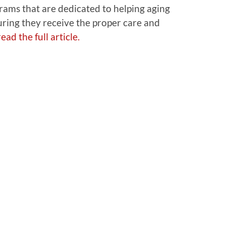
rams that are dedicated to helping aging
uring they receive the proper care and
ead the full article.