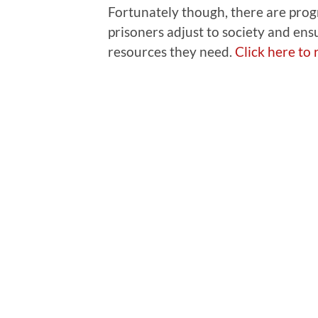
Fortunately though, there are prog
prisoners adjust to society and ens
resources they need.
Click here to r