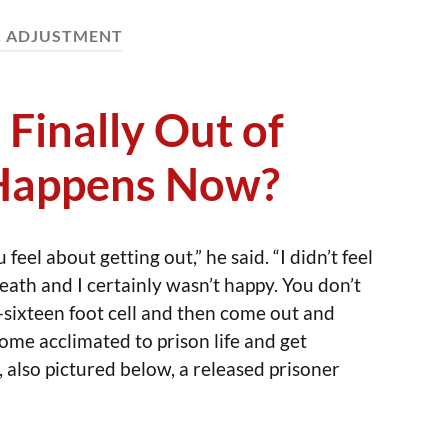
:
ADJUSTMENT
 Finally Out of
 Happens Now?
eel about getting out,” he said. “I didn’t feel
death and I certainly wasn’t happy. You don’t
-sixteen foot cell and then come out and
come acclimated to prison life and get
 also pictured below, a released prisoner