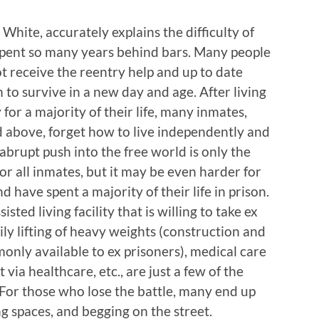
hite, accurately explains the difficulty of
spent so many years behind bars. Many people
t receive the reentry help and up to date
 to survive in a new day and age. After living
 for a majority of their life, many inmates,
above, forget how to live independently and
abrupt push into the free world is only the
for all inmates, but it may be even harder for
have spent a majority of their life in prison.
ted living facility that is willing to take ex
aily lifting of heavy weights (construction and
only available to ex prisoners), medical care
t via healthcare, etc., are just a few of the
. For those who lose the battle, many end up
ng spaces, and begging on the street.