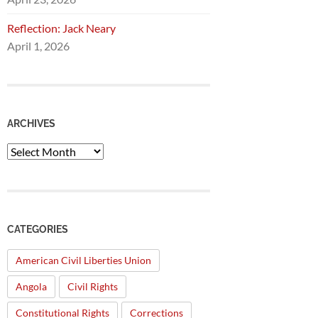
Reflection: Jack Neary
April 1, 2026
ARCHIVES
Archives
CATEGORIES
American Civil Liberties Union
Angola
Civil Rights
Constitutional Rights
Corrections