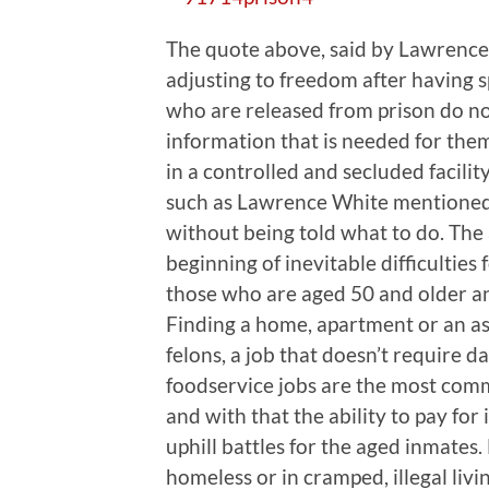
The quote above, said by Lawrence W
adjusting to freedom after having 
who are released from prison do no
information that is needed for them
in a controlled and secluded facility
such as Lawrence White mentioned 
without being told what to do. The 
beginning of inevitable difficulties 
those who are aged 50 and older and 
Finding a home, apartment or an assis
felons, a job that doesn’t require d
foodservice jobs are the most comm
and with that the ability to pay for i
uphill battles for the aged inmates
homeless or in cramped, illegal livi