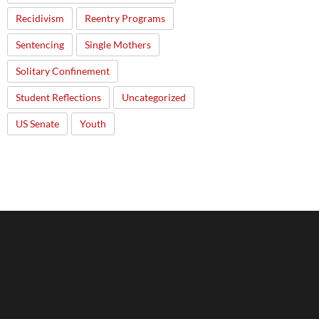
Recidivism
Reentry Programs
Sentencing
Single Mothers
Solitary Confinement
Student Reflections
Uncategorized
US Senate
Youth