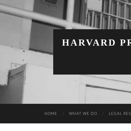
HARVARD PR
HOME
WHAT WE DO
LEGAL RE