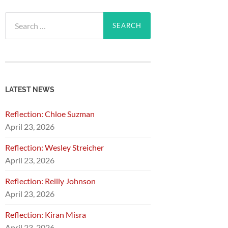
Search
for:
LATEST NEWS
Reflection: Chloe Suzman
April 23, 2026
Reflection: Wesley Streicher
April 23, 2026
Reflection: Reilly Johnson
April 23, 2026
Reflection: Kiran Misra
April 23, 2026