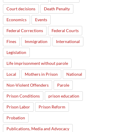
Court decisions
Death Penalty
Economics
Events
Federal Corrections
Federal Courts
Fines
Immigration
International
Legislation
Life imprisonment without parole
Local
Mothers in Prison
National
Non-Violent Offenders
Parole
Prison Conditions
prison education
Prison Labor
Prison Reform
Probation
Publications, Media and Advocacy