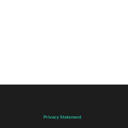
Privacy Statement