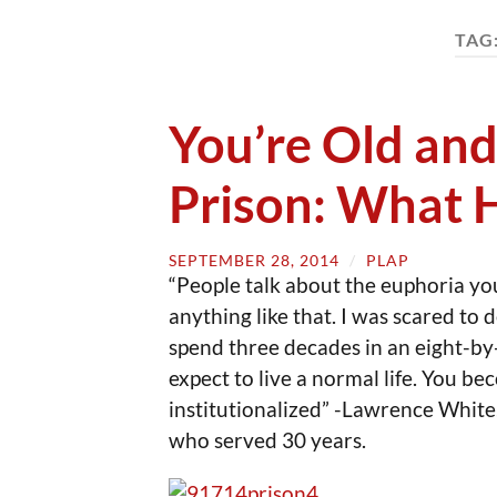
TAG
You’re Old and
Prison: What
SEPTEMBER 28, 2014
/
PLAP
“People talk about the euphoria you f
anything like that. I was scared to 
spend three decades in an eight-by
expect to live a normal life. You be
institutionalized” -Lawrence White,
who served 30 years.