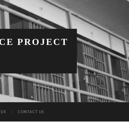
NCE PROJECT
EEK
CONTACT US