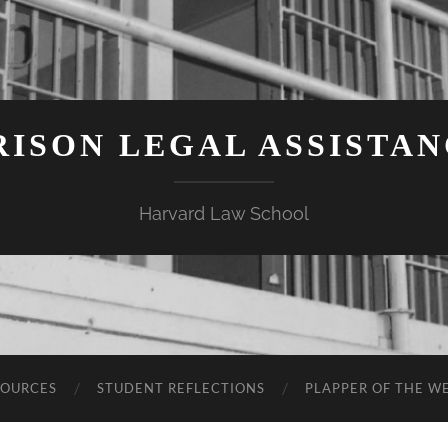
ISON LEGAL ASSISTA
Harvard Law School
SOURCES
STUDENT REFLECTIONS
PLAPPER OF THE W