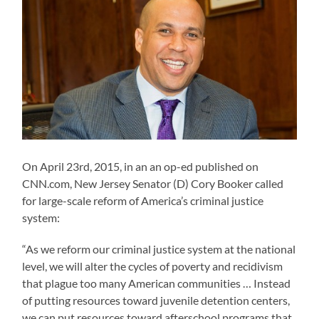
On April 23rd, 2015, in an an op-ed published on
CNN.com, New Jersey Senator (D) Cory Booker called
for large-scale reform of America’s criminal justice
system:
“As we reform our criminal justice system at the national
level, we will alter the cycles of poverty and recidivism
that plague too many American communities … Instead
of putting resources toward juvenile detention centers,
we can put resources toward afterschool programs that