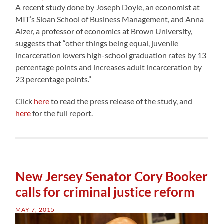
A recent study done by Joseph Doyle, an economist at
MIT’s Sloan School of Business Management, and Anna
Aizer, a professor of economics at Brown University,
suggests that “other things being equal, juvenile
incarceration lowers high-school graduation rates by 13
percentage points and increases adult incarceration by
23 percentage points.”
Click
here
to read the press release of the study, and
here
for the full report.
New Jersey Senator Cory Booker
calls for criminal justice reform
MAY 7, 2015