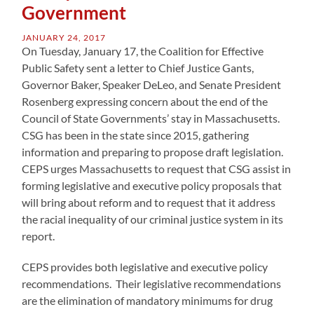
Government
JANUARY 24, 2017
On Tuesday, January 17, the Coalition for Effective
Public Safety sent a letter to Chief Justice Gants,
Governor Baker, Speaker DeLeo, and Senate President
Rosenberg expressing concern about the end of the
Council of State Governments’ stay in Massachusetts.
CSG has been in the state since 2015, gathering
information and preparing to propose draft legislation.
CEPS urges Massachusetts to request that CSG assist in
forming legislative and executive policy proposals that
will bring about reform and to request that it address
the racial inequality of our criminal justice system in its
report.
CEPS provides both legislative and executive policy
recommendations. Their legislative recommendations
are the elimination of mandatory minimums for drug