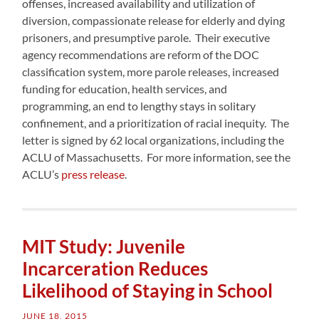
offenses, increased availability and utilization of
diversion, compassionate release for elderly and dying
prisoners, and presumptive parole. Their executive
agency recommendations are reform of the DOC
classification system, more parole releases, increased
funding for education, health services, and
programming, an end to lengthy stays in solitary
confinement, and a prioritization of racial inequity. The
letter is signed by 62 local organizations, including the
ACLU of Massachusetts. For more information, see the
ACLU’s
press release
.
MIT Study: Juvenile
Incarceration Reduces
Likelihood of Staying in School
JUNE 18, 2015