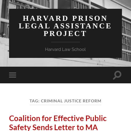
HARVARD PRISON
LEGAL ASSISTANCE
PROJECT
Harvard Law School
Toggle
Toggle
search
mobile
field
menu
TAG:
CRIMINAL JUSTICE REFORM
Coalition for Effective Public
Safety Sends Letter to MA