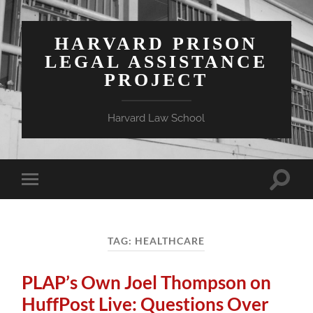
HARVARD PRISON
LEGAL ASSISTANCE
PROJECT
Harvard Law School
Toggle
Toggle
search
mobile
field
menu
TAG:
HEALTHCARE
PLAP’s Own Joel Thompson on
HuffPost Live: Questions Over