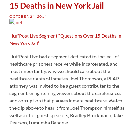
15 Deaths in New York Jail
OCTOBER 24, 2014
HuffPost Live Segment “Questions Over 15 Deaths in
New York Jail”
HuffPost Live had a segment dedicated to the lack of
healthcare prisoners receive while incarcerated, and
most importantly, why we should care about the
healthcare rights of inmates. Joel Thompson, a PLAP
attorney, was invited to be a guest contributer to the
segment, enlightening viewers about the carelessness
and corruption that plauges inmate healthcare. Watch
the clip above to hear it from Joel Thompson himself, as
well as other guest speakers, Bradley Brockmann, Jake
Pearson, Lumumba Bandele.