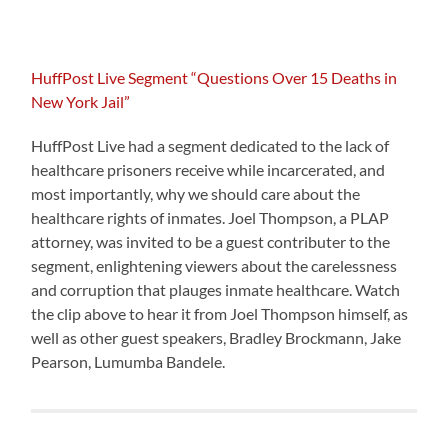
HuffPost Live Segment “Questions Over 15 Deaths in
New York Jail”
HuffPost Live had a segment dedicated to the lack of
healthcare prisoners receive while incarcerated, and
most importantly, why we should care about the
healthcare rights of inmates. Joel Thompson, a PLAP
attorney, was invited to be a guest contributer to the
segment, enlightening viewers about the carelessness
and corruption that plauges inmate healthcare. Watch
the clip above to hear it from Joel Thompson himself, as
well as other guest speakers, Bradley Brockmann, Jake
Pearson, Lumumba Bandele.