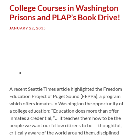
College Courses in Washington
Prisons and PLAP’s Book Drive!
JANUARY 22, 2015
A recent Seattle Times article highlighted the Freedom
Education Project of Puget Sound (FEPPS), a program
which offers inmates in Washington the opportunity of
a college education: “Education does more than offer
inmates a credential, “… it teaches them how to be the
people we want our fellow citizens to be — thoughtful,
critically aware of the world around them, disciplined