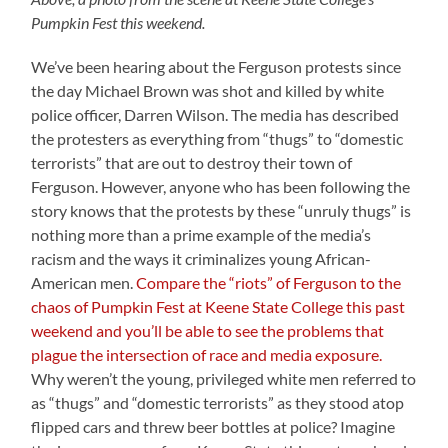
Pumpkin Fest this weekend.
We’ve been hearing about the Ferguson protests since
the day Michael Brown was shot and killed by white
police officer, Darren Wilson. The media has described
the protesters as everything from “thugs” to “domestic
terrorists” that are out to destroy their town of
Ferguson. However, anyone who has been following the
story knows that the protests by these “unruly thugs” is
nothing more than a prime example of the media’s
racism and the ways it criminalizes young African-
American men.
Compare the “riots” of Ferguson to the
chaos of Pumpkin Fest at Keene State College this past
weekend and you’ll be able to see the problems that
plague the intersection of race and media exposure.
Why weren’t the young, privileged white men referred to
as “thugs” and “domestic terrorists” as they stood atop
flipped cars and threw beer bottles at police? Imagine