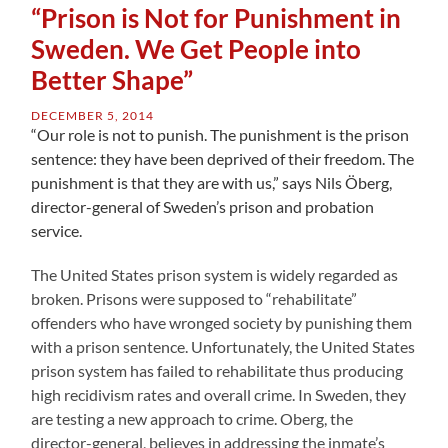
“Prison is Not for Punishment in
Sweden. We Get People into
Better Shape”
DECEMBER 5, 2014
“Our role is not to punish. The punishment is the prison
sentence: they have been deprived of their freedom. The
punishment is that they are with us,” says Nils Öberg,
director-general of Sweden’s prison and probation
service.
The United States prison system is widely regarded as
broken. Prisons were supposed to “rehabilitate”
offenders who have wronged society by punishing them
with a prison sentence. Unfortunately, the United States
prison system has failed to rehabilitate thus producing
high recidivism rates and overall crime. In Sweden, they
are testing a new approach to crime. Oberg, the
director-general, believes in addressing the inmate’s