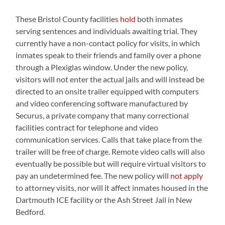
These Bristol County facilities
hold
both inmates
serving sentences and individuals awaiting trial. They
currently have a non-contact policy for visits, in which
inmates speak to their friends and family over a phone
through a Plexiglas window. Under the new policy,
visitors will not enter the actual jails and will instead be
directed to an onsite trailer equipped with computers
and video conferencing software manufactured by
Securus, a private company that many correctional
facilities contract for telephone and video
communication services. Calls that take place from the
trailer will be free of charge. Remote video calls will also
eventually be possible but will require virtual visitors to
pay an undetermined fee. The new policy will
not apply
to attorney visits, nor will it affect inmates housed in the
Dartmouth ICE facility or the Ash Street Jail in New
Bedford.