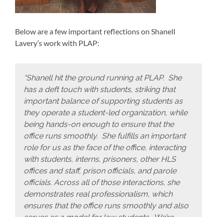
Below are a few important reflections on Shanell
Lavery’s work with PLAP:
“Shanell hit the ground running at PLAP. She
has a deft touch with students, striking that
important balance of supporting students as
they operate a student-led organization, while
being hands-on enough to ensure that the
office runs smoothly. She fulfills an important
role for us as the face of the office, interacting
with students, interns, prisoners, other HLS
offices and staff, prison officials, and parole
officials. Across all of those interactions, she
demonstrates real professionalism, which
ensures that the office runs smoothly and also