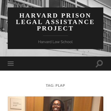
HARVARD PRISON
LEGAL ASSISTANCE
PROJECT
Harvard Law School
Toggle
Toggle
search
mobile
field
menu
TAG:
PLAP