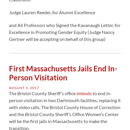
Judge Lauren Reeder, for Alumni Excellence
and All Professors who Signed the Kavanaugh Letter, for
Excellence in Promoting Gender Equity (Judge Nancy
Gertner will be accepting on behalf of this group)
First Massachusetts Jails End In-
Person Visitation
AUGUST 3, 2017
The Bristol County Sheriff’s office
intends
to end in-
person visitation in two Dartmouth facilities, replacing it
with video calls. The Bristol County House of Correction
and the Bristol County Sheriff’s Office Women’s Center
will be the first jails in Massachusetts to make the
transition.