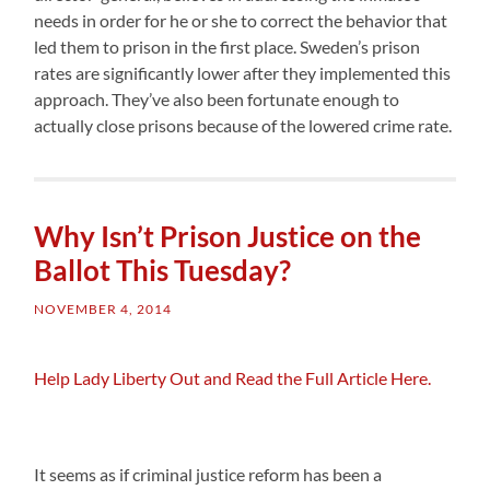
needs in order for he or she to correct the behavior that
led them to prison in the first place. Sweden’s prison
rates are significantly lower after they implemented this
approach. They’ve also been fortunate enough to
actually close prisons because of the lowered crime rate.
Why Isn’t Prison Justice on the
Ballot This Tuesday?
NOVEMBER 4, 2014
Help Lady Liberty Out and Read the Full Article Here.
It seems as if criminal justice reform has been a