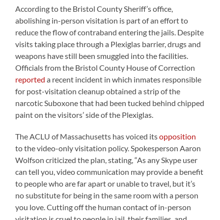
According to the Bristol County Sheriff’s office,
abolishing in-person visitation is part of an effort to
reduce the flow of contraband entering the jails. Despite
visits taking place through a Plexiglas barrier, drugs and
weapons have still been smuggled into the facilities.
Officials from the Bristol County House of Correction
reported
a recent incident in which inmates responsible
for post-visitation cleanup obtained a strip of the
narcotic Suboxone that had been tucked behind chipped
paint on the visitors’ side of the Plexiglas.
The ACLU of Massachusetts has voiced its
opposition
to the video-only visitation policy. Spokesperson Aaron
Wolfson criticized the plan, stating, “As any Skype user
can tell you, video communication may provide a benefit
to people who are far apart or unable to travel, but it’s
no substitute for being in the same room with a person
you love. Cutting off the human contact of in-person
visitation is cruel to people in jail, their families, and