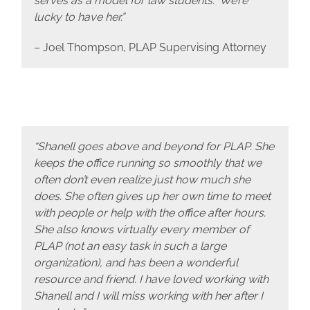
serves as a model for law students. We’re
lucky to have her.”
– Joel Thompson, PLAP Supervising Attorney
“Shanell goes above and beyond for PLAP. She
keeps the office running so smoothly that we
often don’t even realize just how much she
does. She often gives up her own time to meet
with people or help with the office after hours.
She also knows virtually every member of
PLAP (not an easy task in such a large
organization), and has been a wonderful
resource and friend. I have loved working with
Shanell and I will miss working with her after I