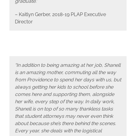
graduate.”
– Kaitlyn Gerber, 2018-19 PLAP Executive
Director
“In addition to being amazing at her job, Shanell
is an amazing mother, commuting all the way
from Providence to spend her days with us, but
always getting her kids to school before she
comes here and supporting them, alongside
her wife, every step of the way. In daily work,
Shanell is on top of so many thankless tasks
that student attorneys may never even think
about because she’s there behind the scenes.
Every year, she deals with the logistical