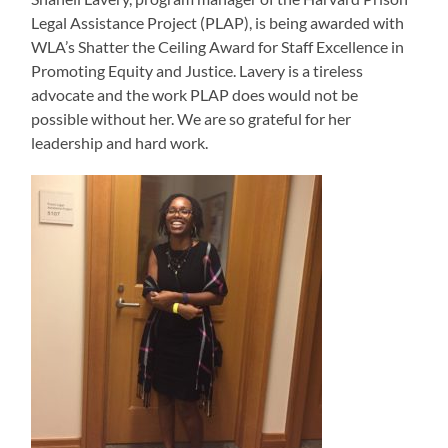
Legal Assistance Project (PLAP), is being awarded with
WLA’s Shatter the Ceiling Award for Staff Excellence in
Promoting Equity and Justice. Lavery is a tireless
advocate and the work PLAP does would not be
possible without her. We are so grateful for her
leadership and hard work.