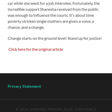
car while she went for a job interview. Fortunately, the
incredible support Shanesha received from the public
was enough to influence the courts. It’s about time
poverty stricken single mothers are given a voice, a
chance, and a change.
Change starts on the ground level! Stand up for justice!
Click here for the original article
Privacy Statement
© 2026
HARVARD PRISON LEGAL ASSISTANCE