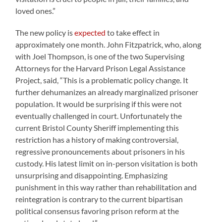
loved ones.”
The new policy is
expected
to take effect in
approximately one month. John Fitzpatrick, who, along
with Joel Thompson, is one of the two Supervising
Attorneys for the Harvard Prison Legal Assistance
Project, said, “This is a problematic policy change. It
further dehumanizes an already marginalized prisoner
population. It would be surprising if this were not
eventually challenged in court. Unfortunately the
current Bristol County Sheriff implementing this
restriction has a history of making controversial,
regressive pronouncements about prisoners in his
custody. His latest limit on in-person visitation is both
unsurprising and disappointing. Emphasizing
punishment in this way rather than rehabilitation and
reintegration is contrary to the current bipartisan
political consensus favoring prison reform at the