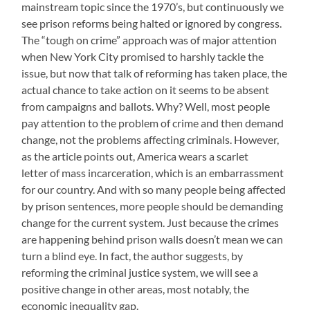
mainstream topic since the 1970’s, but continuously we
see prison reforms being halted or ignored by congress.
The “tough on crime” approach was of major attention
when New York City promised to harshly tackle the
issue, but now that talk of reforming has taken place, the
actual chance to take action on it seems to be absent
from campaigns and ballots. Why? Well, most people
pay attention to the problem of crime and then demand
change, not the problems affecting criminals. However,
as the article points out, America wears a scarlet
letter of mass incarceration, which is an embarrassment
for our country. And with so many people being affected
by prison sentences, more people should be demanding
change for the current system. Just because the crimes
are happening behind prison walls doesn’t mean we can
turn a blind eye. In fact, the author suggests, by
reforming the criminal justice system, we will see a
positive change in other areas, most notably, the
economic inequality gap.