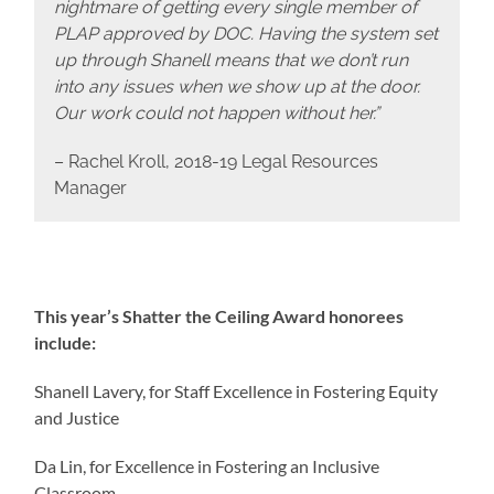
nightmare of getting every single member of
PLAP approved by DOC. Having the system set
up through Shanell means that we don’t run
into any issues when we show up at the door.
Our work could not happen without her.”
– Rachel Kroll, 2018-19 Legal Resources
Manager
This year’s Shatter the Ceiling Award honorees
include:
Shanell Lavery, for Staff Excellence in Fostering Equity
and Justice
Da Lin, for Excellence in Fostering an Inclusive
Classroom