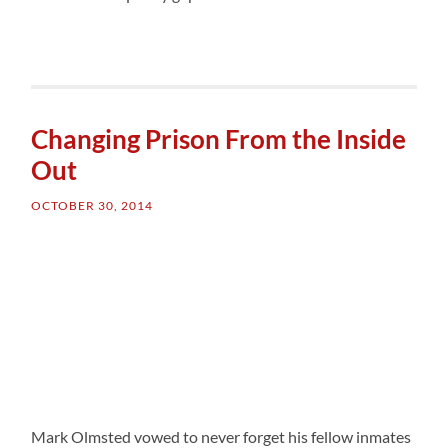
Changing Prison From the Inside
Out
OCTOBER 30, 2014
Mark Olmsted vowed to never forget his fellow inmates