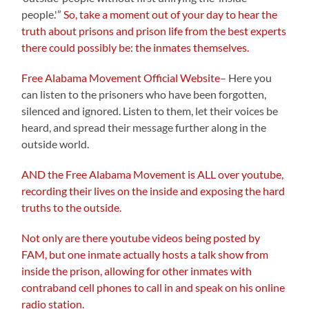
people.'”
So, take a moment out of your day to hear the
truth about prisons and prison life from the best experts
there could possibly be: the inmates themselves.
Free Alabama Movement Official Website
– Here you
can listen to the prisoners who have been forgotten,
silenced and ignored. Listen to them, let their voices be
heard, and spread their message further along in the
outside world.
AND the Free Alabama Movement is ALL over youtube,
recording their lives on the inside and exposing the hard
truths to the outside.
Not only are there youtube videos being posted by
FAM, but one inmate actually hosts a talk show from
inside the prison, allowing for other inmates with
contraband cell phones to call in and speak on his online
radio station.