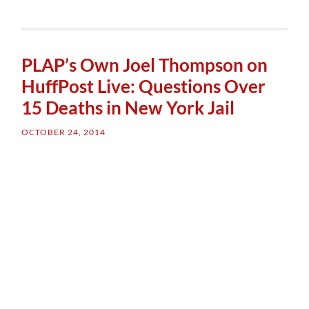
PLAP’s Own Joel Thompson on
HuffPost Live: Questions Over
15 Deaths in New York Jail
OCTOBER 24, 2014