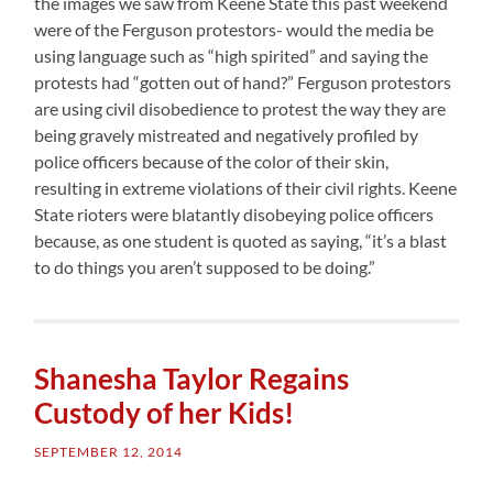
the images we saw from Keene State this past weekend
were of the Ferguson protestors- would the media be
using language such as “high spirited” and saying the
protests had “gotten out of hand?” Ferguson protestors
are using civil disobedience to protest the way they are
being gravely mistreated and negatively profiled by
police officers because of the color of their skin,
resulting in extreme violations of their civil rights. Keene
State rioters were blatantly disobeying police officers
because, as one student is quoted as saying, “it’s a blast
to do things you aren’t supposed to be doing.”
Shanesha Taylor Regains
Custody of her Kids!
SEPTEMBER 12, 2014