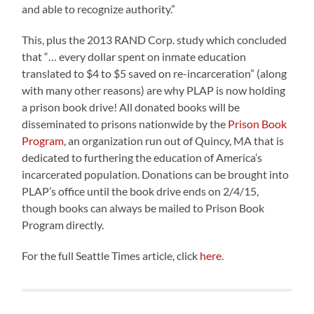
and able to recognize authority.”
This, plus the 2013 RAND Corp. study which concluded
that “… every dollar spent on inmate education
translated to $4 to $5 saved on re-incarceration” (along
with many other reasons) are why PLAP is now holding
a prison book drive! All donated books will be
disseminated to prisons nationwide by the
Prison Book
Program
, an organization run out of Quincy, MA that is
dedicated to furthering the education of America’s
incarcerated population. Donations can be brought into
PLAP’s office until the book drive ends on 2/4/15,
though books can always be mailed to Prison Book
Program directly.
For the full Seattle Times article, click
here
.