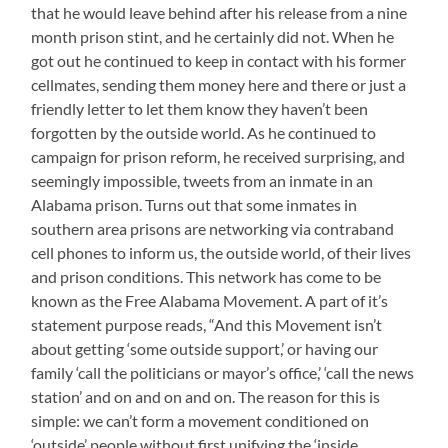
that he would leave behind after his release from a nine
month prison stint, and he certainly did not. When he
got out he continued to keep in contact with his former
cellmates, sending them money here and there or just a
friendly letter to let them know they haven’t been
forgotten by the outside world. As he continued to
campaign for prison reform, he received surprising, and
seemingly impossible, tweets from an inmate in an
Alabama prison. Turns out that some inmates in
southern area prisons are networking via contraband
cell phones to inform us, the outside world, of their lives
and prison conditions. This network has come to be
known as the Free Alabama Movement. A part of it’s
statement purpose reads, “And this Movement isn’t
about getting ‘some outside support,’ or having our
family ‘call the politicians or mayor’s office,’ ‘call the news
station’ and on and on and on. The reason for this is
simple: we can’t form a movement conditioned on
‘outside’ people without first unifying the ‘inside