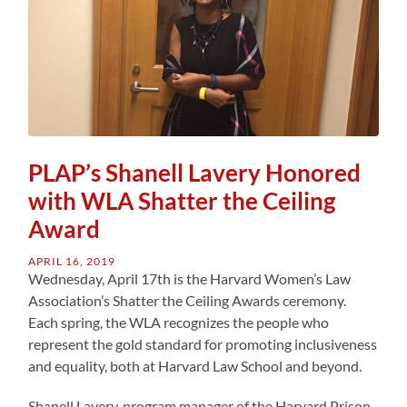
PLAP’s Shanell Lavery Honored
with WLA Shatter the Ceiling
Award
APRIL 16, 2019
Wednesday, April 17th is the Harvard Women’s Law
Association’s Shatter the Ceiling Awards ceremony.
Each spring, the WLA recognizes the people who
represent the gold standard for promoting inclusiveness
and equality, both at Harvard Law School and beyond.
Shanell Lavery, program manager of the Harvard Prison