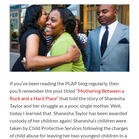
If you’ve been reading the PLAP blog regularly, then
you’ll remember the post titled
“Mothering Between a
Rock and a Hard Place”
that told the story of Shanesha
Taylor and her struggle as a poor, single mother. Well,
today I learned that Shanesha Taylor has been awarded
custody of her children again! Shanesha’s children were
taken by Child Protective Services following the charges
of child abuse for leaving her two youngest children in a