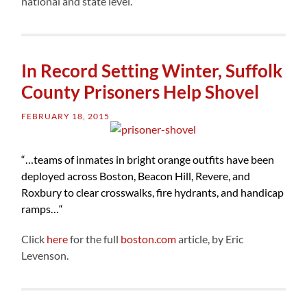
national and state level.”
In Record Setting Winter, Suffolk
County Prisoners Help Shovel
FEBRUARY 18, 2015
“…
teams of inmates in bright orange outfits have been
deployed across Boston, Beacon Hill, Revere, and
Roxbury to clear crosswalks, fire hydrants, and handicap
ramps…
“
Click
here
for the full
boston.com
article, by Eric
Levenson.