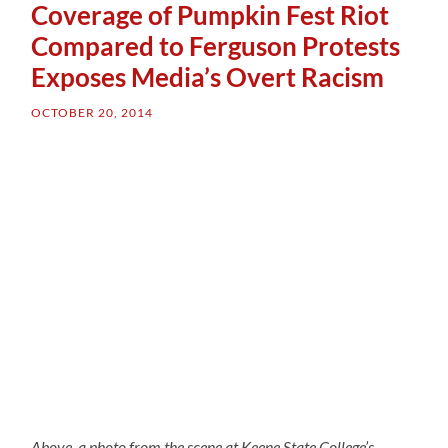
Coverage of Pumpkin Fest Riot
Compared to Ferguson Protests
Exposes Media’s Overt Racism
OCTOBER 20, 2014
Above, a photo from the scene at Keene State College’s