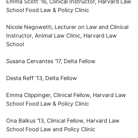
Emma Scott ’16, Clinical Instructor, Harvard Law
School Food Law & Policy Clinic
Nicole Negowetti, Lecturer on Law and Clinical
Instructor, Animal Law Clinic, Harvard Law
School
Susana Cervantes ’17, Delta Fellow
Desta Reff ’13, Delta Fellow
Emma Clippinger, Clinical Fellow, Harvard Law
School Food Law & Policy Clinic
Ona Balkus ’13, Clinical Fellow, Harvard Law
School Food Law and Policy Clinic