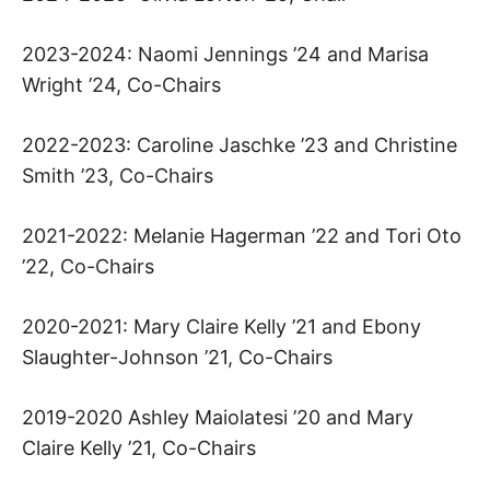
P
R
2023-2024: Naomi Jennings ’24 and Marisa
Wright ’24, Co-Chairs
O
2022-2023: Caroline Jaschke ’23 and Christine
J
Smith ’23, Co-Chairs
E
2021-2022: Melanie Hagerman ’22 and Tori Oto
C
’22, Co-Chairs
T
2020-2021: Mary Claire Kelly ’21 and Ebony
Slaughter-Johnson ’21, Co-Chairs
A
T
2019-2020 Ashley Maiolatesi ’20 and Mary
Claire Kelly ’21, Co-Chairs
H