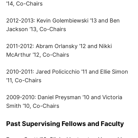
S
’14, Co-Chairs
C
2012-2013: Kevin Golembiewski ’13 and Ben
Jackson ’13, Co-Chairs
H
2011-2012: Abram Orlansky ’12 and Nikki
O
McArthur ’12, Co-Chairs
O
2010-2011: Jared Policicchio ’11 and Ellie Simon
L
’11, Co-Chairs
2009-2010: Daniel Preysman ’10 and Victoria
Smith ’10, Co-Chairs
Past Supervising Fellows and Faculty