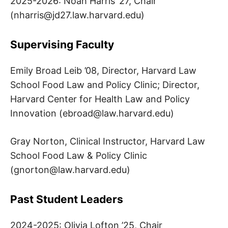
2025-2026: Noah Harris ’27, Chair
I
(
nharris@jd27.law.harvard.edu
)
P
Supervising Faculty
P
Emily Broad Leib ’08, Director, Harvard Law
I
School Food Law and Policy Clinic; Director,
Harvard Center for Health Law and Policy
D
Innovation (
ebroad@law.harvard.edu
)
E
Gray Norton, Clinical Instructor, Harvard Law
L
School Food Law & Policy Clinic
(
gnorton@law.harvard.edu
)
T
Past Student Leaders
A
2024-2025: Olivia Lofton ’25, Chair