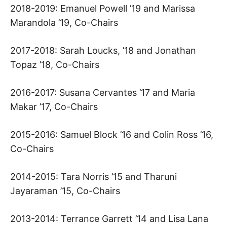
2018-2019: Emanuel Powell ’19 and Marissa
A
Marandola ’19, Co-Chairs
R
2017-2018: Sarah Loucks, ’18 and Jonathan
V
Topaz ’18, Co-Chairs
A
2016-2017: Susana Cervantes ’17 and Maria
Makar ’17, Co-Chairs
R
2015-2016: Samuel Block ’16 and Colin Ross ’16,
D
Co-Chairs
L
2014-2015: Tara Norris ’15 and Tharuni
A
Jayaraman ’15, Co-Chairs
W
2013-2014: Terrance Garrett ’14 and Lisa Lana