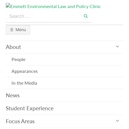
Skip
to
Search
content
for:
Search
Menu
exp
About
sub
me
People
Appearances
In the Media
News
Student Experience
exp
Focus Areas
sub