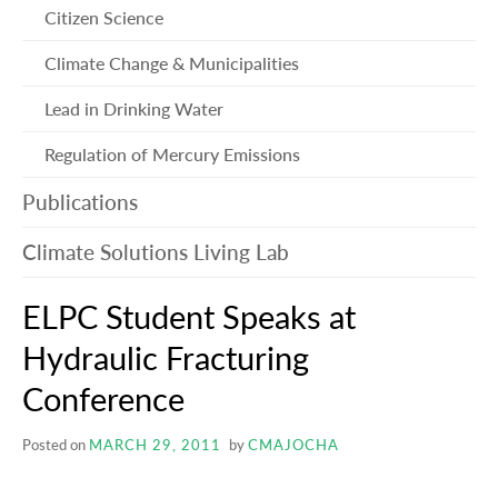
me
Citizen Science
Climate Change & Municipalities
Lead in Drinking Water
Regulation of Mercury Emissions
Publications
Climate Solutions Living Lab
ELPC Student Speaks at
Hydraulic Fracturing
Conference
Posted on
MARCH 29, 2011
by
CMAJOCHA