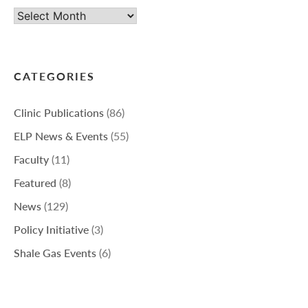
Archives
CATEGORIES
Clinic Publications
(86)
ELP News & Events
(55)
Faculty
(11)
Featured
(8)
News
(129)
Policy Initiative
(3)
Shale Gas Events
(6)