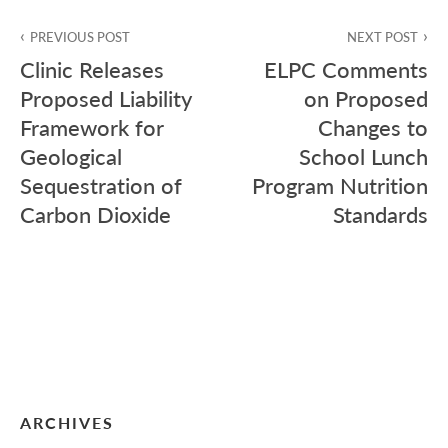
Post
PREVIOUS POST
NEXT POST
navigation
Clinic Releases
ELPC Comments
Proposed Liability
on Proposed
Framework for
Changes to
Geological
School Lunch
Sequestration of
Program Nutrition
Carbon Dioxide
Standards
ARCHIVES