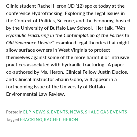
Clinic student Rachel Heron (JD ’12) spoke today at the
conference Hydrofracking: Exploring the Legal Issues in
the Context of Politics, Science, and the Economy, hosted
by the University of Buffalo Law School. Her talk,
“Was
Hydraulic Fracturing in the Contemplation of the Parties to
Old Severance Deeds?”
examined legal theories that might
allow surface owners in West Virginia to protect
themselves against some of the more harmful or intrusive
practices associated with hydraulic fracturing. A paper
co-authored by Ms. Heron, Clinical Fellow Justin Duclos,
and Clinical Instructor Shaun Goho, will appear in a
forthcoming issue of the University of Buffalo
Environmental Law Review.
Posted in
ELP NEWS & EVENTS
,
NEWS
,
SHALE GAS EVENTS
Tagged
FRACKING
,
RACHEL HERON