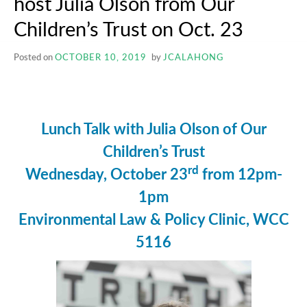
host Julia Olson from Our
Children’s Trust on Oct. 23
Posted on
OCTOBER 10, 2019
by
JCALAHONG
Lunch Talk with Julia Olson of Our
Children’s Trust
rd
Wednesday, October 23
from 12pm-
1pm
Environmental Law & Policy Clinic, WCC
5116