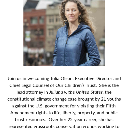
Join us in welcoming Julia Olson, Executive Director and
Chief Legal Counsel of Our Children’s Trust. She is the
lead attorney in
Juliana v. the United States
, the
constitutional climate change case brought by 21 youths
against the U.S. government for violating their Fifth
Amendment rights to life, liberty, property, and public
trust resources. Over her 22-year career, she has
represented grassroots conservation groups working to