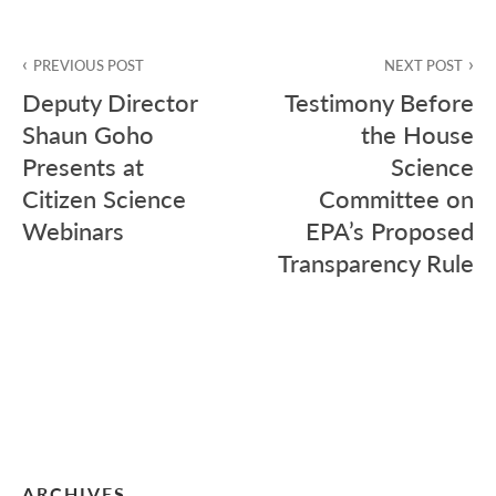
Post
PREVIOUS POST
NEXT POST
navigation
Deputy Director
Testimony Before
Shaun Goho
the House
Presents at
Science
Citizen Science
Committee on
Webinars
EPA’s Proposed
Transparency Rule
ARCHIVES