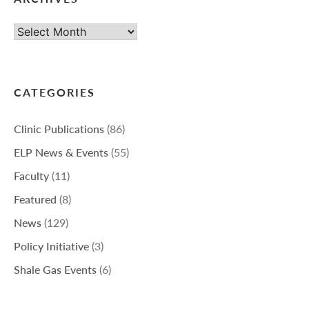
Archives
CATEGORIES
Clinic Publications
(86)
ELP News & Events
(55)
Faculty
(11)
Featured
(8)
News
(129)
Policy Initiative
(3)
Shale Gas Events
(6)