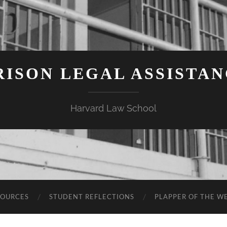
ISON LEGAL ASSISTA
Harvard Law School
SOURCES
STUDENT REFLECTIONS
PLAPPER OF THE W