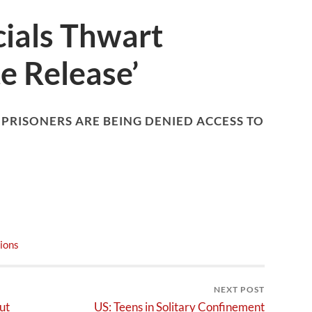
cials Thwart
e Release’
 PRISONERS ARE BEING DENIED ACCESS TO
ions
NEXT POST
ut
US: Teens in Solitary Confinement