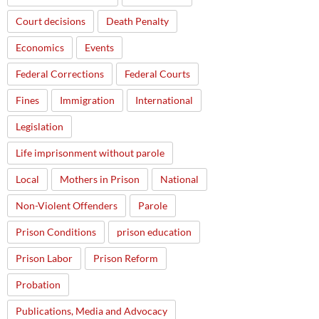
Court decisions
Death Penalty
Economics
Events
Federal Corrections
Federal Courts
Fines
Immigration
International
Legislation
Life imprisonment without parole
Local
Mothers in Prison
National
Non-Violent Offenders
Parole
Prison Conditions
prison education
Prison Labor
Prison Reform
Probation
Publications, Media and Advocacy