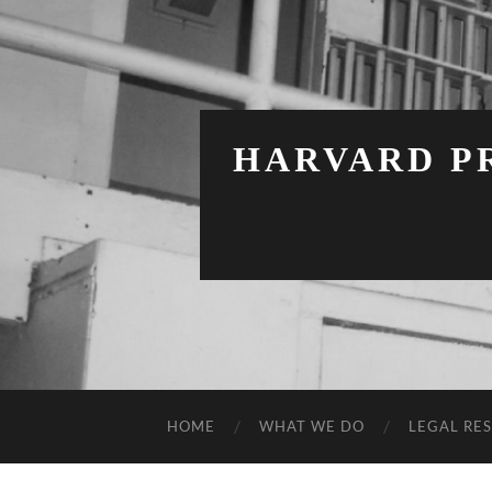
HARVARD PR
HOME
WHAT WE DO
LEGAL RE