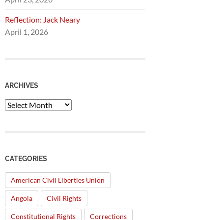
Reflection: Jack Neary
April 1, 2026
ARCHIVES
Archives
CATEGORIES
American Civil Liberties Union
Angola
Civil Rights
Constitutional Rights
Corrections