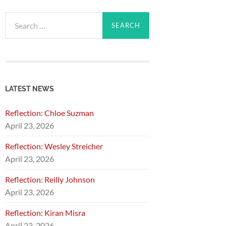
Search
for:
LATEST NEWS
Reflection: Chloe Suzman
April 23, 2026
Reflection: Wesley Streicher
April 23, 2026
Reflection: Reilly Johnson
April 23, 2026
Reflection: Kiran Misra
April 23, 2026