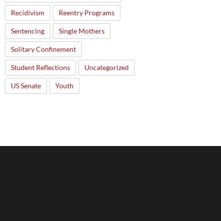
Recidivism
Reentry Programs
Sentencing
Single Mothers
Solitary Confinement
Student Reflections
Uncategorized
US Senate
Youth