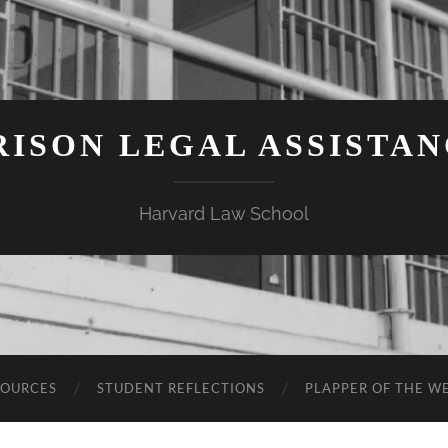
ISON LEGAL ASSISTA
Harvard Law School
SOURCES
STUDENT REFLECTIONS
PLAPPER OF THE W