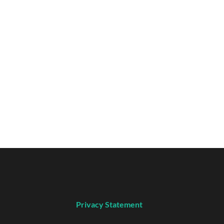
Privacy Statement