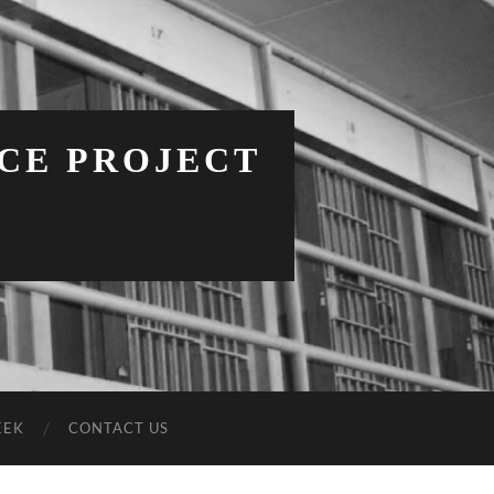
NCE PROJECT
EEK
CONTACT US