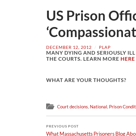
US Prison Offi
‘Compassionat
DECEMBER 12, 2012
/
PLAP
MANY DYING AND SERIOUSLY ILL
THE COURTS. LEARN MORE
HERE
WHAT ARE YOUR THOUGHTS?
Court decisions
,
National
,
Prison Condit
PREVIOUS POST
What Massachusetts Prisoners Blog Abo