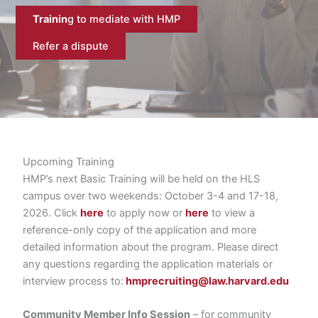
Trainin
g to mediate with HMP
Refer a dispute
Upcoming Training
HMP’s next Basic Training will be held on the HLS
campus over two weekends: October 3-4 and 17-18,
2026. Click
here
to apply now or
here
to view a
reference-only copy of the application and more
detailed information about the program. Please direct
any questions regarding the application materials or
interview process to:
hmprecruiting@law.harvard.edu
Community Member Info Session
– for community