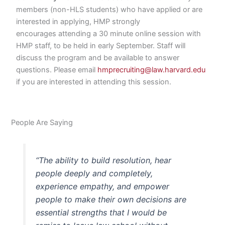
members (non-HLS students) who have applied or are
interested in applying, HMP strongly
encourages attending a 30 minute online session with
HMP staff, to be held in early September. Staff will
discuss the program and be available to answer
questions. Please email
hmprecruiting@law.harvard.edu
if you are interested in attending this session.
People Are Saying
“The ability to build resolution, hear
people deeply and completely,
experience empathy, and empower
people to make their own decisions are
essential strengths that I would be