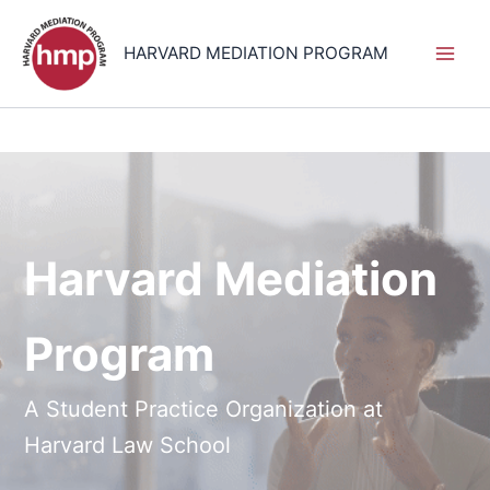
Skip
to
HARVARD MEDIATION PROGRAM
content
Harvard Mediation
Program
A Student Practice Organization at
Harvard Law School