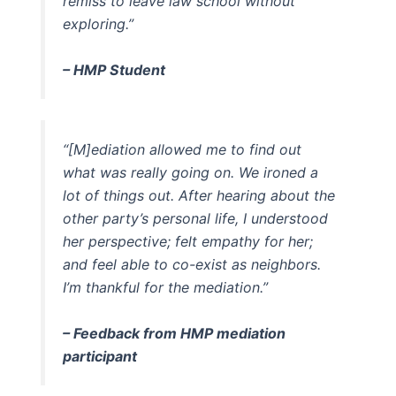
remiss to leave law school without
exploring.”
–
HMP Student
“[M]ediation allowed me to find out
what was really going on. We ironed a
lot of things out. After hearing about the
other party’s personal life, I understood
her perspective; felt empathy for her;
and feel able to co-exist as neighbors.
I’m thankful for the mediation.”
–
Feedback from HMP mediation
participant