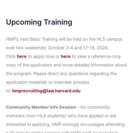
Upcoming Training
HMP’s next Basic Training will be held on the HLS campus
over two weekends: October 3-4 and 17-18, 2026.
Click
here
to apply now or
here
to view a reference-only
copy of the application and more detailed information about
the program. Please direct any questions regarding the
application materials or interview process
to:
hmprecruiting@law.harvard.edu
Community Member Info Session
– for community
members (non-HLS students) who have applied or are
interested in applying, HMP strongly encourages attending
a 30 minute online session with HMP staff, to be held in