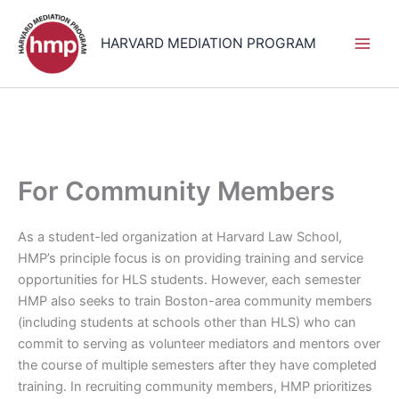
Skip
to
HARVARD MEDIATION PROGRAM
content
For Community Members
As a student-led organization at Harvard Law School,
HMP’s principle focus is on providing training and service
opportunities for HLS students. However, each semester
HMP also seeks to train Boston-area community members
(including students at schools other than HLS) who can
commit to serving as volunteer mediators and mentors over
the course of multiple semesters after they have completed
training. In recruiting community members, HMP prioritizes