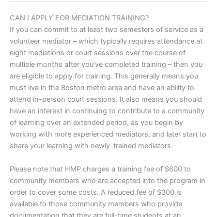
CAN I APPLY FOR
MEDIATION TRAINING?
If you can commit to at least two semesters of service as a
volunteer mediator – which typically requires attendance at
eight mediations or court sessions over the course of
multiple months after you’ve completed training – then you
are eligible to apply for training. This generally means you
must live in the Boston metro area and have an ability to
attend in-person court sessions. It also means you should
have an interest in continuing to contribute to a community
of learning over an extended period, as you begin by
working with more experienced mediators, and later start to
share your learning with newly-trained mediators.
Please note that HMP charges a training fee of $600 to
community members who are accepted into the program in
order to cover some costs. A reduced fee of $300 is
available to those community members who provide
documentation that they are full-time students at an