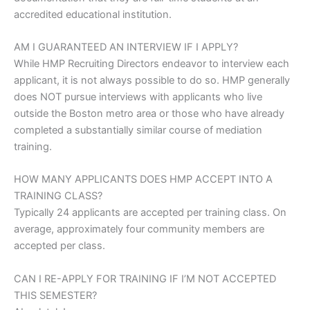
accredited educational institution.
AM I GUARANTEED AN
INTERVIEW IF I APPLY?
While HMP Recruiting Directors endeavor to interview each
applicant, it is not always possible to do so. HMP generally
does NOT pursue interviews with applicants who live
outside the Boston metro area or those who have already
completed a substantially similar course of mediation
training.
HOW MANY APPLICANTS DOES
HMP ACCEPT INTO A
TRAINING CLASS?
Typically 24 applicants are accepted per training class. On
average, approximately four community members are
accepted per class.
CAN I RE-APPLY FOR
TRAINING IF I’M NOT ACCEPTED
THIS SEMESTER?