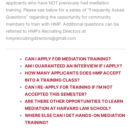
applicants who have NOT previously had mediation
training. Please see below for a series of “Frequently Asked
Questions” regarding the opportunity for community
members to train with HMP. Additional questions can be
referred to HMP’s Recruiting Directors at
hmprecruitingdirectors@gmail.com
CAN I APPLY FOR MEDIATION TRAINING?
AM I GUARANTEED AN INTERVIEW IF I APPLY?
HOW MANY APPLICANTS DOES HMP ACCEPT
INTO A TRAINING CLASS?
CAN I RE-APPLY FOR TRAINING IF I’M NOT
ACCEPTED THIS SEMESTER?
ARE THERE OTHER OPPORTUNITIES TO LEARN
MEDIATION AT HARVARD LAW SCHOOL?
WHERE ELSE CAN I GET HANDS-ON MEDIATION
TRAINING?