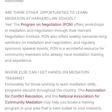
Absolutely!
ARE THERE OTHER
OPPORTUNITIES TO LEARN
MEDIATION AT HARVARD LAW SCHOOL?
Yes! The
Program on Negotiation (PON)
offers workshops
in mediation and negotiation through their Harvard
Negotiation Institute. PON also offers weekly semester-long
seminars on mediation and negotiation, and regularly
sponsors speaker events. PON is a wonderful resource for
community members who already have mediation training
and experience.
WHERE ELSE CAN I GET
HANDS-ON MEDIATION
TRAINING?
Fortunately for those wishing to learn mediation skills,
programs abound throughout the country. The
Association
for Conflict Resolution
, and the
National Association for
Community Mediation
may help you locate a training
program in your area that is best-suited to your interests.