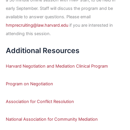
early September. Staff will discuss the program and be
available to answer questions. Please email
hmprecruiting@law.harvard.edu
if you are interested in
attending this session.
Additional Resources
Harvard Negotiation and Mediation Clinical Program
Program on Negotiation
Association for Conflict Resolution
National Association for Community Mediation