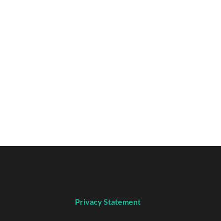
Privacy Statement