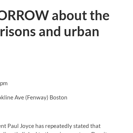
ORROW about the
risons and urban
8pm
okline Ave (Fenway) Boston
t Paul Joyce has repeatedly stated that