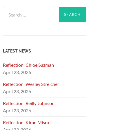
Search
for:
LATEST NEWS
Reflection: Chloe Suzman
April 23, 2026
Reflection: Wesley Streicher
April 23, 2026
Reflection: Reilly Johnson
April 23, 2026
Reflection: Kiran Misra
April 23, 2026