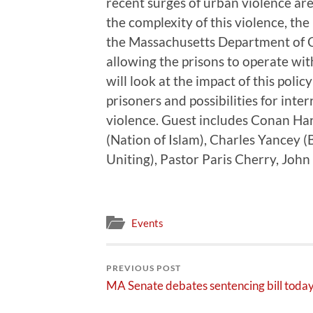
recent surges of urban violence are
the complexity of this violence, the
the Massachusetts Department of C
allowing the prisons to operate wi
will look at the impact of this poli
prisoners and possibilities for inte
violence. Guest includes Conan Har
(Nation of Islam), Charles Yancey 
Uniting), Pastor Paris Cherry, John
Events
PREVIOUS POST
MA Senate debates sentencing bill toda