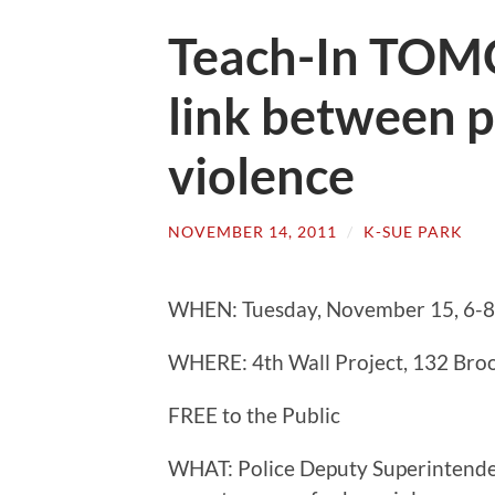
Teach-In TOM
link between p
violence
NOVEMBER 14, 2011
/
K-SUE PARK
WHEN: Tuesday, November 15, 6-
WHERE: 4th Wall Project, 132 Bro
FREE to the Public
WHAT: Police Deputy Superintenden