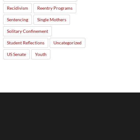
Recidivism
Reentry Programs
Sentencing
Single Mothers
Solitary Confinement
Student Reflections
Uncategorized
US Senate
Youth