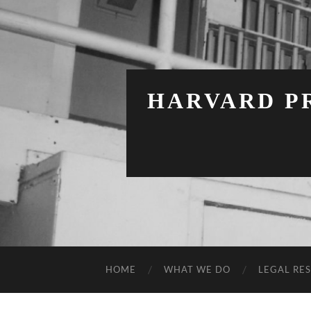
HARVARD PR
HOME
WHAT WE DO
LEGAL RE