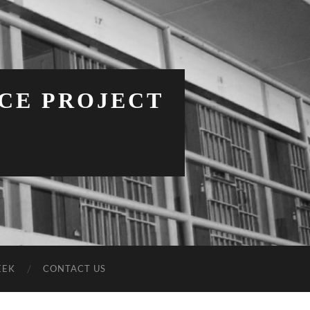
NCE PROJECT
EEK
CONTACT US