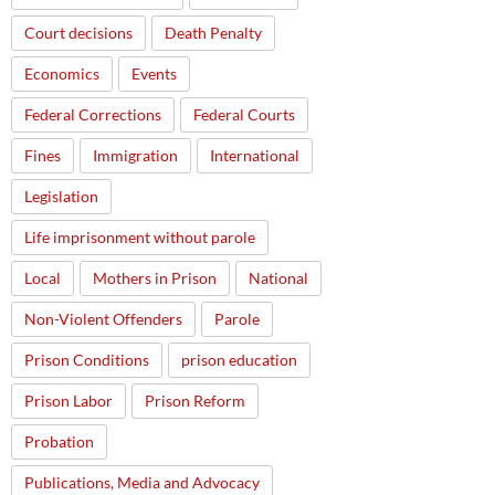
Court decisions
Death Penalty
Economics
Events
Federal Corrections
Federal Courts
Fines
Immigration
International
Legislation
Life imprisonment without parole
Local
Mothers in Prison
National
Non-Violent Offenders
Parole
Prison Conditions
prison education
Prison Labor
Prison Reform
Probation
Publications, Media and Advocacy