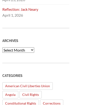
Reflection: Jack Neary
April 1, 2026
ARCHIVES
Archives
CATEGORIES
American Civil Liberties Union
Angola
Civil Rights
Constitutional Rights
Corrections