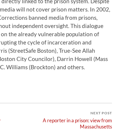
 directly linked to the prison system. Despite
 media will not cover prison matters. In 2002,
orrections banned media from prisons,
thout independent oversight. This dialogue
cy on the already vulnerable population of
rrupting the cycle of incarceration and
ris (StreetSafe Boston), True-See Allah
(Boston City Councilor), Darrin Howell (Mass
 C. Williams (Brockton) and others.
NEXT POST
y
A reporter in a prison: view from
Massachusetts