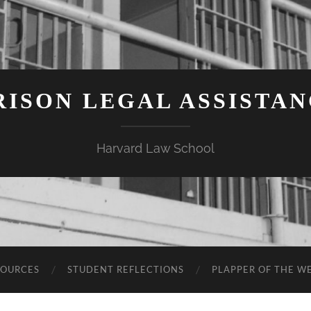
ISON LEGAL ASSISTA
Harvard Law School
SOURCES
STUDENT REFLECTIONS
PLAPPER OF THE W