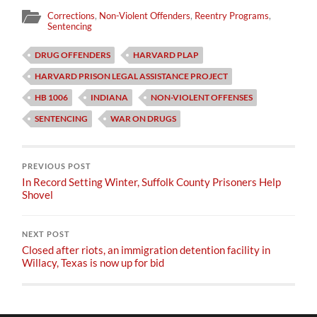
Corrections
,
Non-Violent Offenders
,
Reentry Programs
,
Sentencing
DRUG OFFENDERS
HARVARD PLAP
HARVARD PRISON LEGAL ASSISTANCE PROJECT
HB 1006
INDIANA
NON-VIOLENT OFFENSES
SENTENCING
WAR ON DRUGS
PREVIOUS POST
In Record Setting Winter, Suffolk County Prisoners Help
Shovel
NEXT POST
Closed after riots, an immigration detention facility in
Willacy, Texas is now up for bid