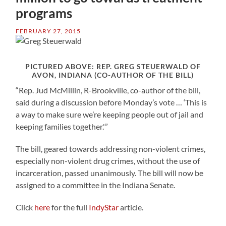
programs
FEBRUARY 27, 2015
PICTURED ABOVE: REP. GREG STEUERWALD OF
AVON, INDIANA (CO-AUTHOR OF THE BILL)
“Rep. Jud McMillin, R-Brookville, co-author of the bill,
said during a discussion before Monday’s vote … ‘This is
a way to make sure we’re keeping people out of jail and
keeping families together.'”
The bill, geared towards addressing non-violent crimes,
especially non-violent drug crimes, without the use of
incarceration, passed unanimously. The bill will now be
assigned to a committee in the Indiana Senate.
Click
here
for the full
IndyStar
article.