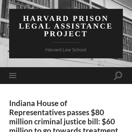
HARVARD PRISON
LEGAL ASSISTANCE
PROJECT
Harvard Law School
Toggle
Toggle
search
mobile
field
menu
Indiana House of
Representatives passes $80
million criminal justice bill: $60
million to go towards treatment