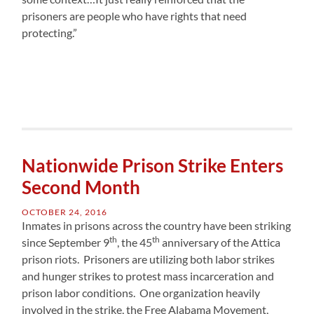
prisoners are people who have rights that need
protecting.”
Nationwide Prison Strike Enters
Second Month
OCTOBER 24, 2016
Inmates in prisons across the country have been striking
th
th
since September 9
, the 45
anniversary of the Attica
prison riots. Prisoners are utilizing both labor strikes
and hunger strikes to protest mass incarceration and
prison labor conditions. One organization heavily
involved in the strike, the Free Alabama Movement,