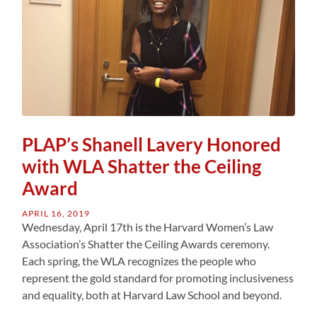
PLAP’s Shanell Lavery Honored
with WLA Shatter the Ceiling
Award
APRIL 16, 2019
Wednesday, April 17th is the Harvard Women’s Law
Association’s Shatter the Ceiling Awards ceremony.
Each spring, the WLA recognizes the people who
represent the gold standard for promoting inclusiveness
and equality, both at Harvard Law School and beyond.