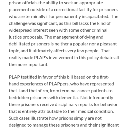
prison officials the ability to seek an appropriate
placement outside of a correctional facility for prisoners
who are terminally ill or permanently incapacitated. The
challenge was significant, as this bill lacks the kind of
widespread interest seen with some other criminal
justice proposals. The management of dying and
debilitated prisoners is neither a popular nor a pleasant
topic, and it ultimately affects very few people. That
reality made PLAP’s involvement in this policy debate all
the more important.
PLAP testified in favor of this bill based on the first-
hand experiences of PLAPpers, who have represented
the ill and the infirm, from terminal cancer patients to
bedridden prisoners with dementia. Not infrequently
these prisoners receive disciplinary reports for behavior
that is entirely attributable to their medical condition.
Such cases illustrate how prisons simply are not
designed to manage these prisoners and their significant