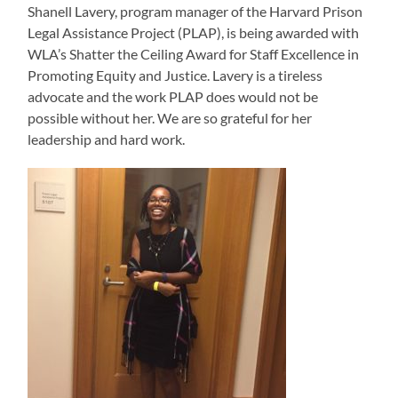
Shanell Lavery, program manager of the Harvard Prison
Legal Assistance Project (PLAP), is being awarded with
WLA’s Shatter the Ceiling Award for Staff Excellence in
Promoting Equity and Justice. Lavery is a tireless
advocate and the work PLAP does would not be
possible without her. We are so grateful for her
leadership and hard work.