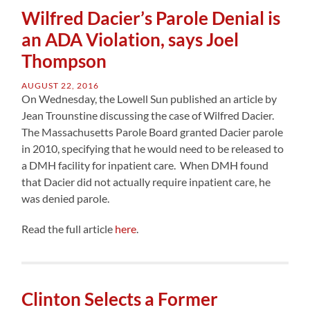
Wilfred Dacier’s Parole Denial is
an ADA Violation, says Joel
Thompson
AUGUST 22, 2016
On Wednesday, the Lowell Sun published an article by
Jean Trounstine discussing the case of Wilfred Dacier.
The Massachusetts Parole Board granted Dacier parole
in 2010, specifying that he would need to be released to
a DMH facility for inpatient care. When DMH found
that Dacier did not actually require inpatient care, he
was denied parole.
Read the full article
here
.
Clinton Selects a Former