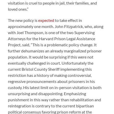
visitation is cruel to people in jail, their families, and
loved ones.”
The new policy is
expected
to take effect in
approximately one month. John Fitzpatrick, who, along
with Joel Thompson, is one of the two Supervising
Attorneys for the Harvard Prison Legal Assistance
Project, said, “This is a problematic policy change. It
further dehumanizes an already marginalized prisoner
population. It would be surprising if this were not
eventually challenged in court. Unfortunately the
current Bristol County Sheriff implementing this
restriction has a history of making controversial,
regressive pronouncements about prisoners in his
custody. His latest limit on in-person visitation is both
unsurprising and disappointing. Emphasizing
punishment in this way rather than rehabilitation and
reintegration is contrary to the current bipartisan
political consensus favoring prison reform at the