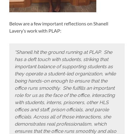
Below are a few important reflections on Shanell
Lavery’s work with PLAP:
“Shanell hit the ground running at PLAP. She
has a deft touch with students, striking that
important balance of supporting students as
they operate a student-led organization, while
being hands-on enough to ensure that the
office runs smoothly. She fulfills an important
role for us as the face of the office, interacting
with students, interns, prisoners, other HLS
offices and staff, prison officials, and parole
officials. Across all of those interactions, she
demonstrates real professionalism, which
ensures that the office runs smoothly and also