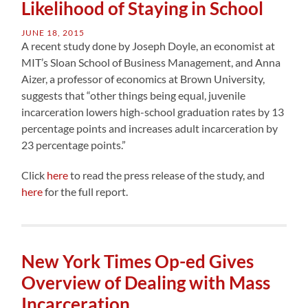
Likelihood of Staying in School
JUNE 18, 2015
A recent study done by Joseph Doyle, an economist at
MIT’s Sloan School of Business Management, and Anna
Aizer, a professor of economics at Brown University,
suggests that “other things being equal, juvenile
incarceration lowers high-school graduation rates by 13
percentage points and increases adult incarceration by
23 percentage points.”
Click
here
to read the press release of the study, and
here
for the full report.
New York Times Op-ed Gives
Overview of Dealing with Mass
Incarceration