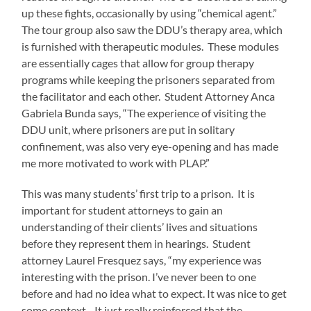
up these fights, occasionally by using “chemical agent.”
The tour group also saw the DDU’s therapy area, which
is furnished with therapeutic modules. These modules
are essentially cages that allow for group therapy
programs while keeping the prisoners separated from
the facilitator and each other. Student Attorney Anca
Gabriela Bunda says, “The experience of visiting the
DDU unit, where prisoners are put in solitary
confinement, was also very eye-opening and has made
me more motivated to work with PLAP.”
This was many students’ first trip to a prison. It is
important for student attorneys to gain an
understanding of their clients’ lives and situations
before they represent them in hearings. Student
attorney Laurel Fresquez says, “my experience was
interesting with the prison. I’ve never been to one
before and had no idea what to expect. It was nice to get
some context…It just really reinforced that the