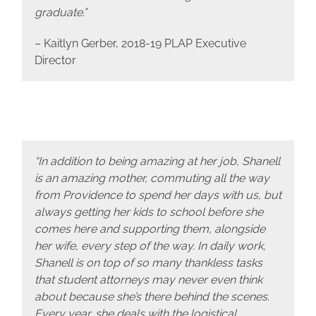
graduate.”
– Kaitlyn Gerber, 2018-19 PLAP Executive
Director
“In addition to being amazing at her job, Shanell
is an amazing mother, commuting all the way
from Providence to spend her days with us, but
always getting her kids to school before she
comes here and supporting them, alongside
her wife, every step of the way. In daily work,
Shanell is on top of so many thankless tasks
that student attorneys may never even think
about because she’s there behind the scenes.
Every year, she deals with the logistical