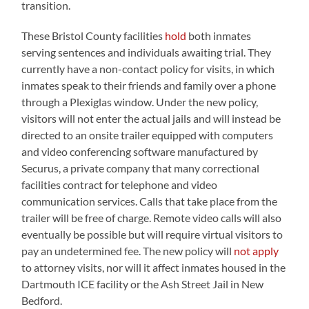
transition.
These Bristol County facilities
hold
both inmates
serving sentences and individuals awaiting trial. They
currently have a non-contact policy for visits, in which
inmates speak to their friends and family over a phone
through a Plexiglas window. Under the new policy,
visitors will not enter the actual jails and will instead be
directed to an onsite trailer equipped with computers
and video conferencing software manufactured by
Securus, a private company that many correctional
facilities contract for telephone and video
communication services. Calls that take place from the
trailer will be free of charge. Remote video calls will also
eventually be possible but will require virtual visitors to
pay an undetermined fee. The new policy will
not apply
to attorney visits, nor will it affect inmates housed in the
Dartmouth ICE facility or the Ash Street Jail in New
Bedford.