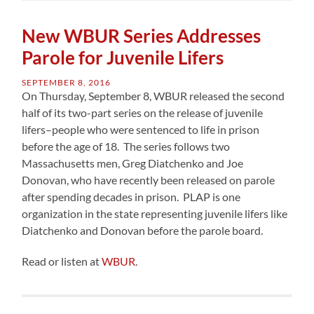
New WBUR Series Addresses
Parole for Juvenile Lifers
SEPTEMBER 8, 2016
On Thursday, September 8, WBUR released the second
half of its two-part series on the release of juvenile
lifers–people who were sentenced to life in prison
before the age of 18. The series follows two
Massachusetts men, Greg Diatchenko and Joe
Donovan, who have recently been released on parole
after spending decades in prison. PLAP is one
organization in the state representing juvenile lifers like
Diatchenko and Donovan before the parole board.
Read or listen at
WBUR
.