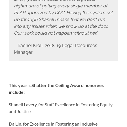
nightmare of getting every single member of
PLAP approved by DOC. Having the system set
up through Shanell means that we don’t run
into any issues when we show up at the door.
Our work could not happen without her.”
– Rachel Kroll, 2018-19 Legal Resources
Manager
This year’s Shatter the Ceiling Award honorees
include:
Shanell Lavery, for Staff Excellence in Fostering Equity
and Justice
Da Lin, for Excellence in Fostering an Inclusive