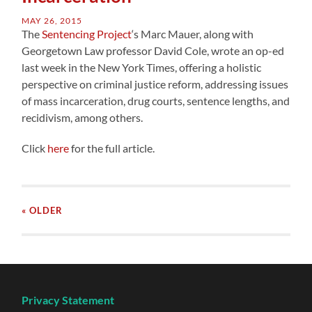
MAY 26, 2015
The
Sentencing Project
‘s Marc Mauer, along with
Georgetown Law professor David Cole, wrote an op-ed
last week in the New York Times, offering a holistic
perspective on criminal justice reform, addressing issues
of mass incarceration, drug courts, sentence lengths, and
recidivism, among others.
Click
here
for the full article.
« OLDER
Privacy Statement