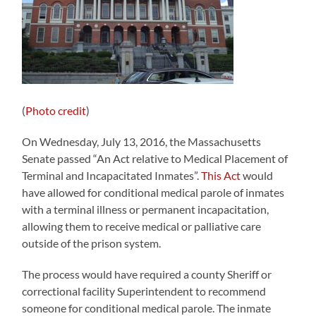
(
Photo credit
)
On Wednesday, July 13, 2016, the Massachusetts
Senate passed “An Act relative to Medical Placement of
Terminal and Incapacitated Inmates”.
This Act
would
have allowed for conditional medical parole of inmates
with a terminal illness or permanent incapacitation,
allowing them to receive medical or palliative care
outside of the prison system.
The process would have required a county Sheriff or
correctional facility Superintendent to recommend
someone for conditional medical parole. The inmate