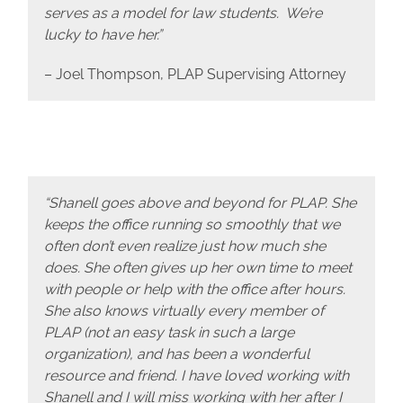
serves as a model for law students. We’re
lucky to have her.”
– Joel Thompson, PLAP Supervising Attorney
“Shanell goes above and beyond for PLAP. She
keeps the office running so smoothly that we
often don’t even realize just how much she
does. She often gives up her own time to meet
with people or help with the office after hours.
She also knows virtually every member of
PLAP (not an easy task in such a large
organization), and has been a wonderful
resource and friend. I have loved working with
Shanell and I will miss working with her after I