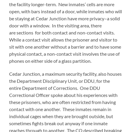
the facility longer-term. New inmates’ cells are more
open, with bars instead of a door, while inmates who will
be staying at Cedar Junction have more privacy–a solid
door with a window. In the visiting area, there
are sections for both contact and non-contact visits.
While a contact visit allows the prisoner and visitor to
sit with one another without a barrier and to have some
physical contact, a non-contact visit involves the use of
phones on either side of a glass partition.
Cedar Junction, a maximum security facility, also houses
the Department Disciplinary Unit, or DDU, for the
entire Department of Corrections. One DDU
Correctional Officer spoke about his experiences with
these prisoners, who are often restricted from having
contact with one another. These inmates remain in
individual cages when they are brought outside, but
sometimes fights break out anyway if one inmate
reaches through to another. The CO described breaking