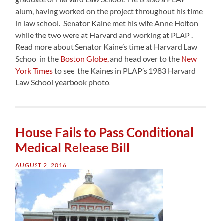
alum, having worked on the project throughout his time
in law school. Senator Kaine met his wife Anne Holton
while the two were at Harvard and working at PLAP .
Read more about Senator Kaine’s time at Harvard Law
School in the
Boston Globe,
and head over to the
New
York Times
to see the Kaines in PLAP’s 1983 Harvard
Law School yearbook photo.
House Fails to Pass Conditional
Medical Release Bill
AUGUST 2, 2016