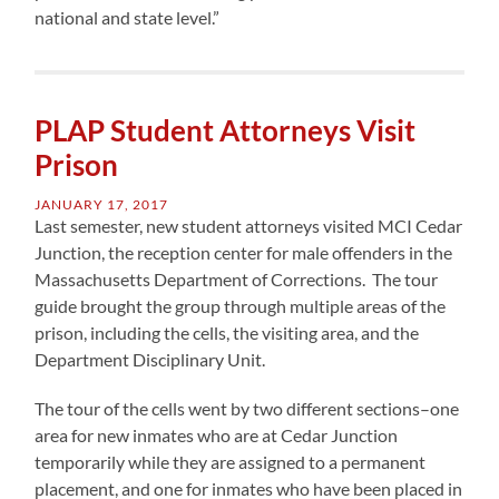
national and state level.”
PLAP Student Attorneys Visit
Prison
JANUARY 17, 2017
Last semester, new student attorneys visited MCI Cedar
Junction, the reception center for male offenders in the
Massachusetts Department of Corrections. The tour
guide brought the group through multiple areas of the
prison, including the cells, the visiting area, and the
Department Disciplinary Unit.
The tour of the cells went by two different sections–one
area for new inmates who are at Cedar Junction
temporarily while they are assigned to a permanent
placement, and one for inmates who have been placed in