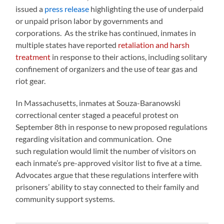
issued a
press release
highlighting the use of underpaid
or unpaid prison labor by governments and
corporations. As the strike has continued, inmates in
multiple states have reported
retaliation and harsh
treatment
in response to their actions, including solitary
confinement of organizers and the use of tear gas and
riot gear.
In Massachusetts, inmates at Souza-Baranowski
correctional center staged a peaceful protest on
September 8th in response to new proposed regulations
regarding visitation and communication. One
such regulation would limit the number of visitors on
each inmate’s pre-approved visitor list to five at a time.
Advocates argue that these regulations interfere with
prisoners’ ability to stay connected to their family and
community support systems.