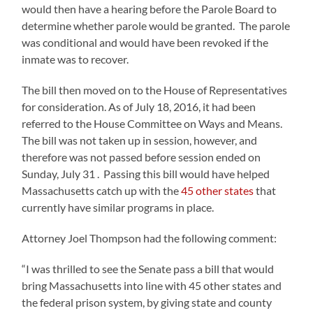
would then have a hearing before the Parole Board to
determine whether parole would be granted. The parole
was conditional and would have been revoked if the
inmate was to recover.
The bill then moved on to the House of Representatives
for consideration. As of July 18, 2016, it had been
referred to the House Committee on Ways and Means.
The bill was not taken up in session, however, and
therefore was not passed before session ended on
Sunday, July 31 . Passing this bill would have helped
Massachusetts catch up with the
45 other states
that
currently have similar programs in place.
Attorney Joel Thompson had the following comment:
“I was thrilled to see the Senate pass a bill that would
bring Massachusetts into line with 45 other states and
the federal prison system, by giving state and county