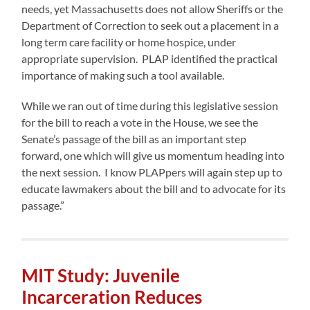
needs, yet Massachusetts does not allow Sheriffs or the
Department of Correction to seek out a placement in a
long term care facility or home hospice, under
appropriate supervision. PLAP identified the practical
importance of making such a tool available.
While we ran out of time during this legislative session
for the bill to reach a vote in the House, we see the
Senate’s passage of the bill as an important step
forward, one which will give us momentum heading into
the next session. I know PLAPpers will again step up to
educate lawmakers about the bill and to advocate for its
passage.”
MIT Study: Juvenile
Incarceration Reduces