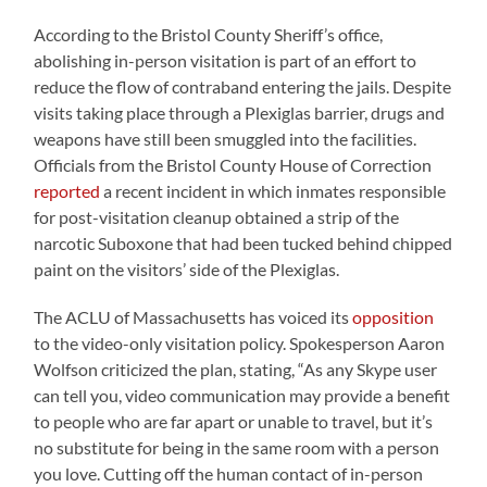
According to the Bristol County Sheriff’s office,
abolishing in-person visitation is part of an effort to
reduce the flow of contraband entering the jails. Despite
visits taking place through a Plexiglas barrier, drugs and
weapons have still been smuggled into the facilities.
Officials from the Bristol County House of Correction
reported
a recent incident in which inmates responsible
for post-visitation cleanup obtained a strip of the
narcotic Suboxone that had been tucked behind chipped
paint on the visitors’ side of the Plexiglas.
The ACLU of Massachusetts has voiced its
opposition
to the video-only visitation policy. Spokesperson Aaron
Wolfson criticized the plan, stating, “As any Skype user
can tell you, video communication may provide a benefit
to people who are far apart or unable to travel, but it’s
no substitute for being in the same room with a person
you love. Cutting off the human contact of in-person