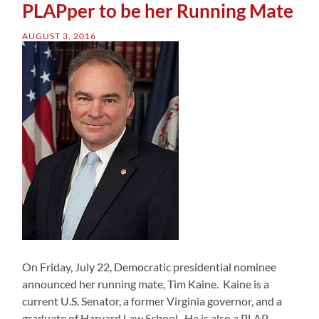
PLAPper to be her Running Mate
AUGUST 3, 2016
On Friday, July 22, Democratic presidential nominee
announced her running mate, Tim Kaine. Kaine is a
current U.S. Senator, a former Virginia governor, and a
graduate of Harvard Law School. He is also a PLAP