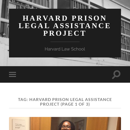
HARVARD PRISON
LEGAL ASSISTANCE
PROJECT
Harvard Law School
Toggle
Toggle
search
mobile
field
menu
TAG:
HARVARD PRISON LEGAL ASSISTANCE
PROJECT
(PAGE 1 OF 3)