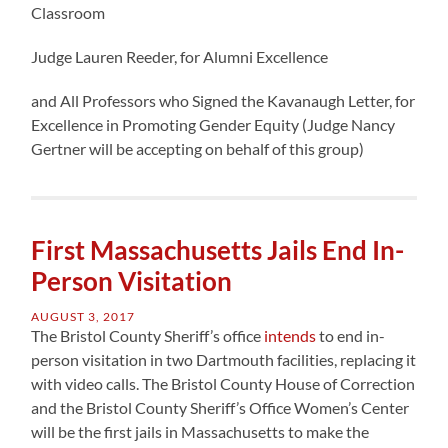
Classroom
Judge Lauren Reeder, for Alumni Excellence
and All Professors who Signed the Kavanaugh Letter, for
Excellence in Promoting Gender Equity (Judge Nancy
Gertner will be accepting on behalf of this group)
First Massachusetts Jails End In-
Person Visitation
AUGUST 3, 2017
The Bristol County Sheriff’s office
intends
to end in-
person visitation in two Dartmouth facilities, replacing it
with video calls. The Bristol County House of Correction
and the Bristol County Sheriff’s Office Women’s Center
will be the first jails in Massachusetts to make the