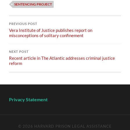
SENTENCING PROJECT
PREVIOUS POST
Vera Institute of Justice publishes report on
misconceptions of solitary confinement
NEXT POST
Recent article in The Atlantic addresses criminal justice
reform
Privacy Statement
© 2026
HARVARD PRISON LEGAL ASSISTANCE