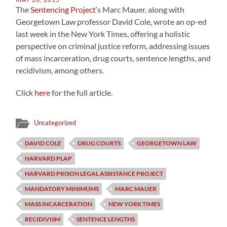
The
Sentencing Project
‘s Marc Mauer, along with
Georgetown Law professor David Cole, wrote an op-ed
last week in the New York Times, offering a holistic
perspective on criminal justice reform, addressing issues
of mass incarceration, drug courts, sentence lengths, and
recidivism, among others.
Click
here
for the full article.
Uncategorized
DAVID COLE
DRUG COURTS
GEORGETOWN LAW
HARVARD PLAP
HARVARD PRISON LEGAL ASSISTANCE PROJECT
MANDATORY MINIMUMS
MARC MAUER
MASS INCARCERATION
NEW YORK TIMES
RECIDIVISM
SENTENCE LENGTHS