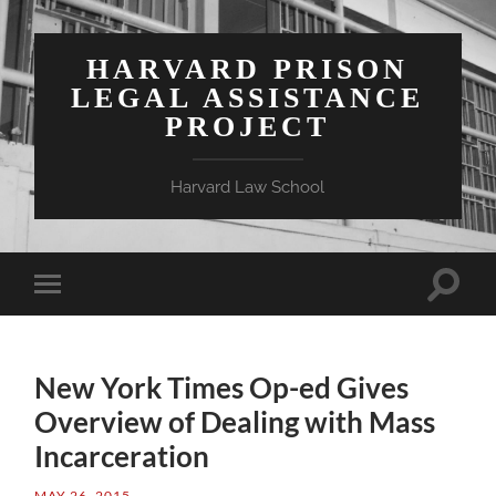
HARVARD PRISON
LEGAL ASSISTANCE
PROJECT
Harvard Law School
Toggle
Toggle
search
mobile
field
menu
New York Times Op-ed Gives
Overview of Dealing with Mass
Incarceration
MAY 26, 2015