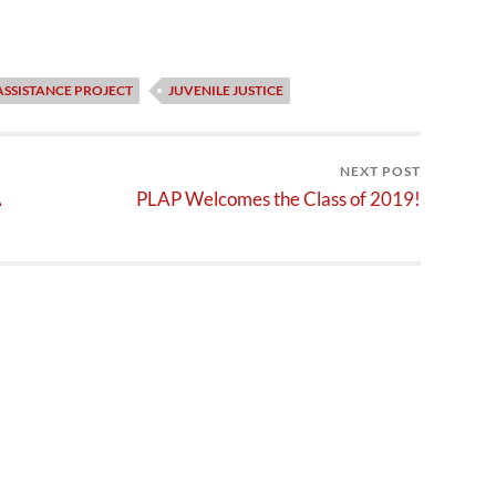
ASSISTANCE PROJECT
JUVENILE JUSTICE
NEXT POST
A
PLAP Welcomes the Class of 2019!