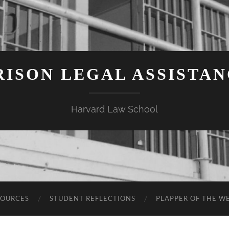
ISON LEGAL ASSISTA
Harvard Law School
SOURCES
STUDENT REFLECTIONS
PLAPPER OF THE W