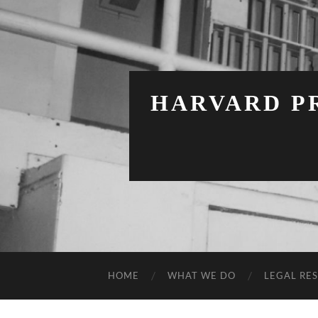
HARVARD PR
HOME
WHAT WE DO
LEGAL RE