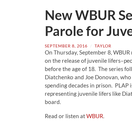
New WBUR Ser
Parole for Juve
SEPTEMBER 8, 2016
/
TAYLOR
On Thursday, September 8, WBUR rel
on the release of juvenile lifers–pe
before the age of 18. The series f
Diatchenko and Joe Donovan, who h
spending decades in prison. PLAP is
representing juvenile lifers like 
board.
Read or listen at
WBUR
.