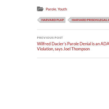
Parole
,
Youth
HARVARD PLAP
HARVARD PRISON LEGAL 
PREVIOUS POST
Wilfred Dacier’s Parole Denial is an AD
Violation, says Joel Thompson