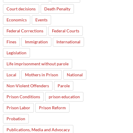
Court decisions
Death Penalty
Economics
Events
Federal Corrections
Federal Courts
Fines
Immigration
International
Legislation
Life imprisonment without parole
Local
Mothers in Prison
National
Non-Violent Offenders
Parole
Prison Conditions
prison education
Prison Labor
Prison Reform
Probation
Publications, Media and Advocacy