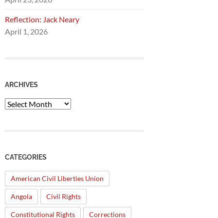
Reflection: Jack Neary
April 1, 2026
ARCHIVES
Archives
CATEGORIES
American Civil Liberties Union
Angola
Civil Rights
Constitutional Rights
Corrections