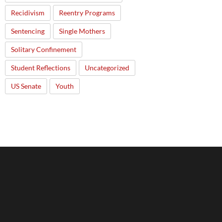
Recidivism
Reentry Programs
Sentencing
Single Mothers
Solitary Confinement
Student Reflections
Uncategorized
US Senate
Youth