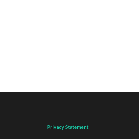
Privacy Statement