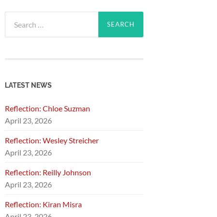
Search
for:
LATEST NEWS
Reflection: Chloe Suzman
April 23, 2026
Reflection: Wesley Streicher
April 23, 2026
Reflection: Reilly Johnson
April 23, 2026
Reflection: Kiran Misra
April 23, 2026