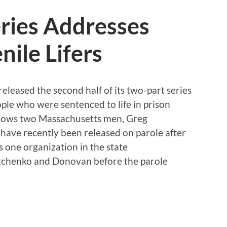
ies Addresses
nile Lifers
eased the second half of its two-part series
ople who were sentenced to life in prison
ollows two Massachusetts men, Greg
ave recently been released on parole after
 one organization in the state
Diatchenko and Donovan before the parole