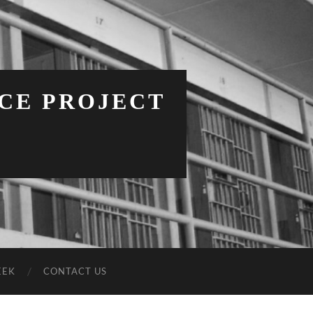
NCE PROJECT
EEK
CONTACT US