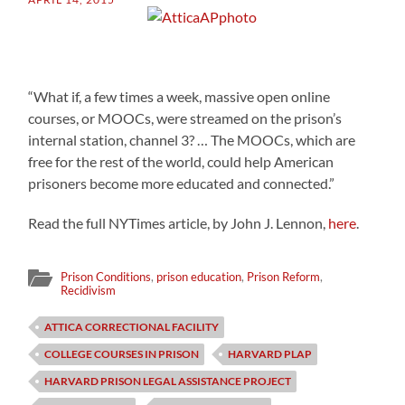
“What if, a few times a week, massive open online
courses, or MOOCs, were streamed on the prison’s
internal station, channel 3? … The MOOCs, which are
free for the rest of the world, could help American
prisoners become more educated and connected.”
Read the full NYTimes article, by John J. Lennon,
here
.
Prison Conditions
,
prison education
,
Prison Reform
,
Recidivism
ATTICA CORRECTIONAL FACILITY
COLLEGE COURSES IN PRISON
HARVARD PLAP
HARVARD PRISON LEGAL ASSISTANCE PROJECT