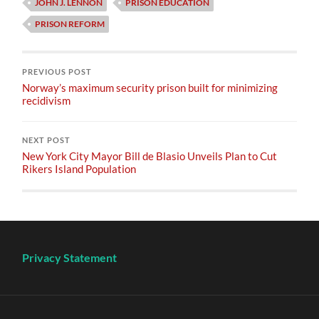
JOHN J. LENNON
PRISON EDUCATION
PRISON REFORM
PREVIOUS POST
Norway’s maximum security prison built for minimizing
recidivism
NEXT POST
New York City Mayor Bill de Blasio Unveils Plan to Cut
Rikers Island Population
Privacy Statement