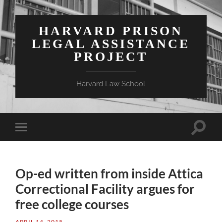
HARVARD PRISON
LEGAL ASSISTANCE
PROJECT
Harvard Law School
Toggle
Toggle
search
mobile
field
menu
Op-ed written from inside Attica
Correctional Facility argues for
free college courses
APRIL 14, 2015